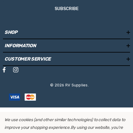
Frame Size:
Standard
SUBSCRIBE
Suitable for:
Motorhomes & Caravans
Mounting Locations:
Rear wall
SHOP
Load capacity for bikes:
2-3-4
INFORMATION
Max. Bike weight (per rail):
30kg
CUSTOMER SERVICE
Total Max. Weight capacity:
60kg
Max. Tyre Width:
70mm
© 2026 RV Supplies.
For E-Bikes:
Yes
Distance between bikes:
200mm
Sliding rail in depth:
Yes
We use cookies (and other similar technologies) to collect data to
Sliding rail left-right:
Yes
improve your shopping experience.
By using our website, you're