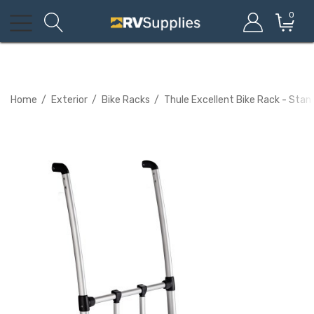
0
Home
Exterior
Bike Racks
Thule Excellent Bike Rack - Sta