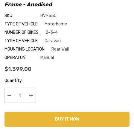
Frame - Anodised
SKU:
RVP550
TYPE OF VEHICLE:
Motorhome
NUMBER OF BIKES:
2-3-4
TYPE OF VEHICLE:
Caravan
MOUNTING LOCATION:
Rear Wall
OPERATON:
Manual
$1,399.00
Current
Quantity:
Stock:
Decrease Quantity:
Increase Quantity:
BUY IT NOW