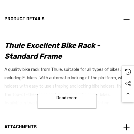
PRODUCT DETAILS
Thule Excellent Bike Rack -
Standard Frame
A quality bike rack from Thule, suitable for all types of bikes,
including E-bikes. With automatic locking of the platform, wheel
holders with easy to use straping and locking bike holders, this is
the top-of-the-range rack for transporting your bikes.
Read more
Available in two frame lengths to suit your installation
requirements.
ATTACHMENTS
Features