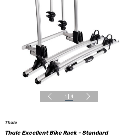
1
|
4
Thule
Thule Excellent Bike Rack - Standard