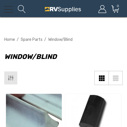
0
Home
Spare Parts
Window/Blind
WINDOW/BLIND