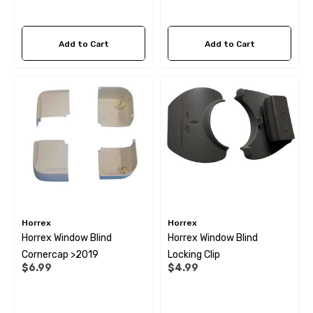
Add to Cart
Add to Cart
Horrex
Horrex
Horrex Window Blind
Horrex Window Blind
Cornercap >2019
Locking Clip
$6.99
$4.99