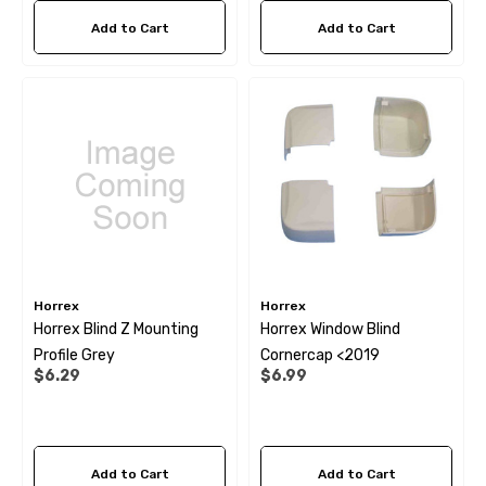
Add to Cart
Add to Cart
Horrex
Horrex
Horrex Blind Z Mounting
Horrex Window Blind
Profile Grey
Cornercap <2019
$6.29
$6.99
Add to Cart
Add to Cart