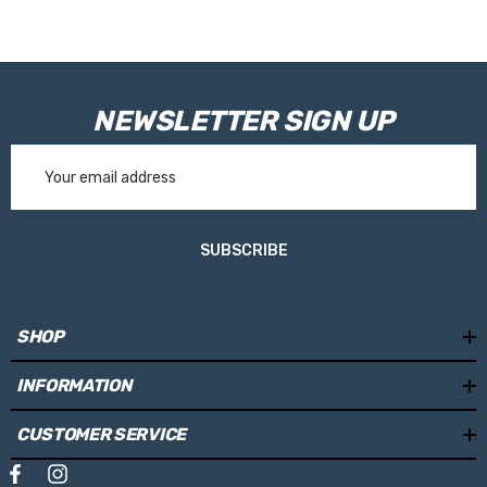
NEWSLETTER SIGN UP
Email
Address
SUBSCRIBE
SHOP
INFORMATION
CUSTOMER SERVICE