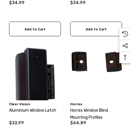
$34.99
$34.99
1500mm Long
Long
ils
Details
Add to Cart
Add to Cart
Cleer Vision
Horrex
Aluminium Window Latch
Horrex Window Blind
Mounting Profiles
$22.99
$64.89