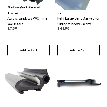
Plastoform
Hehr
Acrylic Windows PVC Trim
Hehr Large Vent Gasket For
Wall Insert
Sliding Window - White
$7.99
$41.99
Add to Cart
Add to Cart