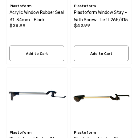
Plastoform
Plastoform
Acrylic Window Rubber Seal
Plastoform Window Stay -
31-34mm - Black
With Screw - Left 265/415
$28.99
$42.99
Add to Cart
Add to Cart
 X 1" Male BSP Tank
90 Degree Push Lock Strik
ector
Plate
Plastoform
Plastoform
.99
$1.79