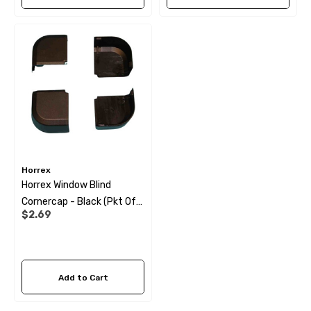
Horrex
Horrex Window Blind
Cornercap - Black (pkt Of
$2.69
4)
Add to Cart