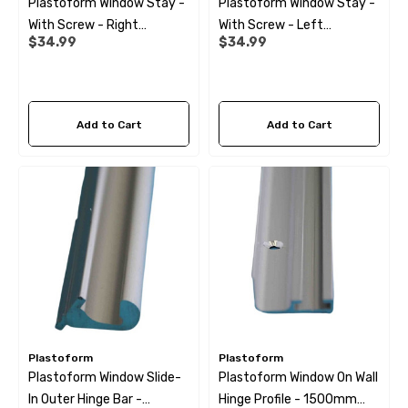
Plastoform Window Stay -
Plastoform Window Stay -
With Screw - Right
With Screw - Left
ils
Details
$34.99
$34.99
205/295
205/295
 Cold Water Pipe (per
12mm Elbow Water Pipe
Add to Cart
Add to Cart
e) JG
Connector JG
99
$10.99
ils
Details
 Pipe Support Sleeves For
28mm Reducer - To Conv
r Pipe Connectors JG
Hose
Plastoform
Plastoform
Plastoform Window Slide-
Plastoform Window On Wall
69
$6.99
In Outer Hinge Bar -
Hinge Profile - 1500mm