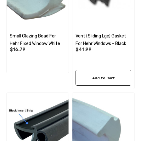
Small Glazing Bead For
Vent (sliding Lge) Gasket
Hehr Fixed Window White
For Hehr Windows - Black
$16.79
$41.99
Add to Cart