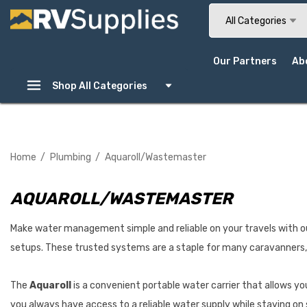
Search
All Categories
Our Partners
Ab
Shop All Categories
Home
Plumbing
Aquaroll/Wastemaster
AQUAROLL/WASTEMASTER
Make water management simple and reliable on your travels with o
setups. These trusted systems are a staple for many caravanners, 
The
Aquaroll
is a convenient portable water carrier that allows yo
you always have access to a reliable water supply while staying on 