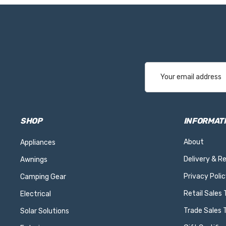
Email
Address
SHOP
INFORMAT
About
Appliances
Delivery & R
Awnings
Privacy Polic
Camping Gear
Retail Sales
Electrical
Trade Sales 
Solar Solutions