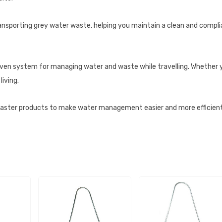
transporting grey water waste, helping you maintain a clean and complia
oven system for managing water and waste while travelling. Whether 
iving.
ster products to make water management easier and more efficient 