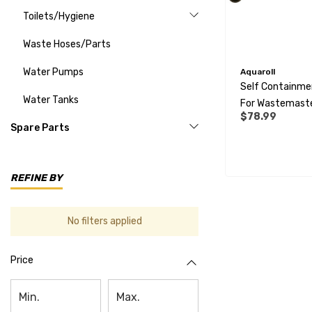
Toilets/Hygiene
Waste Hoses/Parts
Water Pumps
Aquaroll
Self Containmen
Water Tanks
For Wastemast
$78.99
Tank - 28mm
Spare Parts
REFINE BY
No filters applied
Price