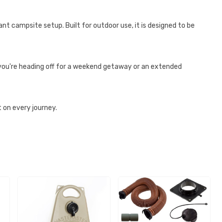
nt campsite setup. Built for outdoor use, it is designed to be
you're heading off for a weekend getaway or an extended
on every journey.