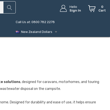
Hello
0
Sign In
Cart
Call Us at: 0800 782 2278
New Zealand Dollars
e solutions
, designed for caravans, motorhomes, and touring
d wastewater disposal on the campsite.
ome. Designed for durability and ease of use, it helps ensure