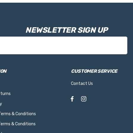
NEWSLETTER SIGN UP
ION
CUSTOMER SERVICE
Contact Us
eturns
y
 Terms & Conditions
Terms & Conditions