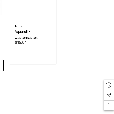
Aquaroll
Aquaroll /
Wastemaster
$15.01
Replacement Cap