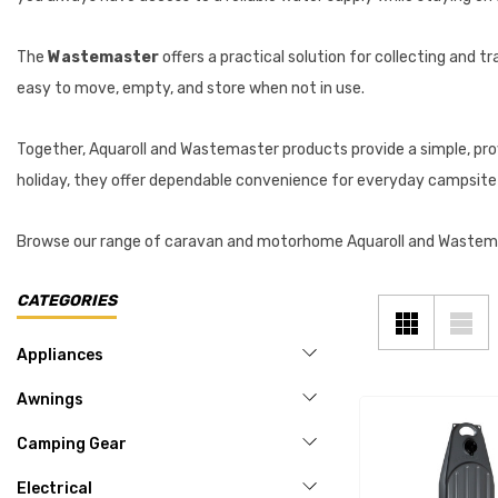
The
Wastemaster
offers a practical solution for collecting and 
easy to move, empty, and store when not in use.
Together, Aquaroll and Wastemaster products provide a simple, pr
holiday, they offer dependable convenience for everyday campsite l
Browse our range of caravan and motorhome Aquaroll and Wastema
CATEGORIES
Appliances
Awnings
Camping Gear
Electrical