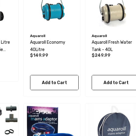
Aquaroll
Aquaroll
Litre
Aquaroll Economy
Aquaroll Fresh Water
ie
40Litre
Tank - 40L
$149.99
$249.99
Add to Cart
Add to Cart