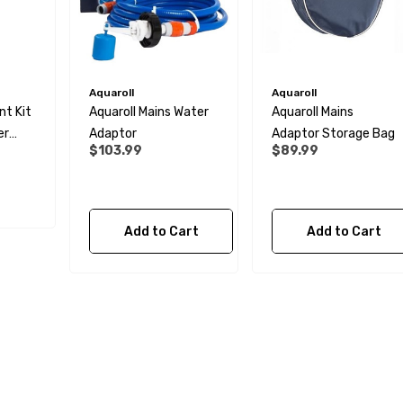
Aquaroll
Aquaroll
t Kit
Aquaroll Mains Water
Aquaroll Mains
er
Adaptor
Adaptor Storage Bag
$103.99
$89.99
Add to Cart
Add to Cart