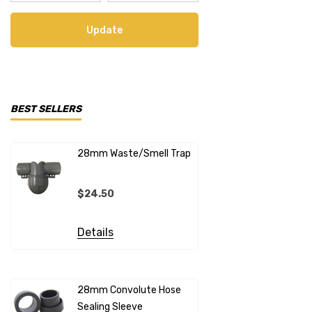
Update
BEST SELLERS
28mm Waste/Smell Trap
28mm X 1"
Connecto
$24.50
$20.99
Details
Details
28mm Convolute Hose
Sealing Sleeve
12mm Cold