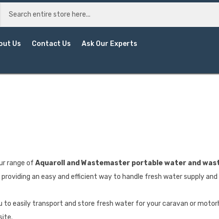
out Us
Contact Us
Ask Our Experts
ur range of
Aquaroll and Wastemaster portable water and wast
providing an easy and efficient way to handle fresh water supply an
u to easily transport and store fresh water for your caravan or motorh
site.