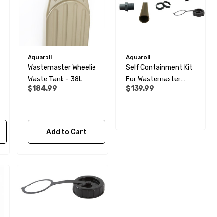
Aquaroll
Aquaroll
Wastemaster Wheelie
Self Containment Kit
Waste Tank - 38L
For Wastemaster
$184.99
$139.99
Tank - 1½"
Add to Cart