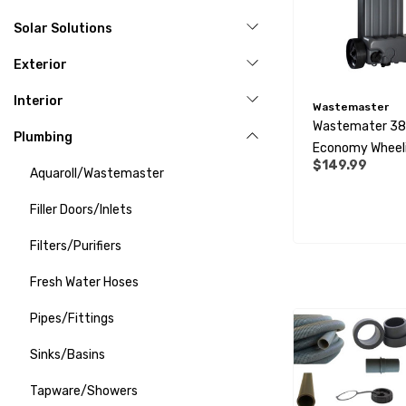
Solar Solutions
Exterior
Interior
Wastemaster
Wastemater 38 
Plumbing
Economy Wheel
$149.99
Tank
Aquaroll/Wastemaster
Filler Doors/Inlets
Filters/Purifiers
Fresh Water Hoses
Pipes/Fittings
Sinks/Basins
Tapware/Showers