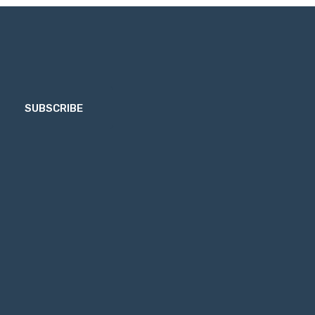
SUBSCRIBE