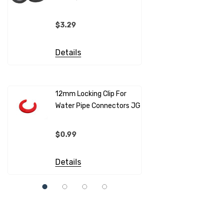
(per Metr
$3.29
$4.99
Details
Details
12mm Locking Clip For
Water Pipe Connectors JG
12mm Pip
Sleeves F
Connecto
$0.99
$0.69
Details
Details