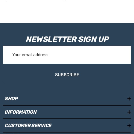
NEWSLETTER SIGN UP
Email
Address
SUBSCRIBE
SHOP
INFORMATION
CUSTOMER SERVICE