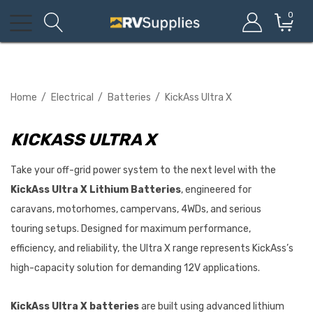
0
Home
Electrical
Batteries
KickAss Ultra X
KICKASS ULTRA X
Take your off-grid power system to the next level with the
KickAss Ultra X Lithium Batteries
, engineered for
caravans, motorhomes, campervans, 4WDs, and serious
touring setups. Designed for maximum performance,
efficiency, and reliability, the Ultra X range represents KickAss’s
high-capacity solution for demanding 12V applications.
KickAss Ultra X batteries
are built using advanced lithium