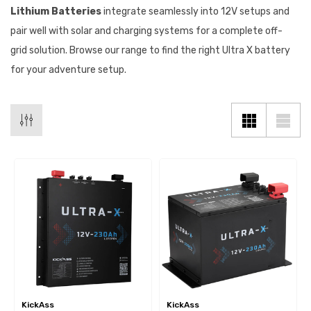
Lithium Batteries
integrate seamlessly into 12V setups and
pair well with solar and charging systems for a complete off-
grid solution. Browse our range to find the right Ultra X battery
for your adventure setup.
KickAss
KickAss