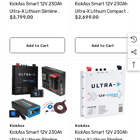
KickAss Smart 12V 230Ah
KickAss Smart 12V 230Ah
Ultra-X Lithium Slimline
Ultra-X Lithium Compact
$2,799.00
$2,699.00
Deep Cycle Battery
Deep Cycle Battery
LiFePO4
LiFePO4
Add to Cart
Add to Cart
 X 1" Male BSP Tank
90 Degree Push Lock Strik
ector
Plate
.99
$1.79
ils
Details
KickAss
KickAss
KickAss Smart 12V 230Ah
KickAss Smart 12V 230Ah
Ultra-X Lithium Slimline
Ultra-X Lithium Slimline