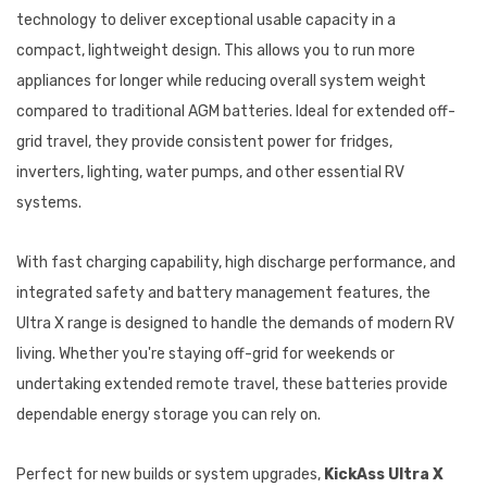
technology to deliver exceptional usable capacity in a
compact, lightweight design. This allows you to run more
appliances for longer while reducing overall system weight
compared to traditional AGM batteries. Ideal for extended off-
grid travel, they provide consistent power for fridges,
inverters, lighting, water pumps, and other essential RV
systems.
With fast charging capability, high discharge performance, and
integrated safety and battery management features, the
Ultra X range is designed to handle the demands of modern RV
living. Whether you're staying off-grid for weekends or
undertaking extended remote travel, these batteries provide
dependable energy storage you can rely on.
Perfect for new builds or system upgrades,
KickAss Ultra X