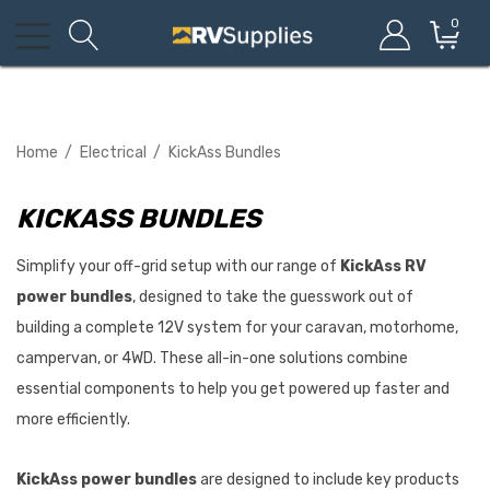
0
Home
Electrical
KickAss Bundles
KICKASS BUNDLES
Simplify your off-grid setup with our range of
KickAss RV
power bundles
, designed to take the guesswork out of
building a complete 12V system for your caravan, motorhome,
campervan, or 4WD. These all-in-one solutions combine
essential components to help you get powered up faster and
more efficiently.
KickAss power bundles
are designed to include key products