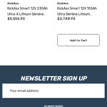
KickAss
KickAss
KickAss Smart 12V 230Ah
KickAss Smart 12V 105Ah
Ultra-X Lithium Slimline
Ultra Slimline Lithium
$5,556.96
$2,748.96
Complete Dual Battery Kit
Battery Essentials Kit
Add to Cart
NEWSLETTER SIGN UP
Email
Address
SUBSCRIBE