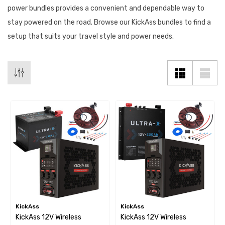
power bundles provides a convenient and dependable way to
stay powered on the road. Browse our KickAss bundles to find a
setup that suits your travel style and power needs.
KickAss
KickAss
KickAss 12V Wireless
KickAss 12V Wireless