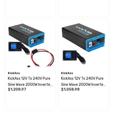
ils
Details
Wiring Kit Bundle
Bundle
 Pipe Support Sleeves For
28mm Reducer - To Conv
r Pipe Connectors JG
Hose
69
$6.99
ils
Details
KickAss
KickAss
KickAss 12V To 240V Pure
KickAss 12V To 240V Pure
Sine Wave 2000W Inverter,
Sine Wave 2000W Inverter
$1,208.97
$1,058.98
Remote Display Panel And
And Remote Display Panel
Wiring Kit Bundle
Bundle