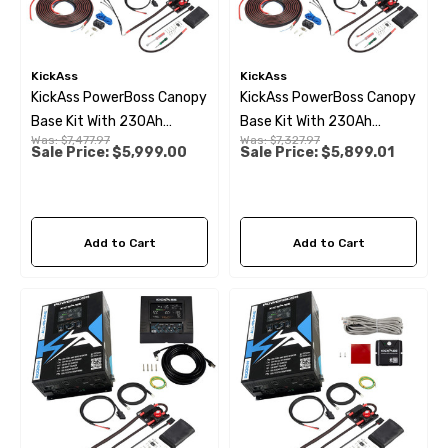
KickAss
KickAss
KickAss PowerBoss Canopy
KickAss PowerBoss Canopy
Base Kit With 230Ah
Base Kit With 230Ah
Was:
$7,477.97
Was:
$7,327.97
Slimline Lithium Battery &
Slimline Lithium
Sale Price:
$5,999.00
Sale Price:
$5,899.01
Remote Display
Add to Cart
Add to Cart