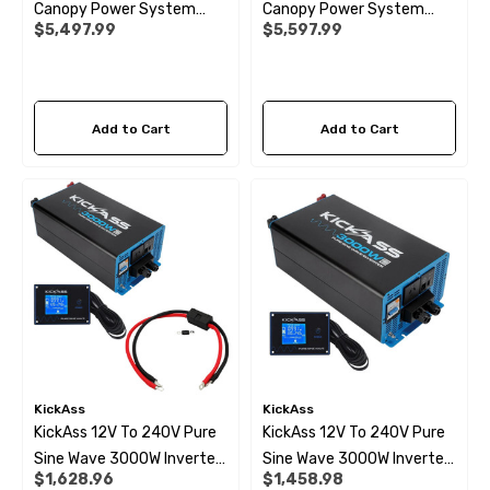
Canopy Power System
Canopy Power System
$5,497.99
$5,597.99
With Ultra-X Compact
With Ultra-X Slimline
Battery And Wiring Kit
Battery And Wiring Kit
 X 1" Male BSP Tank
90 Degree Push Lock Strik
Add to Cart
Add to Cart
ector
Plate
.99
$1.79
ils
Details
 Cold Water Pipe (per
12mm Elbow Water Pipe
e) JG
Connector JG
KickAss
KickAss
KickAss 12V To 240V Pure
KickAss 12V To 240V Pure
99
$10.99
Sine Wave 3000W Inverter,
Sine Wave 3000W Inverter
$1,628.96
$1,458.98
Remote Display Panel And
And Remote Display Panel