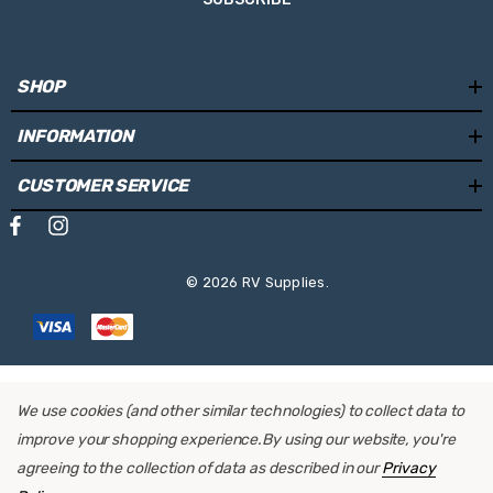
SHOP
INFORMATION
CUSTOMER SERVICE
© 2026 RV Supplies.
We use cookies (and other similar technologies) to collect data to
improve your shopping experience.
By using our website, you're
agreeing to the collection of data as described in our
Privacy