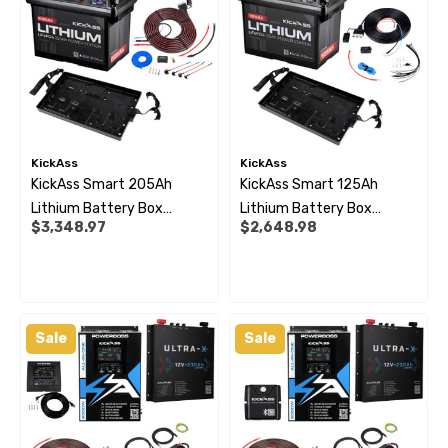
KickAss
KickAss
KickAss Smart 205Ah
KickAss Smart 125Ah
Lithium Battery Box
Lithium Battery Box
$3,348.97
$2,648.98
Premium Dual Battery Kit
Premium Dual Battery Kit
With Tray & Plug & Play
With Tray & Plug And Play
Wiring
Wiring
Sale
Sale