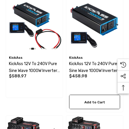
KickAss
KickAss
KickAss 12V To 240V Pure
KickAss 12V To 240V Pure
Sine Wave 1000W Inverter,
Sine Wave 1000W Inverter
$588.97
$458.98
Remote Display Panel And
And Remote Display Panel
Wiring Kit Bundle
Bundle
Add to Cart