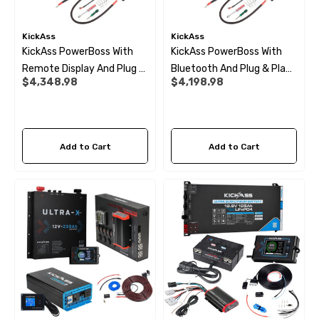
KickAss
KickAss
KickAss PowerBoss With
KickAss PowerBoss With
Remote Display And Plug &
Bluetooth And Plug & Play
$4,348.98
$4,198.98
Play Kit
Kit
Add to Cart
Add to Cart