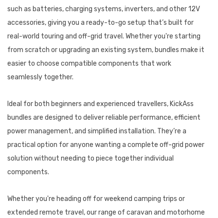
such as batteries, charging systems, inverters, and other 12V
accessories, giving you a ready-to-go setup that’s built for
real-world touring and off-grid travel. Whether you're starting
from scratch or upgrading an existing system, bundles make it
easier to choose compatible components that work
seamlessly together.
Ideal for both beginners and experienced travellers, KickAss
bundles are designed to deliver reliable performance, efficient
power management, and simplified installation. They’re a
practical option for anyone wanting a complete off-grid power
solution without needing to piece together individual
components.
Whether you're heading off for weekend camping trips or
extended remote travel, our range of caravan and motorhome