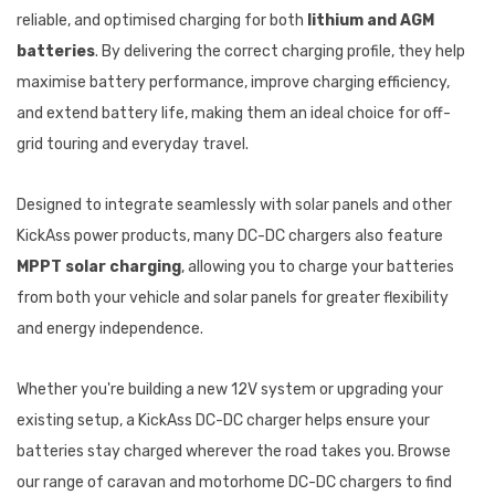
reliable, and optimised charging for both
lithium and AGM
batteries
. By delivering the correct charging profile, they help
maximise battery performance, improve charging efficiency,
and extend battery life, making them an ideal choice for off-
grid touring and everyday travel.
Designed to integrate seamlessly with solar panels and other
KickAss power products, many DC-DC chargers also feature
MPPT solar charging
, allowing you to charge your batteries
from both your vehicle and solar panels for greater flexibility
and energy independence.
Whether you're building a new 12V system or upgrading your
existing setup, a KickAss DC-DC charger helps ensure your
batteries stay charged wherever the road takes you. Browse
our range of caravan and motorhome DC-DC chargers to find