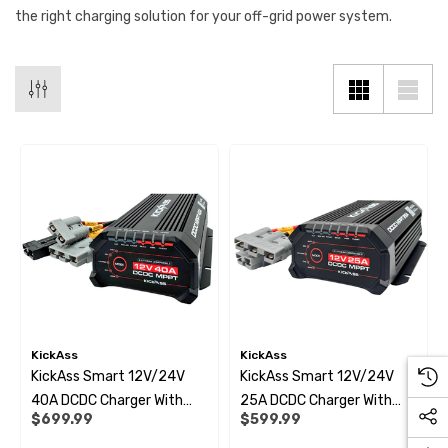
the right charging solution for your off-grid power system.
KickAss
KickAss
KickAss Smart 12V/24V
KickAss Smart 12V/24V
40A DCDC Charger With
25A DCDC Charger With
$699.99
$599.99
Solar MPPT + Integrated
Solar MPPT + Integrated