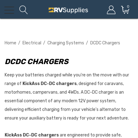
0
Home
Electrical
Charging Systems
DCDC Chargers
DCDC CHARGERS
Keep your batteries charged while you're on the move with our
range of
KickAss DC-DC chargers
, designed for caravans,
motorhomes, campervans, and 4WDs. A DC-DC charger is an
essential component of any modern 12V power system,
delivering efficient charging from your vehicle's alternator to
ensure your auxiliary battery is ready for your next adventure.
KickAss DC-DC chargers
are engineered to provide safe,