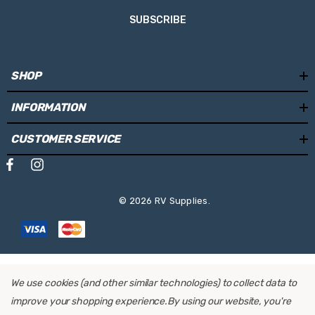
SUBSCRIBE
SHOP
INFORMATION
CUSTOMER SERVICE
© 2026 RV Supplies.
We use cookies (and other similar technologies) to collect data to
improve your shopping experience.
By using our website, you're