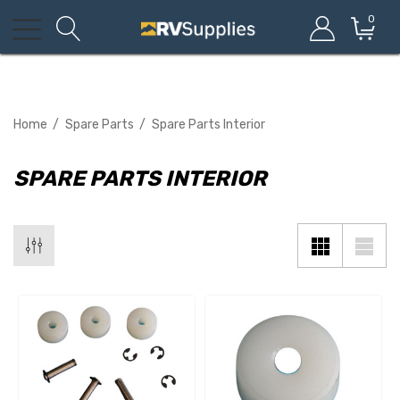
0
Home
Spare Parts
Spare Parts Interior
SPARE PARTS INTERIOR