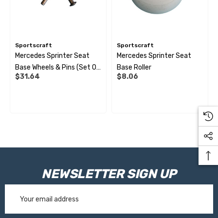
Sportscraft
Sportscraft
Mercedes Sprinter Seat
Mercedes Sprinter Seat
Base Wheels & Pins (set Of
Base Roller
$31.64
$8.06
3)
NEWSLETTER SIGN UP
Email
Address