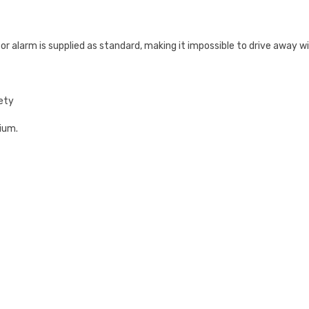
or alarm is supplied as standard, making it impossible to drive away wit
fety
nium.