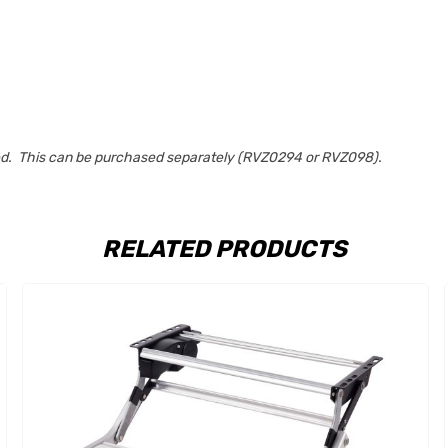
uded. This can be purchased separately (RVZ0294 or RVZ098).
RELATED PRODUCTS