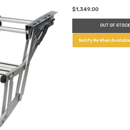
$1,349.00
Current
OUT OF STOCK
Stock:
Notify Me When Available