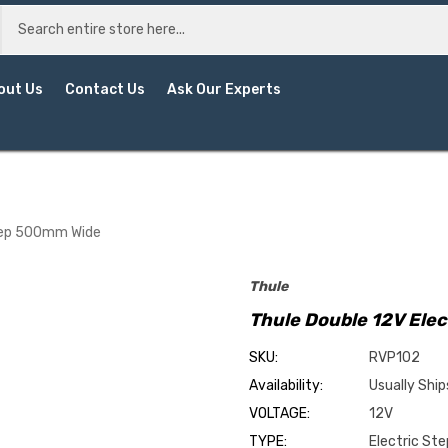
out Us
Contact Us
Ask Our Experts
Step 500mm Wide
Thule
Thule Double 12V Ele
SKU:
RVP102
Availability:
Usually Ship
VOLTAGE:
12V
TYPE:
Electric Ste