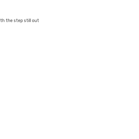
h the step still out