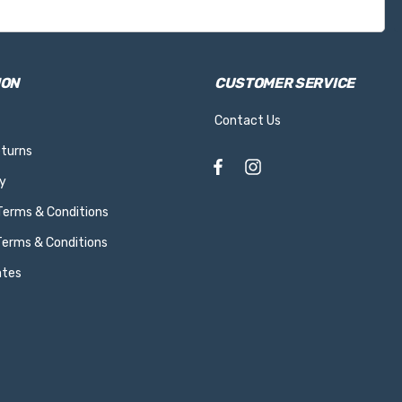
ION
CUSTOMER SERVICE
Contact Us
eturns
y
 Terms & Conditions
Terms & Conditions
ates