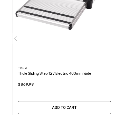
Thule
Thule Sliding Step 12V Electric 400mm Wide
$869.99
ADD TO CART