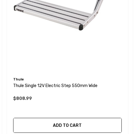
Thule
Thule Single 12V Electric Step 550mm Wide
$808.99
ADD TO CART