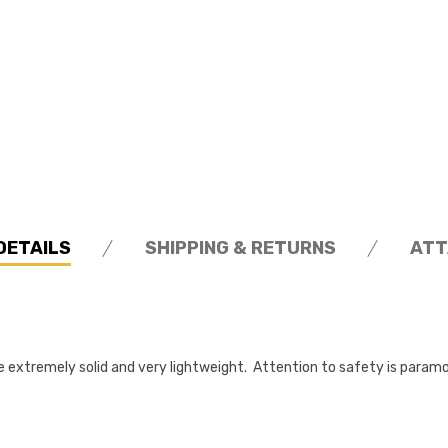
DETAILS
SHIPPING & RETURNS
ATT
extremely solid and very lightweight. Attention to safety is param