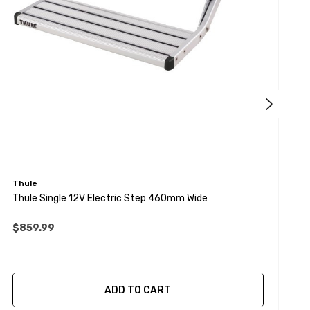
Thule
T
Thule Single 12V Electric Step 460mm Wide
T
$859.99
ADD TO CART