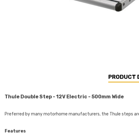
PRODUCT 
Thule Double Step - 12V Electric - 500mm Wide
Preferred by many motorhome manufacturers, the Thule steps are 
Features