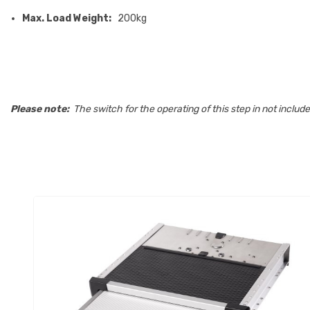
Max. Load Weight:
200kg
Please note:
The switch for the operating of this step in not incl