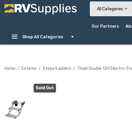
Search
All Categories
Our Partners
Ab
Shop All Categories
Home
Exterior
Steps/Ladders
Thule Double 12V Electric 
Sold Out