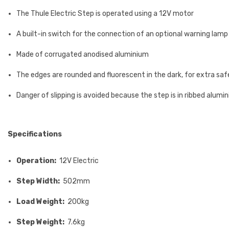
The Thule Electric Step is operated using a 12V motor
A built-in switch for the connection of an optional warning lamp 
Made of corrugated anodised aluminium
The edges are rounded and fluorescent in the dark, for extra sa
Danger of slipping is avoided because the step is in ribbed alumi
Specifications
Operation:
12V Electric
Step Width:
502mm
Load Weight:
200kg
Step Weight:
7.6kg