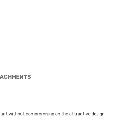
ACHMENTS
ount without compromising on the attractive design.