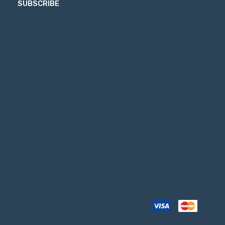
SUBSCRIBE