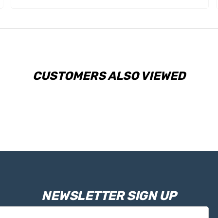
CUSTOMERS ALSO VIEWED
NEWSLETTER SIGN UP