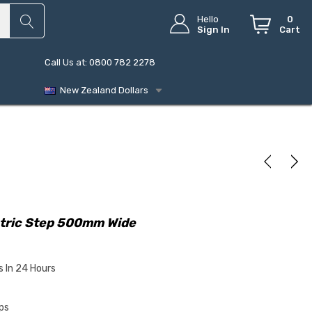
Hello
0
Sign In
Cart
Call Us at: 0800 782 2278
New Zealand Dollars
ctric Step 500mm Wide
s In 24 Hours
ps