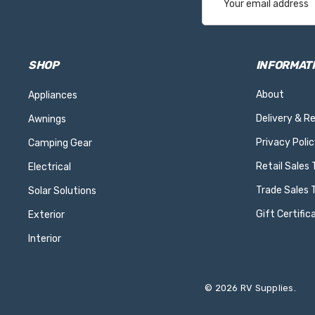
Address
SHOP
INFORMAT
About
Appliances
Delivery & R
Awnings
Privacy Polic
Camping Gear
Retail Sales
Electrical
Trade Sales 
Solar Solutions
Gift Certific
Exterior
Interior
© 2026 RV Supplies.