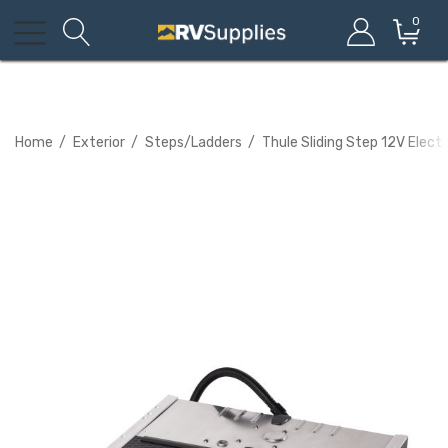
0
Home
Exterior
Steps/Ladders
Thule Sliding Step 12V Elec