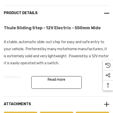
PRODUCT DETAILS
Thule Sliding Step - 12V Electric - 550mm Wide
A stable, automatic slide-out step for easy and safe entry to
your vehicle. Preferred by many motorhome manufacturers, it
is extremely solid and very lightweight. Powered by a 12V motor
it is easily operated with a switch.
Features
Read more
High performing sliding RV step
Load security - step does not operate with more than 15kg
ATTACHMENTS
load