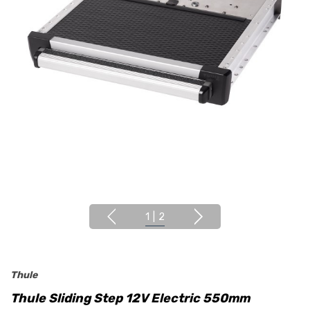
1
|
2
Thule
Thule Sliding Step 12V Electric 550mm