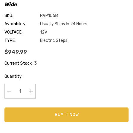
Wide
SKU:
RVP106B
Availability:
Usually Ships In 24 Hours
VOLTAGE:
12V
TYPE:
Electric Steps
$949.99
Current Stock:
3
Quantity:
Decrease Quantity:
Increase Quantity:
BUY IT NOW