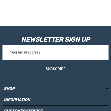
RVE9968 - 100mm
Please Note:
Tanks are made toorder and are not held in stock.
Please allow 10working days for your tank to be manufactured.
NEWSLETTER SIGN UP
Email
Address
SUBSCRIBE
SHOP
INFORMATION
CUSTOMER SERVICE