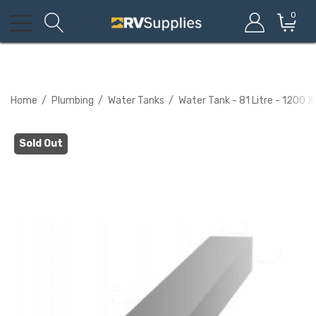
0
Home
Plumbing
Water Tanks
Water Tank - 81 Litre - 1200 
Sold Out