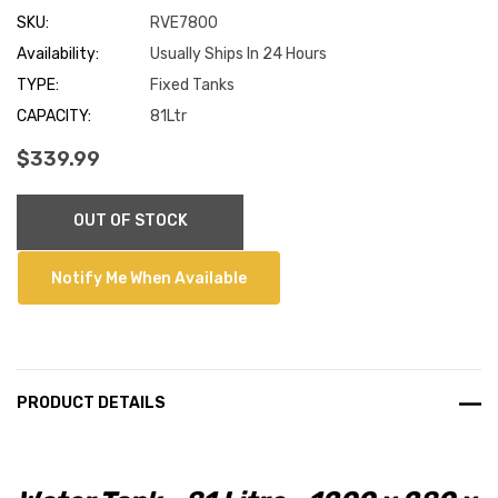
SKU:
RVE7800
Availability:
Usually Ships In 24 Hours
TYPE:
Fixed Tanks
CAPACITY:
81Ltr
$339.99
Current
OUT OF STOCK
Stock:
Notify Me When Available
PRODUCT DETAILS