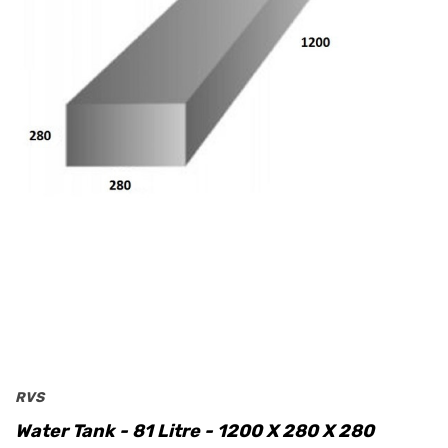
RVS
Water Tank - 81 Litre - 1200 X 280 X 280