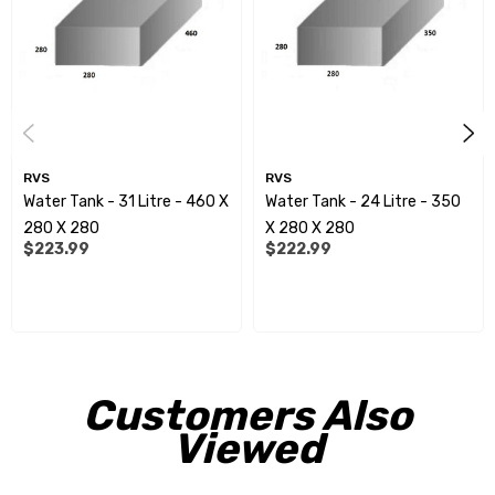
All measurements shown are approximate overalldimensions.
Measurements can alter slightly, due todiffering heat/cold
conditions during the manufacturingprocess.
Spinflow fittings:
RVS
RVS
Water Tank - 31 Litre - 460 X
Water Tank - 24 Litre - 350
RVE9952 - 15mm
280 X 280
X 280 X 280
$223.99
$222.99
RVE9954 - 20mm
RVE9956 - 25mm
RVE9958 - 32mm
RVE9960 - 40mm
Customers Also
RVE9962 - 50mm
Viewed
RVE9964 - 75mm