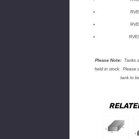
RVE
RVE
RVE9
Please Note:
Tanks ar
held in stock. Please 
tank to b
RELATE