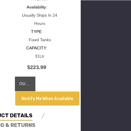
Availability:
Usually Ships In 24
Hours
TYPE:
Fixed Tanks
CAPACITY:
31Ltr
$223.99
Current
OUT OF STOCK
Stock:
Notify Me When Available
CT DETAILS
NG & RETURNS