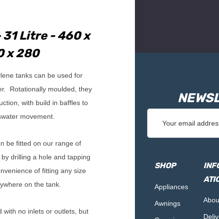
 31 Litre - 460 x
 x 280
lene tanks can be used for
er. Rotationally moulded, they
NEWSL
tion, with build in baffles to
Email
swater movement.
Address
an be fitted on our range of
 by drilling a hole and tapping
SHOP
INF
nvenience of fitting any size
ATI
ywhere on the tank.
Appliances
Abou
Awnings
with no inlets or outlets, but
Deliv