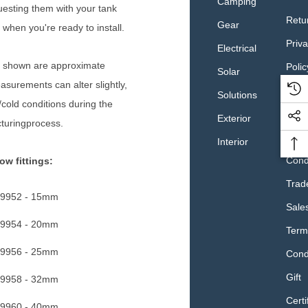
Camping
esting them with your tank
Retu
Gear
 when you're ready to install.
Priv
Electrical
 shown are approximate
Polic
Solar
surements can alter slightly,
Retai
Solutions
/cold conditions during the
Sale
Exterior
turingprocess.
Term
Interior
Cond
ow fittings:
Trad
9952 - 15mm
Sale
9954 - 20mm
Term
9956 - 25mm
Cond
Gift
9958 - 32mm
Certi
9960 - 40mm