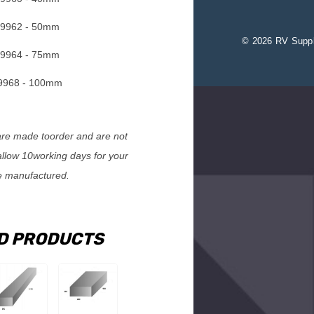
9962 - 50mm
© 2026 RV Suppl
9964 - 75mm
968 - 100mm
e made toorder and are not
allow 10working days for your
e manufactured.
D PRODUCTS