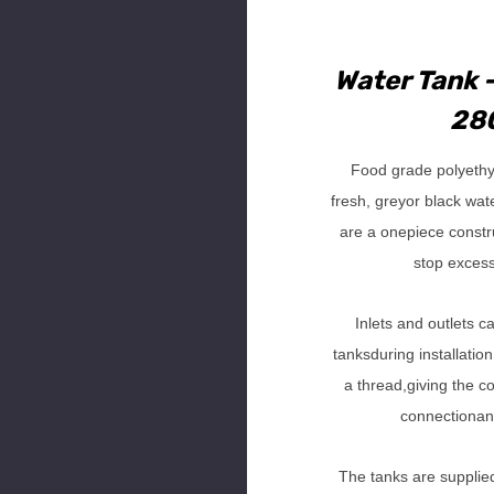
Water Tank -
280
Food grade polyethy
fresh, greyor black wat
are a onepiece construc
stop exces
Inlets and outlets c
tanksduring installation
a thread,giving the co
connectionan
The tanks are supplied 