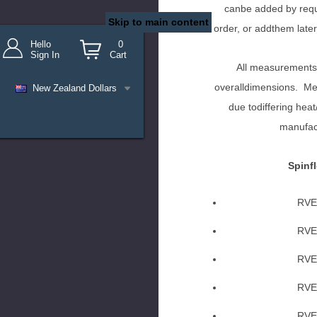
canbe added by requ
Skip to main content
order, or addthem later
Hello
0
Sign In
Cart
All measurements
overalldimensions. Mea
New Zealand Dollars
due todiffering heat
manufac
Spinfl
RVE
RVE
RVE
RVE
RVE