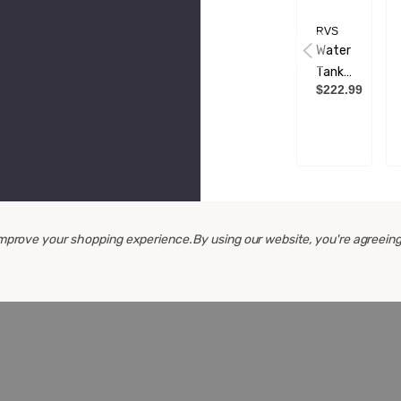
RVS
Water
Tank -
$222.99
24
Litre -
350 X
280 X
280
 improve your shopping experience.
By using our website, you're agreeing
CUSTO
V