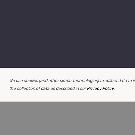
We use cookies (and other similar technologies) to collect data to
the collection of data as described in our
Privacy Policy
.