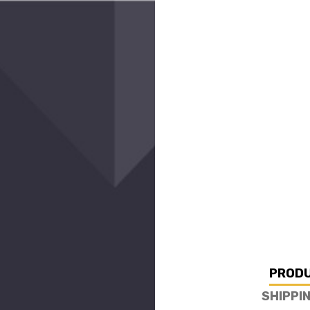
PRODU
SHIPPI