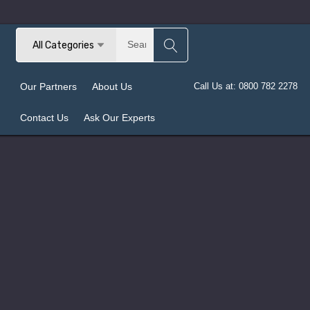
Search
All Categories
Our Partners
About Us
Call Us at: 0800 782 2278
Contact Us
Ask Our Experts