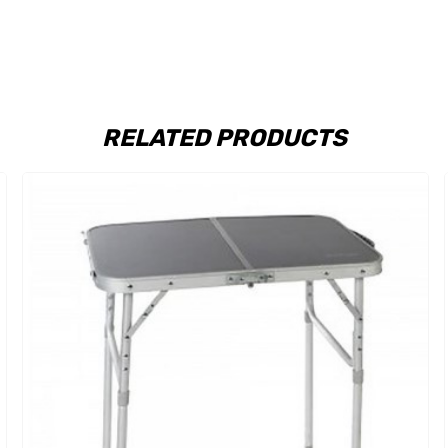
RELATED PRODUCTS