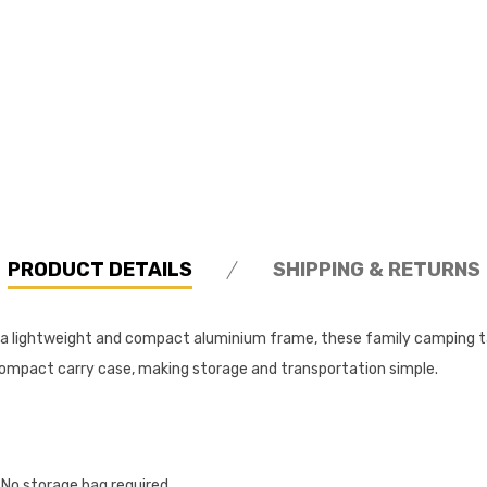
PRODUCT DETAILS
SHIPPING & RETURNS
ing a lightweight and compact aluminium frame, these family camping t
a compact carry case, making storage and transportation simple.
 No storage bag required