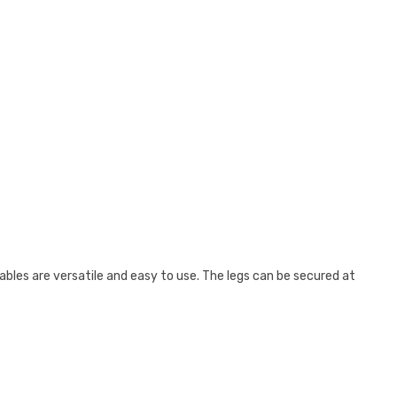
ables are versatile and easy to use. The legs can be secured at