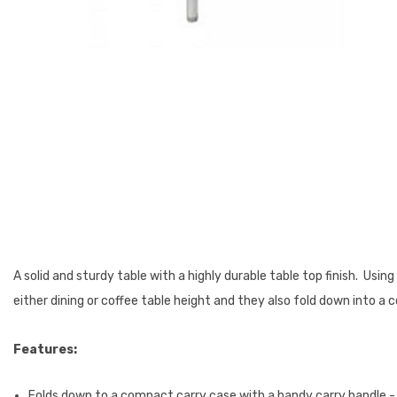
A solid and sturdy table with a highly durable table top finish. Us
either dining or coffee table height and they also fold down into 
Features:
Folds down to a compact carry case with a handy carry handle -