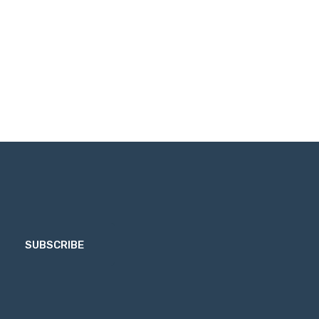
SUBSCRIBE