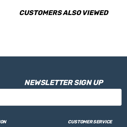
CUSTOMERS ALSO VIEWED
NEWSLETTER SIGN UP
ION
CUSTOMER SERVICE