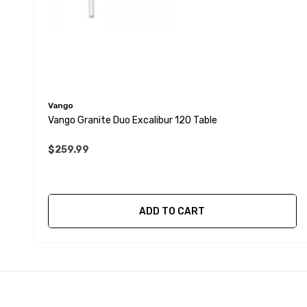
Vango
Vango Granite Duo Excalibur 120 Table
$259.99
ADD TO CART