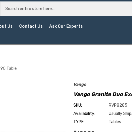
out Us
Contact Us
Ask Our Experts
 90 Table
Vango
Vango Granite Duo Exc
SKU:
RVP8285
Availability:
Usually Ship
TYPE:
Tables