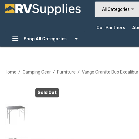
Search
All Categories
Our Partners
Ab
Shop All Categories
Home
Camping Gear
Furniture
Vango Granite Duo Excalibur
Sold Out