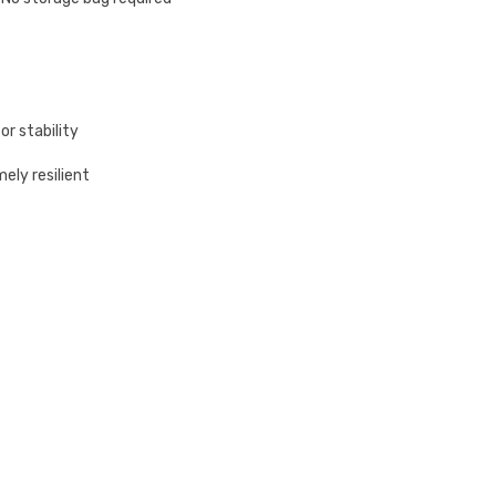
or stability
ely resilient