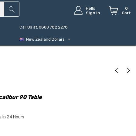
Hello
0
Sign In
Cart
Call Us at: 0800 782 2278
New Zealand Dollars
alibur 90 Table
s In 24 Hours