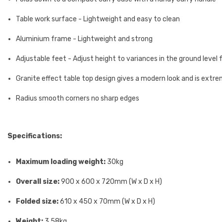
Table work surface - Lightweight and easy to clean
Aluminium frame - Lightweight and strong
Adjustable feet - Adjust height to variances in the ground level f
Granite effect table top design gives a modern look and is extrem
Radius smooth corners no sharp edges
Specifications:
Maximum loading weight:
30kg
Overall size:
900 x 600 x 720mm (W x D x H)
Folded size:
610 x 450 x 70mm (W x D x H)
Weight:
3.58kg