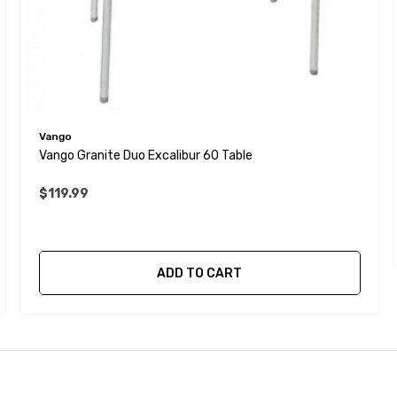
Vango
Vango Granite Duo Excalibur 60 Table
$119.99
ADD TO CART