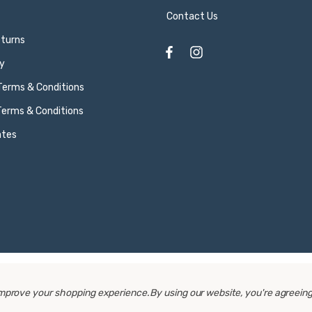
Contact Us
eturns
y
 Terms & Conditions
Terms & Conditions
ates
 improve your shopping experience.
By using our website, you're agreeing