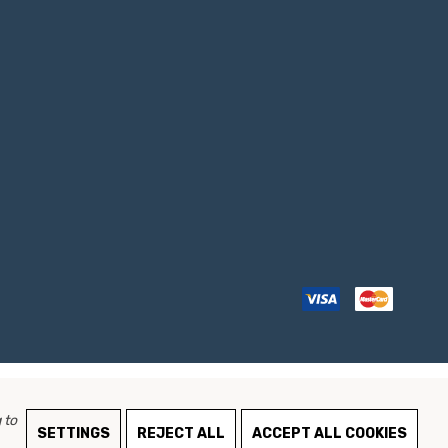
 to
SETTINGS
REJECT ALL
ACCEPT ALL COOKIES