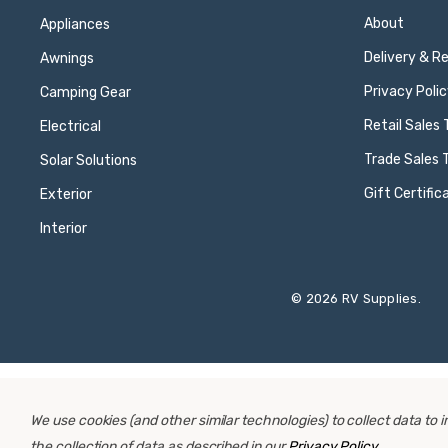
About
Appliances
Delivery & R
Awnings
Privacy Polic
Camping Gear
Retail Sales
Electrical
Trade Sales 
Solar Solutions
Gift Certific
Exterior
Interior
© 2026 RV Supplies.
We use cookies (and other similar technologies) to collect data to
the collection of data as described in our
Privacy Policy
.