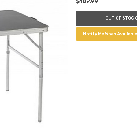
$189.99
Current
OUT OF STOCK
Stock:
Notify Me When Available