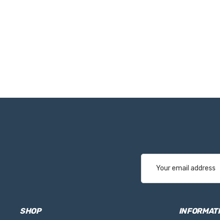
Email
Address
SHOP
INFORMAT