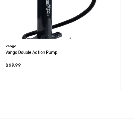
Vango
Vango Double Action Pump
$69.99