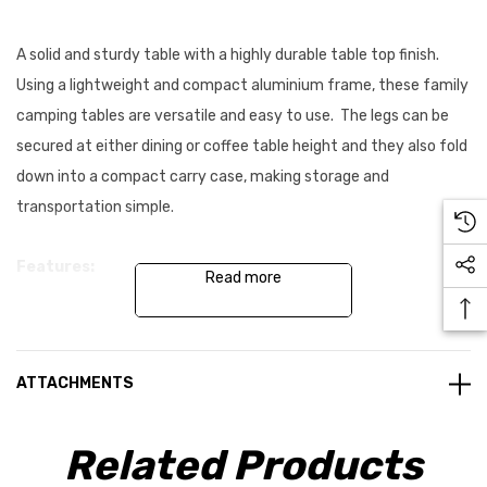
A solid and sturdy table with a highly durable table top finish.
Using a lightweight and compact aluminium frame, these family
camping tables are versatile and easy to use. The legs can be
secured at either dining or coffee table height and they also fold
down into a compact carry case, making storage and
transportation simple.
Features:
Read more
Folds down to a compact carry case with a handy carry
handle - No storage bag required
ATTACHMENTS
Table work surface - Lightweight and easy to clean
Related Products
Aluminium frame - Lightweight and strong