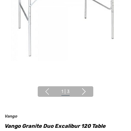
1
|
3
Vango
Vango Granite Duo Excalibur 120 Table