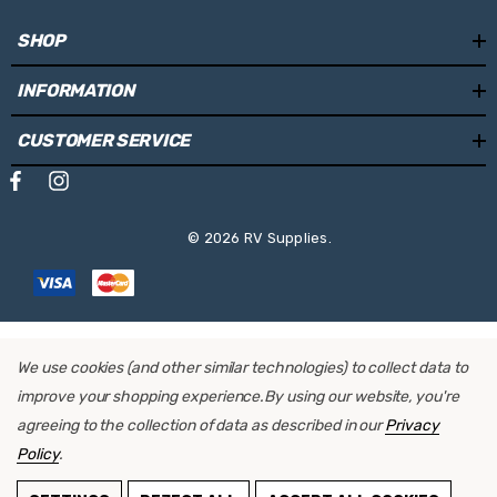
SHOP
INFORMATION
CUSTOMER SERVICE
© 2026 RV Supplies.
We use cookies (and other similar technologies) to collect data to
improve your shopping experience.
By using our website, you're
agreeing to the collection of data as described in our
Privacy
Policy
.