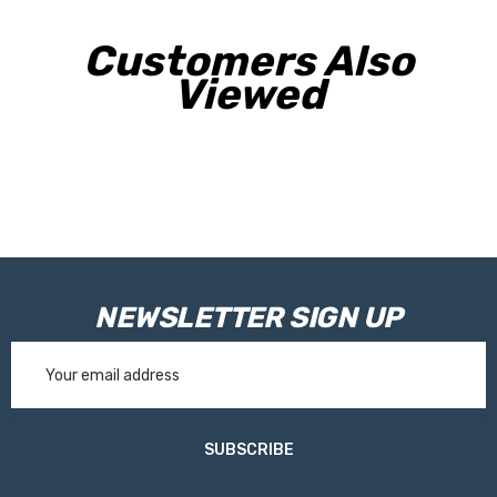
Customers Also
Viewed
NEWSLETTER SIGN UP
Email
Address
SUBSCRIBE