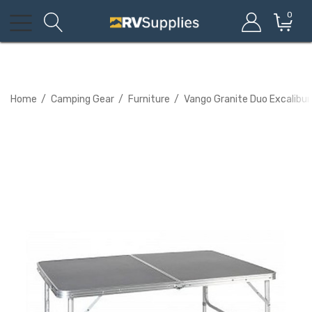
0
Home
Camping Gear
Furniture
Vango Granite Duo Excalibur