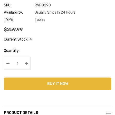
SKU:
RVP8290
Availability:
Usually Ships In 24 Hours
TYPE:
Tables
$259.99
Current Stock:
4
Quantity:
Decrease Quantity:
Increase Quantity:
BUY IT NOW
PRODUCT DETAILS