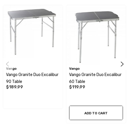
Adjustable feet - Adjust height to variances in the ground
level for stability
Granite effect table top design gives a modern look and is
extremely resilient
Radius smooth corners no sharp edges
Vango
Vango
Specifications:
Vango Granite Duo Excalibur
Vango Granite Duo Excalibur
90 Table
60 Table
Maximum loading weight: 30kg
$189.99
$119.99
Overall size: 1200 x 800 x 710mm (W x D x H)
Folded size: 810 x 600 x 70mm (W x D x H)
ADD TO CART
Weight: 5.86kg