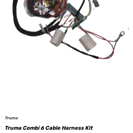
Truma
Truma Combi 6 Cable Harness Kit