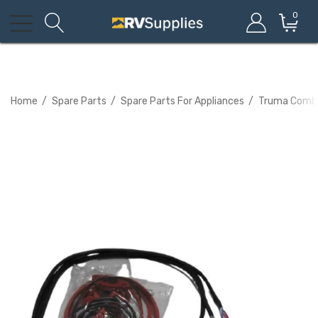
0
Home
Spare Parts
Spare Parts For Appliances
Truma Combi