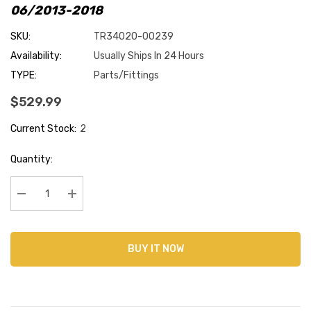
06/2013-2018
SKU:
TR34020-00239
Availability:
Usually Ships In 24 Hours
TYPE:
Parts/Fittings
$529.99
Current Stock:
2
Quantity:
Decrease Quantity:
Increase Quantity:
BUY IT NOW