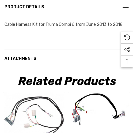
PRODUCT DETAILS
Cable Harness Kit for Truma Combi 6 from June 2013 to 2018
ATTACHMENTS
Related Products