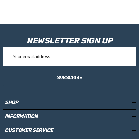
NEWSLETTER SIGN UP
Email
Address
SUBSCRIBE
SHOP
INFORMATION
CUSTOMER SERVICE