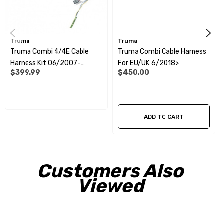
Truma
Truma
Truma Combi 4/4E Cable
Truma Combi Cable Harness
Harness Kit 06/2007-
For EU/UK 6/2018>
$399.99
$450.00
06/2018 EU
ADD TO CART
Customers Also
Viewed