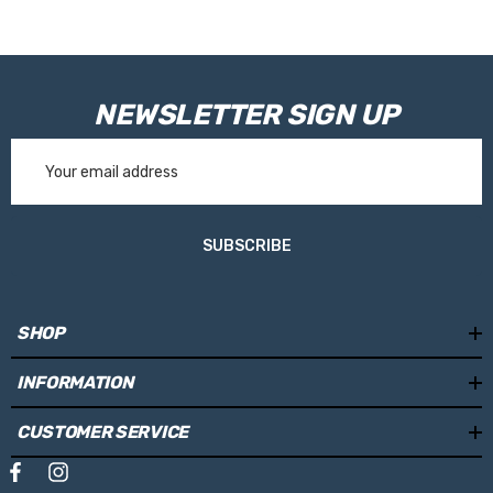
NEWSLETTER SIGN UP
Email
Address
SUBSCRIBE
SHOP
INFORMATION
CUSTOMER SERVICE