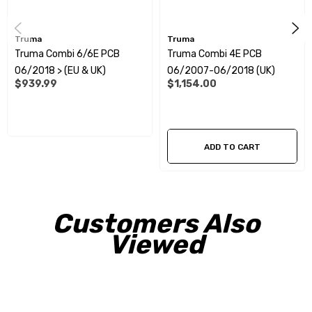
Truma
Truma
Truma Combi 6/6E PCB
Truma Combi 4E PCB
06/2018 > (EU & UK)
06/2007-06/2018 (UK)
$939.99
$1,154.00
ADD TO CART
Customers Also
Viewed