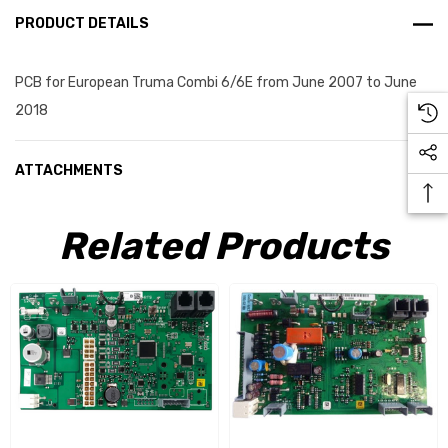
PRODUCT DETAILS
PCB for European Truma Combi 6/6E from June 2007 to June
2018
ATTACHMENTS
Related Products