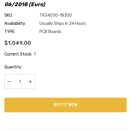
06/2018 (Euro)
SKU:
TR34030-18300
Availability:
Usually Ships In 24 Hours
TYPE:
PCB Boards
$1,049.00
Current Stock:
7
Quantity:
Decrease Quantity:
Increase Quantity:
BUY IT NOW