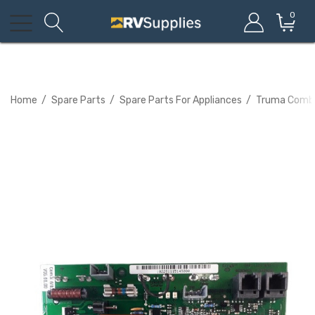
0
Home
Spare Parts
Spare Parts For Appliances
Truma Combi