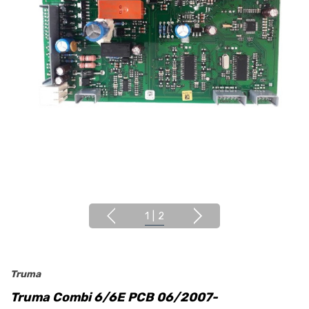
1
|
2
Truma
Truma Combi 6/6E PCB 06/2007-