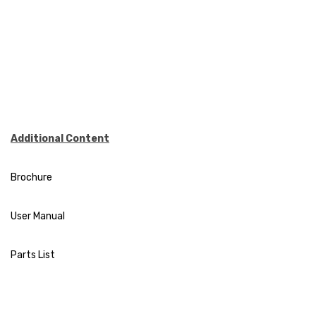
Additional Content
Brochure
User Manual
Parts List