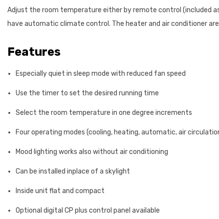
Adjust the room temperature either by remote control (included as s
have automatic climate control. The heater and air conditioner are
Features
Especially quiet in sleep mode with reduced fan speed
Use the timer to set the desired running time
Select the room temperature in one degree increments
Four operating modes (cooling, heating, automatic, air circulati
Mood lighting works also without air conditioning
Can be installed inplace of a skylight
Inside unit flat and compact
Optional digital CP plus control panel available