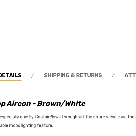
DETAILS
SHIPPING & RETURNS
ATT
p Aircon - Brown/White
ecially quietly. Cool air flows throughout the entire vehicle via the air
mable mood lighting feature.