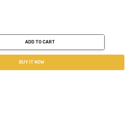
ADD TO CART
ty:
BUY IT NOW