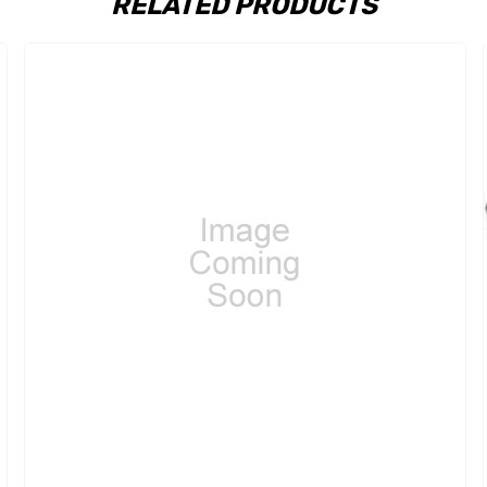
RELATED PRODUCTS