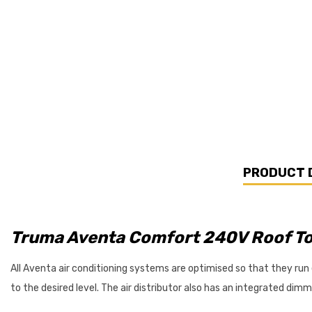
PRODUCT 
Truma Aventa Comfort 240V Roof To
All Aventa air conditioning systems are optimised so that they run esp
to the desired level. The air distributor also has an integrated dim