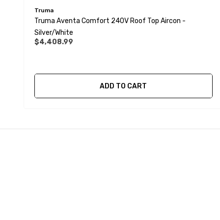
Truma
Truma Aventa Comfort 240V Roof Top Aircon -
Silver/White
$4,408.99
ADD TO CART