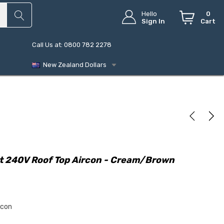
Hello
0
Sign In
Cart
Call Us at: 0800 782 2278
New Zealand Dollars
t 240V Roof Top Aircon - Cream/Brown
rcon