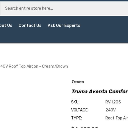
out Us
Contact Us
Ask Our Experts
40V Roof Top Aircon - Cream/Brown
Truma
Truma Aventa Comfor
SKU:
RVH205
VOLTAGE:
240V
TYPE:
Roof Top Ai