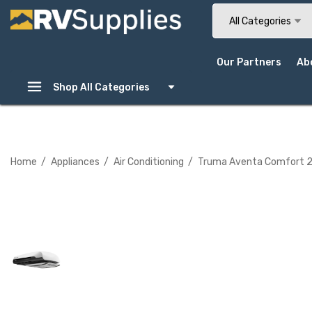
Search
All Categories
Our Partners
Ab
Shop All Categories
Home
Appliances
Air Conditioning
Truma Aventa Comfort 2