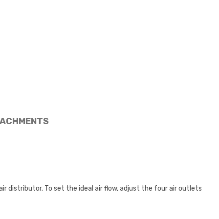
ACHMENTS
 distributor. To set the ideal air flow, adjust the four air outlets