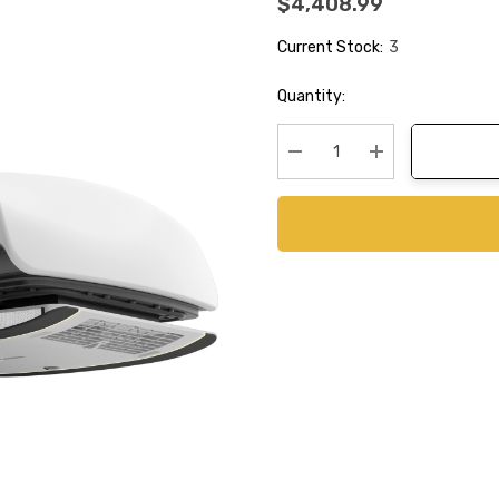
$4,408.99
Current Stock:
3
Quantity:
Decrease Quantity:
Increase Quanti