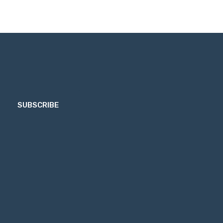
SUBSCRIBE