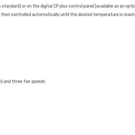
tandard) or on the digital CP plus control panel (available as an opti
 then controlled automatically until the desired temperature is reac
on) and three fan speeds