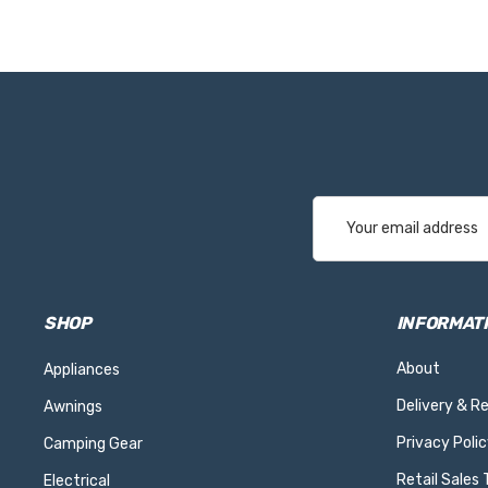
Email
Address
SHOP
INFORMAT
About
Appliances
Delivery & R
Awnings
Privacy Polic
Camping Gear
Retail Sales
Electrical