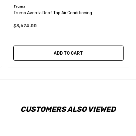
Truma
Truma Aventa Roof Top Air Conditioning
$3,674.00
ADD TO CART
CUSTOMERS ALSO VIEWED