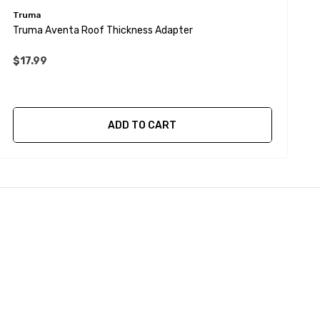
Truma
T
Truma Aventa Roof Thickness Adapter
T
$17.99
ADD TO CART