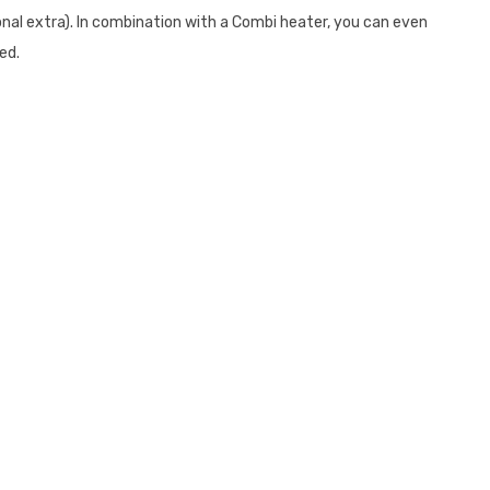
onal extra). In combination with a Combi heater, you can even
hed.