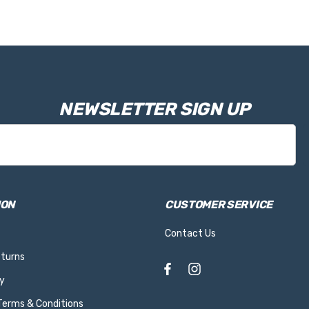
NEWSLETTER SIGN UP
ION
CUSTOMER SERVICE
Contact Us
eturns
y
 Terms & Conditions