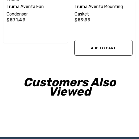
Truma
Truma Aventa Fan
Truma Aventa Mounting
Condensor
Gasket
$871.49
$89.99
ADD TO CART
Customers Also
Viewed