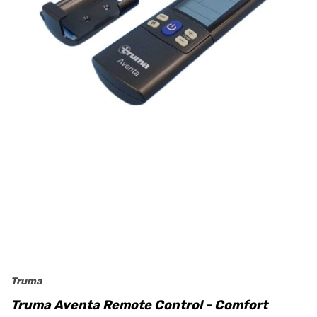
Truma
Truma Aventa Remote Control - Comfort