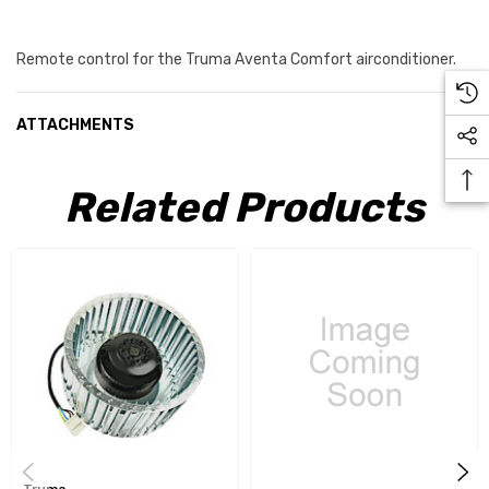
Remote control for the Truma Aventa Comfort airconditioner.
ATTACHMENTS
Related Products