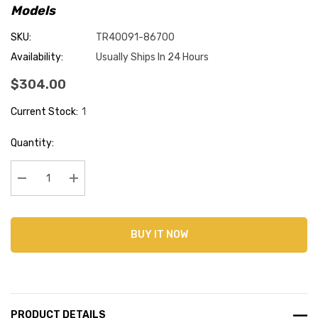
Models
SKU:
TR40091-86700
Availability:
Usually Ships In 24 Hours
$304.00
Current Stock:
1
Quantity:
Decrease Quantity:
Increase Quantity:
BUY IT NOW
PRODUCT DETAILS