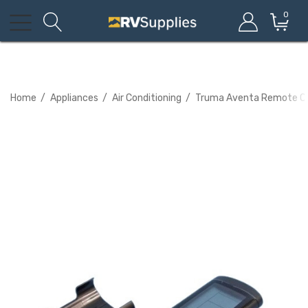
0
Home
Appliances
Air Conditioning
Truma Aventa Remote Co