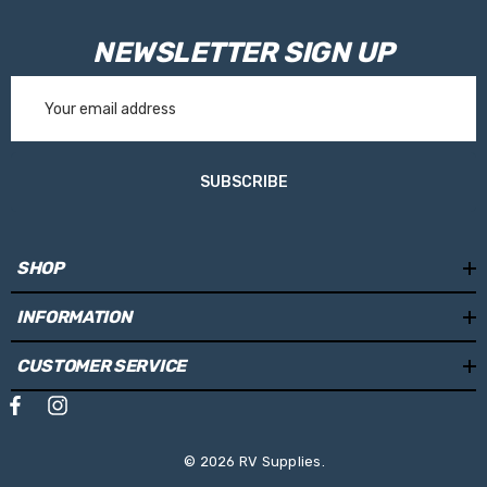
NEWSLETTER SIGN UP
Email
Address
SUBSCRIBE
SHOP
INFORMATION
CUSTOMER SERVICE
© 2026 RV Supplies.