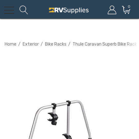
0
Home
Exterior
Bike Racks
Thule Caravan Superb Bike Rack