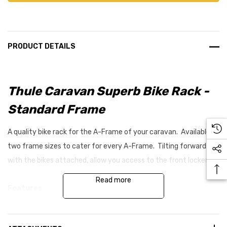
PRODUCT DETAILS
Thule Caravan Superb Bike Rack -
Standard Frame
A quality bike rack for the A-Frame of your caravan. Available in
two frame sizes to cater for every A-Frame. Tilting forward
with the bikes attached, allow you access to the front locker.
Read more
Features
Suitable for longer A-frames