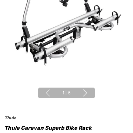
1
|
5
Thule
Thule Caravan Superb Bike Rack