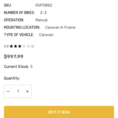
SKU:
RVP5882
NUMBER OF BIKES:
2-3
OPERATION:
Manual
MOUNTING LOCATION:
Caravan A-Frame
TYPE OF VEHICLE:
Caravan
3.0
★
★
★
★
★
1
1
$997.99
Current Stock:
5
Quantity:
Decrease Quantity:
Increase Quantity:
BUY IT NOW