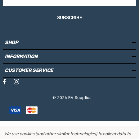
For E-Bikes:
Yes
SUBSCRIBE
Distance between bikes:
280mm
Sliding rail in depth:
No
SHOP
Sliding rail left-right:
No
INFORMATION
Lockable bike-to-rack:
Yes
CUSTOMER SERVICE
One Key System compatible:
Yes
Total Width:
1300mm
Height:
850mm
© 2026 RV Supplies.
Depth:
570mm
Weight:
9.7 kg
We use cookies (and other similar technologies) to collect data to