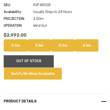
SKU:
RVF485SB
Availability:
Usually Ships In 24 Hours
PROJECTION:
2.50m
OPERATION:
Wind Out
$2,992.00
3.0m
3.5m
4.0m
4.5m
Current
OUT OF STOCK
Stock:
Notify Me When Available
PRODUCT DETAILS