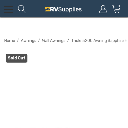
0
Home
Awnings
Wall Awnings
Thule 5200 Awning Sapphire B
Sold Out