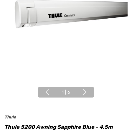
1
|
6
Thule
Thule 5200 Awning Sapphire Blue - 4.5m