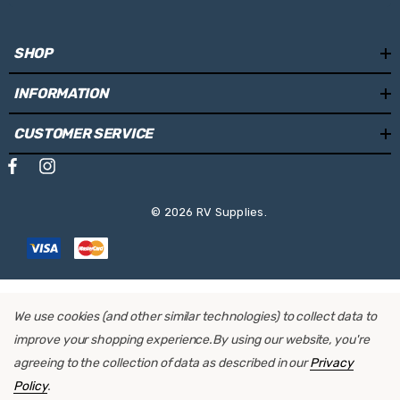
A motor can be easily retrofit installed
SHOP
INFORMATION
Specifications:
CUSTOMER SERVICE
Cassette Colour:
White
Fabric Colour:
Sapphire Blue
Length:
4.5m
© 2026 RV Supplies.
Projection:
2.5m
Weight:
30.4kg
We use cookies (and other similar technologies) to collect data to
Mounting Locations:
Side Wall
improve your shopping experience.
By using our website, you're
Operating System:
Manual
agreeing to the collection of data as described in our
Privacy
Policy
.
Retrofit Motor:
Yes