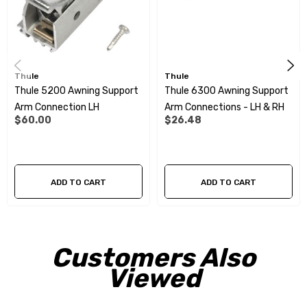
Thule
Thule
Thule 5200 Awning Support
Thule 6300 Awning Support
Arm Connection LH
Arm Connections - LH & RH
$60.00
$26.48
ADD TO CART
ADD TO CART
Customers Also
Viewed