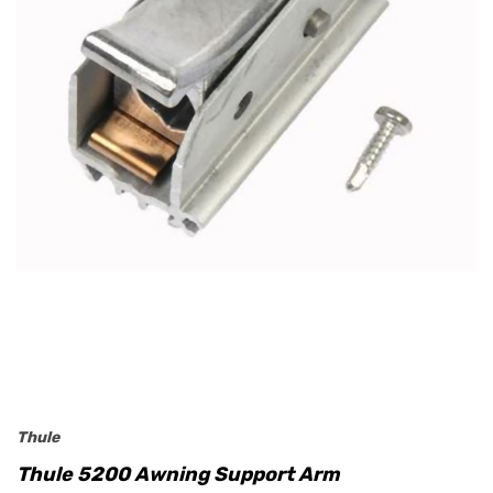
Thule
Thule 5200 Awning Support Arm