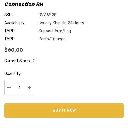
Connection RH
SKU:
RVZ6828
Availability:
Usually Ships In 24 Hours
TYPE:
Support Arm/Leg
TYPE:
Parts/Fittings
$60.00
Current Stock:
2
Quantity:
Decrease Quantity:
Increase Quantity:
BUY IT NOW