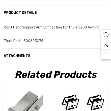
PRODUCT DETAILS
Right Hand Support Arm Connection for Thule 5200 Awning
Thule Part: 1500603075
ATTACHMENTS
Related Products