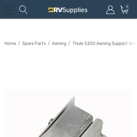
0
Home
Spare Parts
Awning
Thule 5200 Awning Support Arm