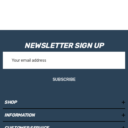
NEWSLETTER SIGN UP
Email
Address
SUBSCRIBE
SHOP
INFORMATION
CUSTOMER SERVICE