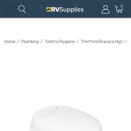
0
Home
Plumbing
Toilets/Hygiene
Thetford Bravura High Pe