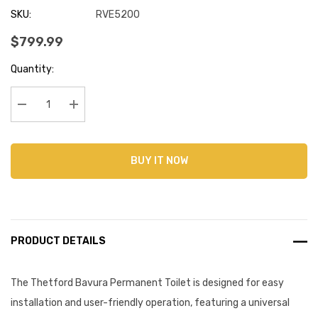
SKU:
RVE5200
$799.99
Current
Quantity:
Stock:
Decrease Quantity:
Increase Quantity:
BUY IT NOW
PRODUCT DETAILS
The Thetford Bavura Permanent Toilet is designed for easy
installation and user-friendly operation, featuring a universal