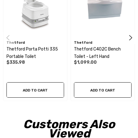
Dimensions (H x W x D): 454 x 421 x 531mm
You may also need a cassette door:
RVE5292
Thetford
Thetford
Thetford Porta Potti 335
Thetford C402C Bench
Portable Toilet
Toilet - Left Hand
$335.98
$1,099.00
ADD TO CART
ADD TO CART
Customers Also
Viewed