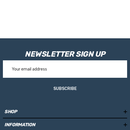
NEWSLETTER SIGN UP
Email
Address
SUBSCRIBE
SHOP
INFORMATION