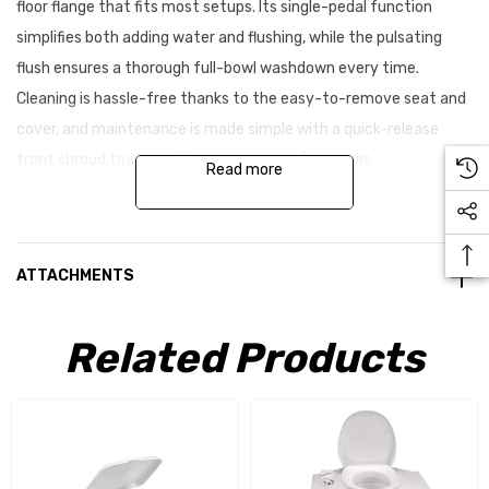
floor flange that fits most setups. Its single-pedal function
simplifies both adding water and flushing, while the pulsating
flush ensures a thorough full-bowl washdown every time.
Cleaning is hassle-free thanks to the easy-to-remove seat and
cover, and maintenance is made simple with a quick-release
front shroud that provides easy access for repairs.
Read more
Key features:
ATTACHMENTS
Universal floor flange for straightforward installation
Single-pedal operation for water addition and flushing
Related Products
Pulsating flush for effective full-bowl cleaning
Removable seat and cover for easy cleaning
Quick-release front shroud for easy repair access