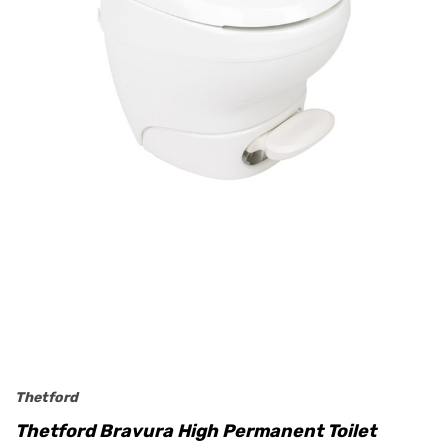
Thetford
Thetford Bravura High Permanent Toilet