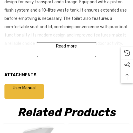
design for easy transport and storage. Equipped with a piston
flush system and a 10-litre waste tank, it ensures extended use
before emptying is necessary. The toilet also features a
comfortable seat and lid, combining convenience with practical
functionality. Its modern design and improved features make it
a reliable choice for camping, boating, or any outdoor activity.
Read more
Why choose the Porta Potti 335?
ATTACHMENTS
Contemporary, modern design
Enhanced valve handle system for smooth operation
User Manual
Upgraded carry handle on the waste holding tank for easy
Related Products
handling
Spill-resistant pour-out spout