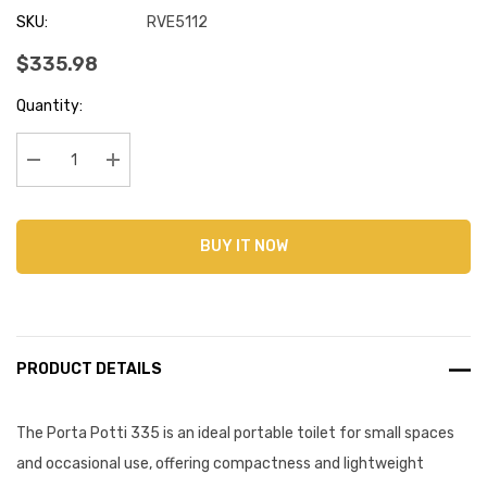
SKU:
RVE5112
$335.98
Current
Quantity:
Stock:
Decrease Quantity:
Increase Quantity:
BUY IT NOW
PRODUCT DETAILS
The Porta Potti 335 is an ideal portable toilet for small spaces
and occasional use, offering compactness and lightweight