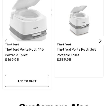
Integrated cover lock on all models for secure closure
Improved seating comfort for added convenience
Optional hold-down kit for secure fixation, perfect for boats
and vehicles
Thetford
Thetford
Dimensions (H x W x D): 313 x 342 x 382mm
Thetford Porta Potti 145
Thetford Porta Potti 365
Portable Toilet
Portable Toilet
$169.98
$289.98
ADD TO CART