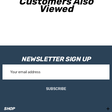
Customers Also
Viewed
NEWSLETTER SIGN UP
Email
Address
SUBSCRIBE
SHOP