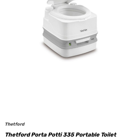
Thetford
Thetford Porta Potti 335 Portable Toilet