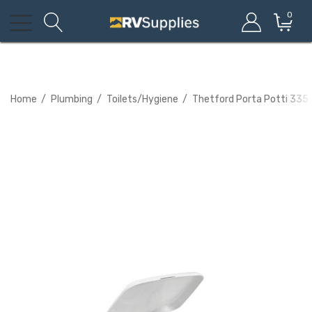
0
Home
Plumbing
Toilets/Hygiene
Thetford Porta Potti 335 