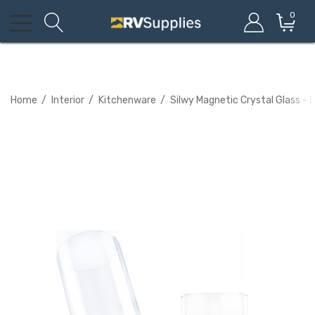
0
Home
Interior
Kitchenware
Silwy Magnetic Crystal Glass - L