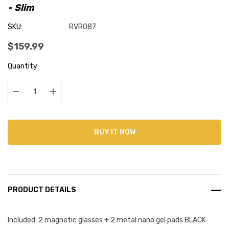
- Slim
SKU:
RVR087
$159.99
Current
Quantity:
Stock:
Decrease Quantity:
Increase Quantity:
BUY IT NOW
PRODUCT DETAILS
Included: 2 magnetic glasses + 2 metal nano gel pads BLACK