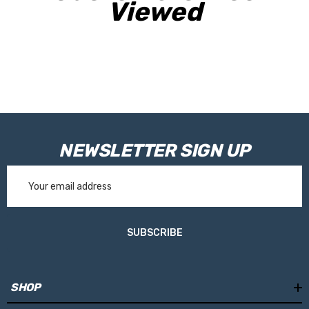
finest Tritan composite , tested , scratch-resistant and BPA-
Viewed
free .
NEWSLETTER SIGN UP
Email
Address
SUBSCRIBE
SHOP