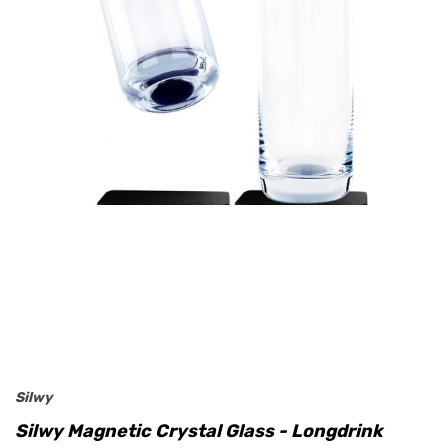
Silwy
Silwy Magnetic Crystal Glass - Longdrink