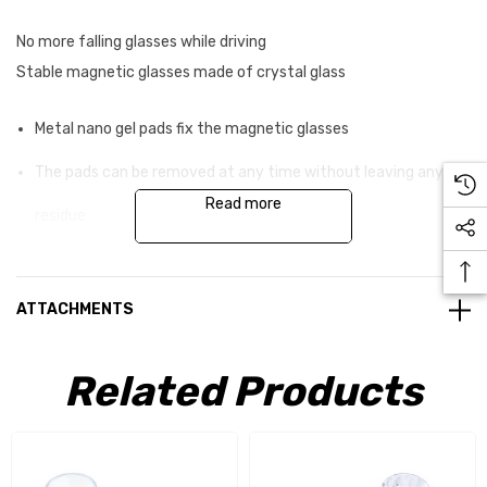
No more falling glasses while driving
Stable magnetic glasses made of crystal glass
Metal nano gel pads fix the magnetic glasses
The pads can be removed at any time without leaving any
Read more
residue
They can be reused as often as you like
Real glass provides even more luxury when travelling
ATTACHMENTS
Driving safety-tested solution Made in Germany
Related Products
An elegant, hand -cast magnet is integrated into the base of