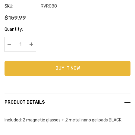
SKU:
RVR088
$159.99
Current
Quantity:
Stock:
Decrease Quantity:
Increase Quantity:
BUY IT NOW
PRODUCT DETAILS
Included: 2 magnetic glasses + 2 metal nano gel pads BLACK