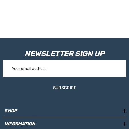
NEWSLETTER SIGN UP
Email
Address
SUBSCRIBE
SHOP
INFORMATION