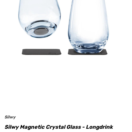
Silwy
Silwy Magnetic Crystal Glass - Longdrink