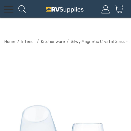
0
Home
Interior
Kitchenware
Silwy Magnetic Crystal Glass - 