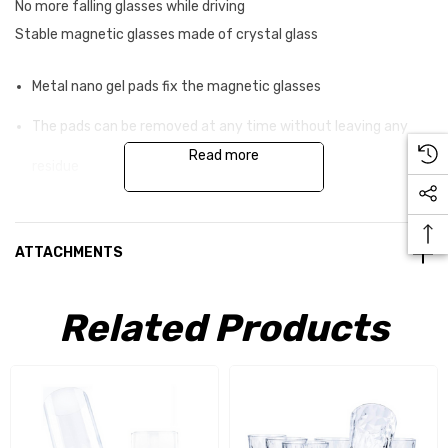
No more falling glasses while driving
Stable magnetic glasses made of crystal glass
Metal nano gel pads fix the magnetic glasses
The pads can be removed at any time without leaving any
Read more
residue
They can be reused as often as you like
Real glass provides even more luxury when travelling
ATTACHMENTS
Driving safety-tested solution Made in Germany
Related Products
An elegant, hand -cast magnet is integrated into the base of
the crystal glasses. To ensure that the glasses stay in place
while you drive, they must be combined with a metal
counterpole . The set includes two metal nano-gel pads for this