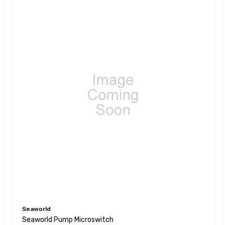
Seaworld
Seaworld Pump Microswitch