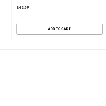
$42.99
ADD TO CART