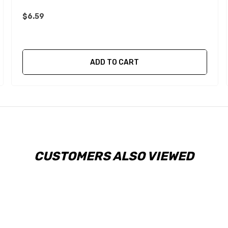
$6.59
ADD TO CART
CUSTOMERS ALSO VIEWED