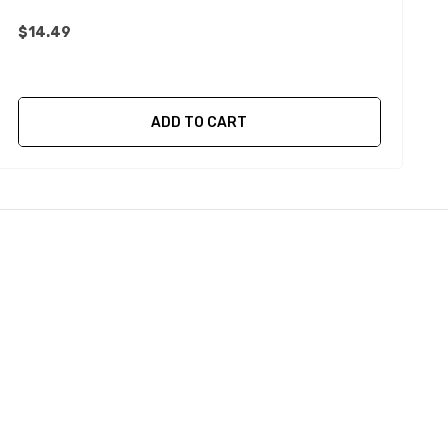
$14.49
ADD TO CART