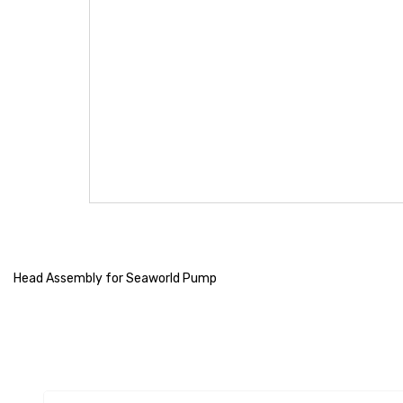
Head Assembly for Seaworld Pump