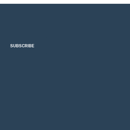
SUBSCRIBE