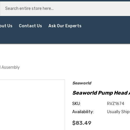
out Us
Contact Us
Ask Our Experts
d Assembly
Seaworld
Seaworld Pump Head 
SKU:
RVZ1674
Availability:
Usually Ship
$83.49