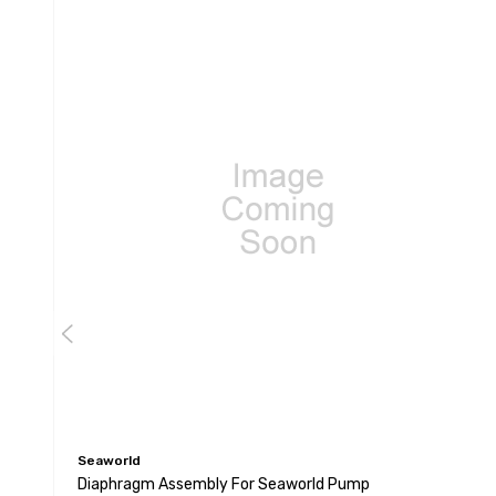
Seaworld
Diaphragm Assembly For Seaworld Pump