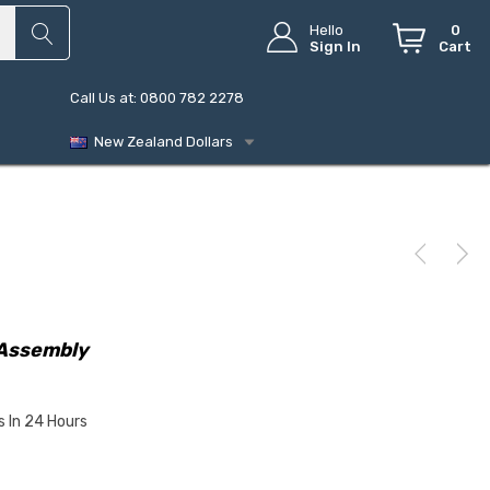
Hello
0
Sign In
Cart
Call Us at: 0800 782 2278
New Zealand Dollars
Assembly
s In 24 Hours