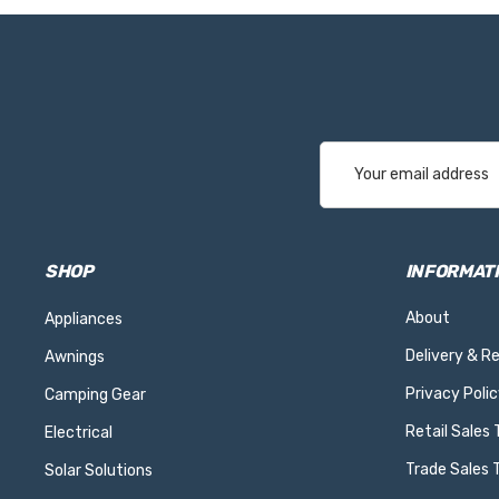
Email
Address
SHOP
INFORMAT
About
Appliances
Delivery & R
Awnings
Privacy Polic
Camping Gear
Retail Sales
Electrical
Trade Sales 
Solar Solutions