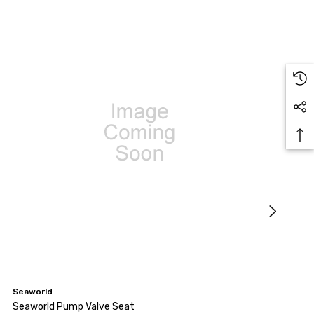
Seaworld
S
Seaworld Pump Valve Seat
S