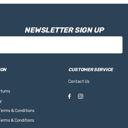
NEWSLETTER SIGN UP
ION
CUSTOMER SERVICE
Contact Us
eturns
y
 Terms & Conditions
Terms & Conditions