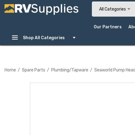
Search
All Categories
Our Partners
Ab
Shop All Categories
Home
Spare Parts
Plumbing/Tapware
Seaworld Pump Hea