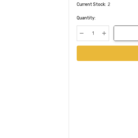
Current Stock:
2
Quantity:
Decrease Quantity:
Increase Quanti