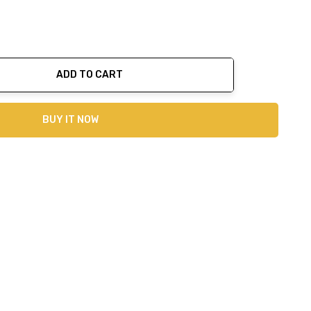
ADD TO CART
ty:
BUY IT NOW