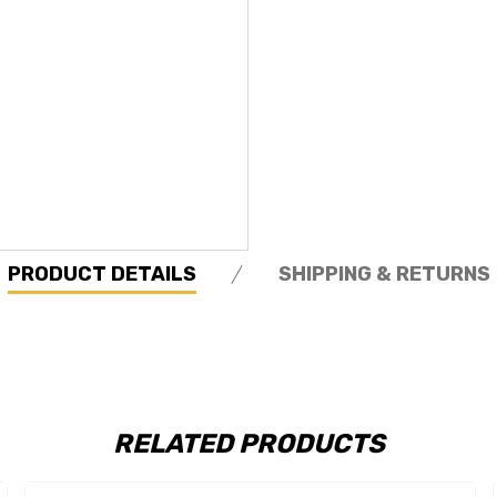
PRODUCT DETAILS
SHIPPING & RETURNS
RELATED PRODUCTS