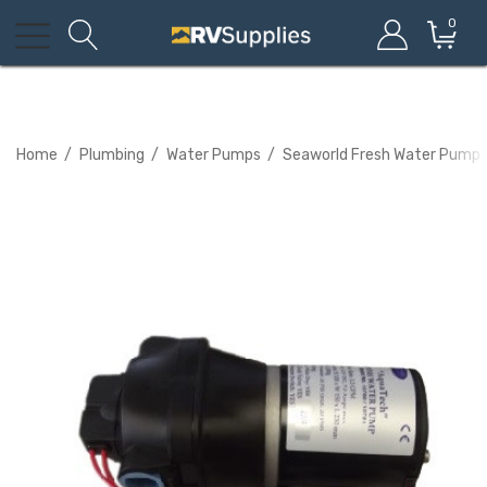
0
Home
Plumbing
Water Pumps
Seaworld Fresh Water Pump W