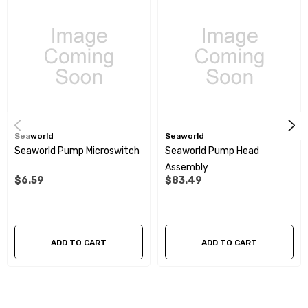
Built in check valve:
Yes
Sealed pressure switch:
Yes
Supplied with hose adapters to 12 inch BSP with male thread (2
x elbow, 2 x straight)
Seaworld
Seaworld
Seaworld Pump Microswitch
Seaworld Pump Head
Assembly
$6.59
$83.49
ADD TO CART
ADD TO CART