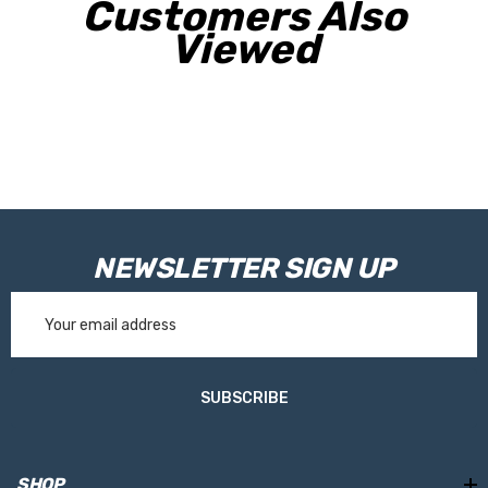
Customers Also
Viewed
NEWSLETTER SIGN UP
Email
Address
SUBSCRIBE
SHOP