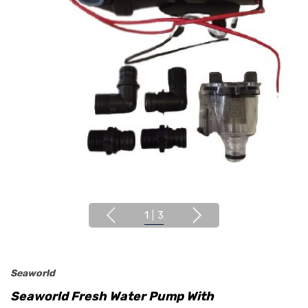
1
|
3
Seaworld
Seaworld Fresh Water Pump With