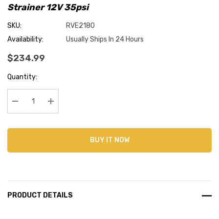
Strainer 12V 35psi
SKU:
RVE2180
Availability:
Usually Ships In 24 Hours
$234.99
Current
Quantity:
Stock:
Decrease Quantity:
Increase Quantity:
BUY IT NOW
PRODUCT DETAILS