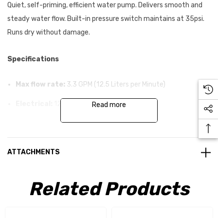
Quiet, self-priming, efficient water pump. Delivers smooth and
steady water flow. Built-in pressure switch maintains at 35psi.
Runs dry without damage.
Specifications
Max flow rate:
3.3 GPM (12.5 Liters per Minute)
Electrical:
12V DC, 7.0 Amps max
Read more
Dimensions:
100x150x230 (HxWxL)
Weight:
2,000g
ATTACHMENTS
Cut off pressure:
35 PSI (min.20 PSI)
Self priming:
Related Products
Yes
Can run while dry:
Yes