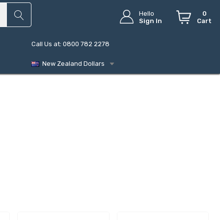
Hello
0
Sign In
Cart
Call Us at: 0800 782 2278
New Zealand Dollars