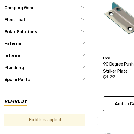
Camping Gear
Electrical
Solar Solutions
Exterior
Interior
RVS
90 Degree Push
Plumbing
Striker Plate
$1.79
Spare Parts
REFINE BY
Add to C
No filters applied