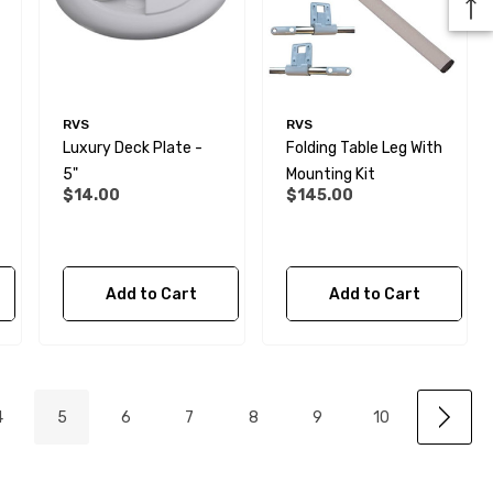
RVS
RVS
Luxury Deck Plate -
Folding Table Leg With
5"
Mounting Kit
$14.00
$145.00
Add to Cart
Add to Cart
4
5
6
7
8
9
10