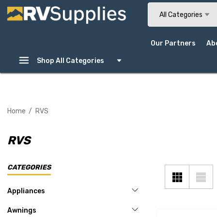
Search
All Categories
Our Partners
Ab
Shop All Categories
Home
RVS
RVS
CATEGORIES
Appliances
Awnings