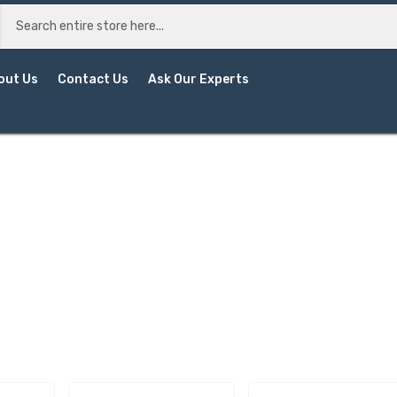
out Us
Contact Us
Ask Our Experts