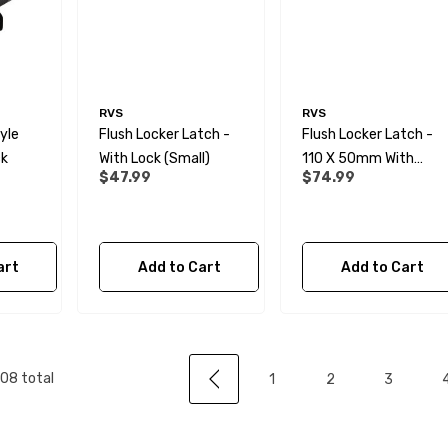
 Water Pipe
12mm Elbow Water Pipe
e) JG
Connector JG
RVS
RVS
yle
Flush Locker Latch -
Flush Locker Latch -
$10.99
ck
With Lock (Small)
110 X 50mm With
$47.99
$74.99
Lock (Large)
Details
art
Add to Cart
Add to Cart
e Support
28mm Reducer - To
or Water Pipe
Convolute Hose
rs JG
$6.99
08
total
1
2
3
Details