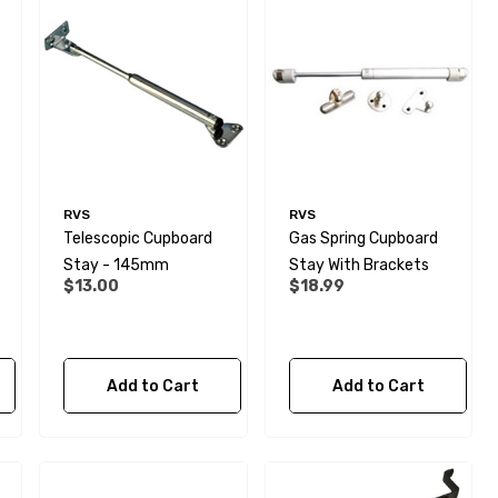
RVS
RVS
Telescopic Cupboard
Gas Spring Cupboard
Stay - 145mm
Stay With Brackets
$13.00
$18.99
Add to Cart
Add to Cart