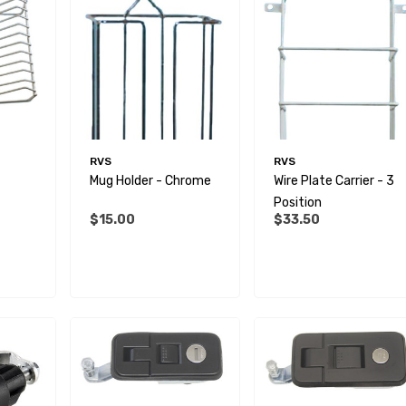
RVS
RVS
Mug Holder - Chrome
Wire Plate Carrier - 3
Position
$15.00
$33.50
 Male BSP Tank
90 Degree Push Lock
r
Striker Plate
$1.79
Details