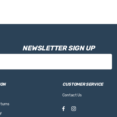
NEWSLETTER SIGN UP
ION
CUSTOMER SERVICE
Contact Us
eturns
y