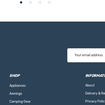
Email
Address
SHOP
INFORMAT
About
Appliances
Delivery & R
Awnings
Privacy Polic
Camping Gear