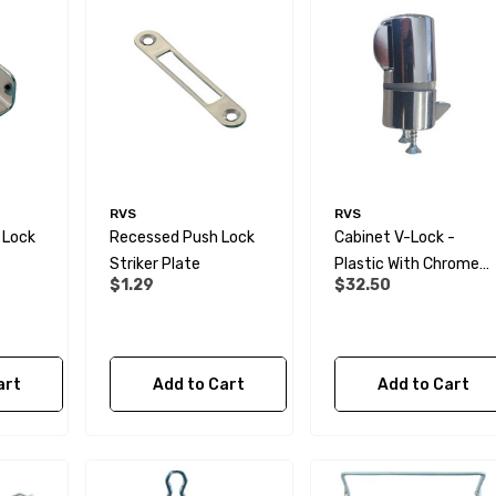
RVS
RVS
 Lock
Recessed Push Lock
Cabinet V-Lock -
Striker Plate
Plastic With Chrome
$1.29
$32.50
Finish
art
Add to Cart
Add to Cart