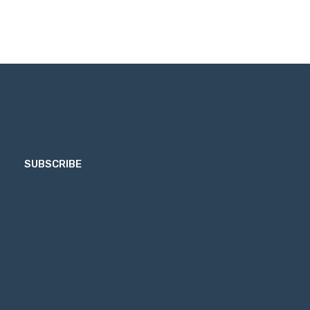
SUBSCRIBE