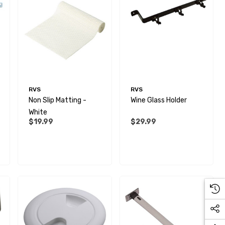
RVS
RVS
Non Slip Matting -
Wine Glass Holder
White
$19.99
$29.99
28mm Elbow Connector -
Rigid To Rigid Pipe
$6.99
Details