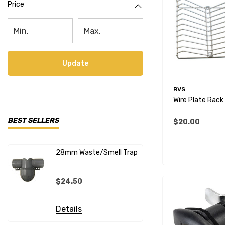
Price
Update
RVS
Wire Plate Rack
BEST SELLERS
$20.00
28mm Waste/Smell Trap
28mm X 1"
Connecto
$24.50
$20.99
Details
Details