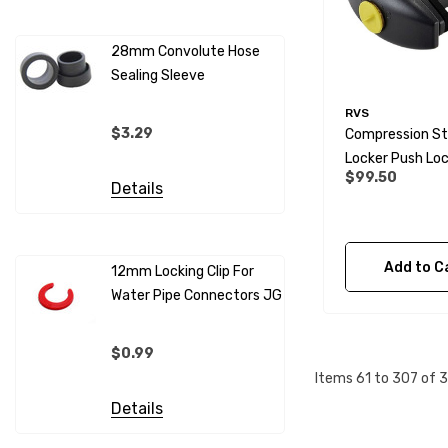
28mm Convolute Hose
Sealing Sleeve
12mm Cold
(per Metr
RVS
$3.29
Compression St
$4.99
Locker Push Lo
$99.50
Details
Details
Add to C
12mm Locking Clip For
Water Pipe Connectors JG
12mm Pip
Sleeves F
Connecto
$0.99
$0.69
Items
61
to
307
of
3
Details
Details