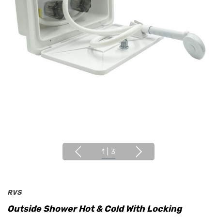
1
|
3
RVS
Outside Shower Hot & Cold With Locking