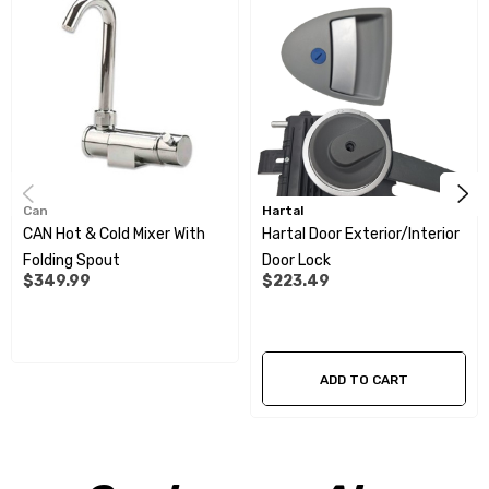
Can
Hartal
CAN Hot & Cold Mixer With
Hartal Door Exterior/Interior
Folding Spout
Door Lock
$349.99
$223.49
ADD TO CART