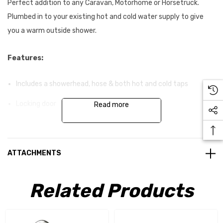
Perfect addition to any Caravan, Motorhome or Horsetruck.
Plumbed in to your existing hot and cold water supply to give
you a warm outside shower.
Features:
Includes a showerhead, hose & both hot and cold taps
Locking door
Read more
Specifications:
ATTACHMENTS
Colour:
Polar White
Related Products
Cut Out Dimension:
283 x 152 x 125mm (W x H x D)
Overall Dimension:
355 x 225 x 125mm (W x H x D)