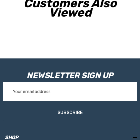
Customers Also
Viewed
NEWSLETTER SIGN UP
Email
Address
SUBSCRIBE
SHOP