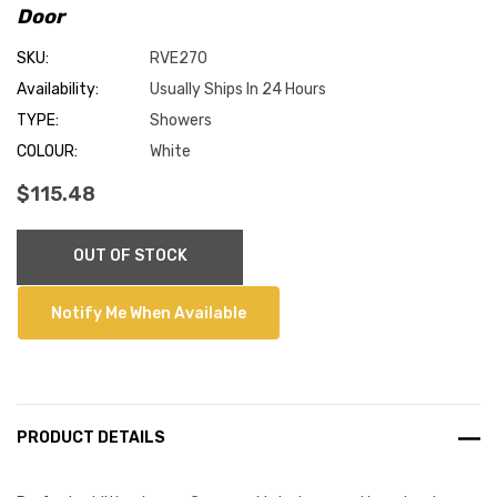
Door
SKU:
RVE270
Availability:
Usually Ships In 24 Hours
TYPE:
Showers
COLOUR:
White
$115.48
Current
OUT OF STOCK
Stock:
Notify Me When Available
PRODUCT DETAILS