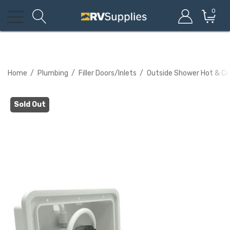
0
Home
Plumbing
Filler Doors/Inlets
Outside Shower Hot & Col
Sold Out