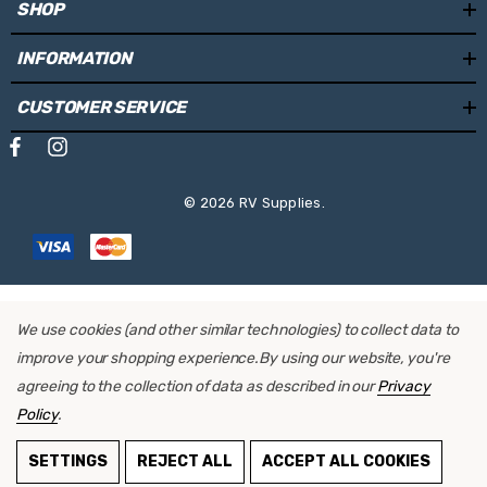
SHOP
INFORMATION
CUSTOMER SERVICE
© 2026 RV Supplies.
We use cookies (and other similar technologies) to collect data to
improve your shopping experience.
By using our website, you're
agreeing to the collection of data as described in our
Privacy
Policy
.
ADD TO CART
SETTINGS
REJECT ALL
ACCEPT ALL COOKIES