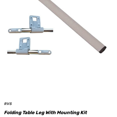
RVS
Folding Table Leg With Mounting Kit