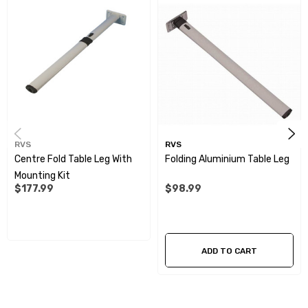
access to the seating
Easy to use push down lever for easy folding
Specifications:
Colour:
Light Grey
RVS
RVS
Material:
Powder Coated Aluminium/Plastic
Centre Fold Table Leg With
Folding Aluminium Table Leg
Mounting Kit
Height:
675mm
$177.99
$98.99
ADD TO CART