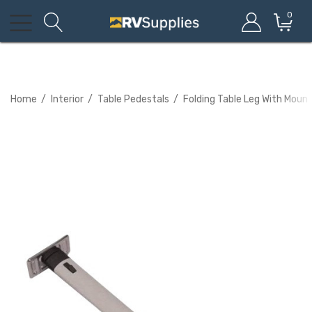
0
Home
Interior
Table Pedestals
Folding Table Leg With Mount