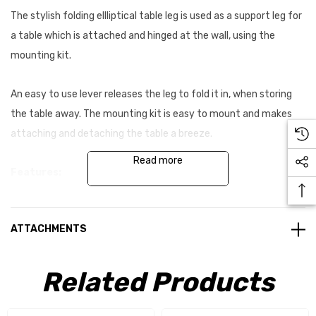
The stylish folding ellliptical table leg is used as a support leg for
a table which is attached and hinged at the wall, using the
mounting kit.
An easy to use lever releases the leg to fold it in, when storing
the table away. The mounting kit is easy to mount and makes
attaching and detaching the table a breeze.
Read more
Features:
Leg can be cut to the desired length
ATTACHMENTS
Easy to mount and user friendly
Light weight, stylish and good quality
Related Products
The table can be moved easily along the slide rail to allow