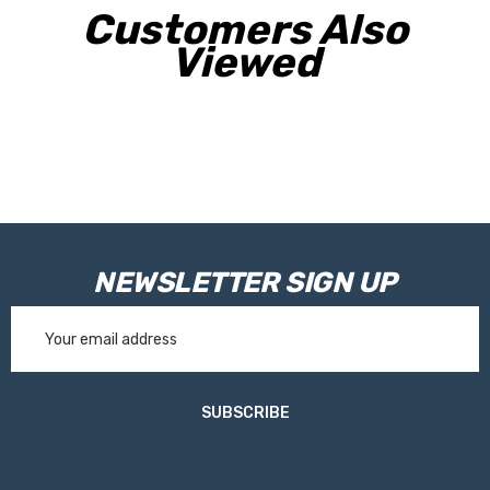
Customers Also
Viewed
NEWSLETTER SIGN UP
Email
Address
SUBSCRIBE