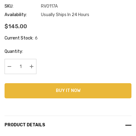
SKU:
RVO117A
Availability:
Usually Ships In 24 Hours
$145.00
Current Stock:
6
Quantity:
Decrease Quantity:
Increase Quantity:
BUY IT NOW
PRODUCT DETAILS