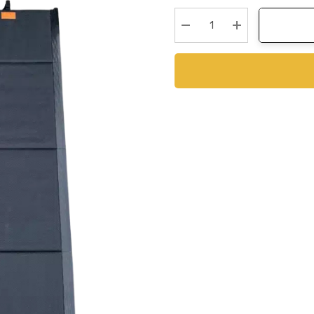
Stock:
Decrease Quantity:
Increase Quanti