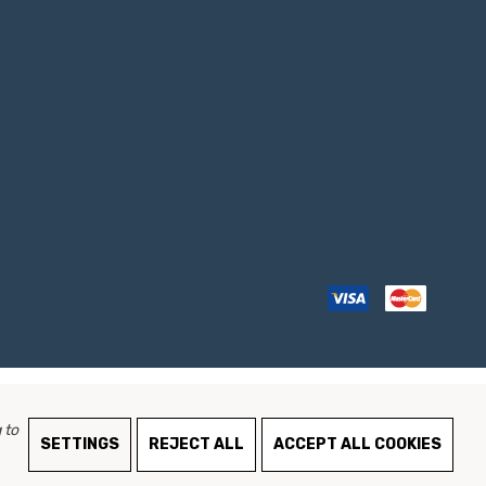
 to
SETTINGS
REJECT ALL
ACCEPT ALL COOKIES