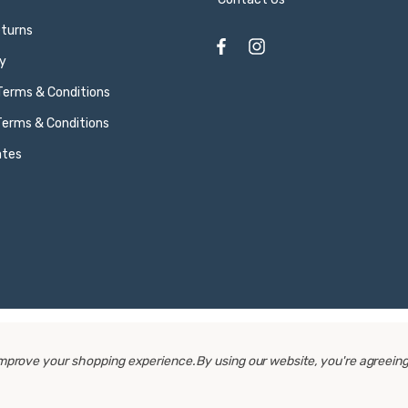
eturns
y
 Terms & Conditions
Terms & Conditions
ates
 improve your shopping experience.
By using our website, you're agreeing