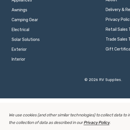
Appliances
Delivery & R
Awnings
Privacy Polic
Camping Gear
Retail Sales
Electrical
Trade Sales 
Solar Solutions
Gift Certific
Exterior
Interior
© 2026 RV Supplies.
We use cookies (and other similar technologies) to collect data to
the collection of data as described in our
Privacy Policy
.