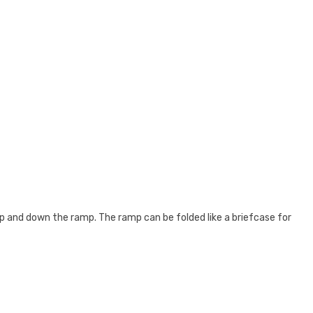
 up and down the ramp. The ramp can be folded like a briefcase for