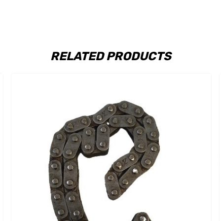
RELATED PRODUCTS