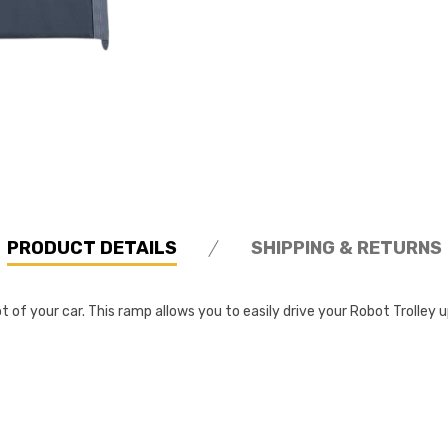
PRODUCT DETAILS
SHIPPING & RETURNS
t of your car. This ramp allows you to easily drive your Robot Trolley