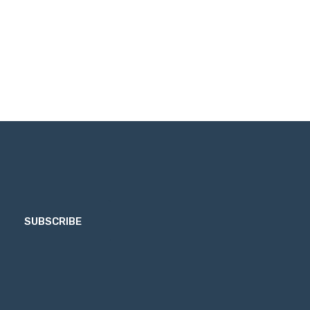
SUBSCRIBE