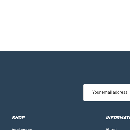
Email
Address
SHOP
INFORMAT
About