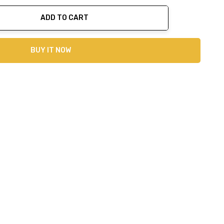
ADD TO CART
ty:
BUY IT NOW