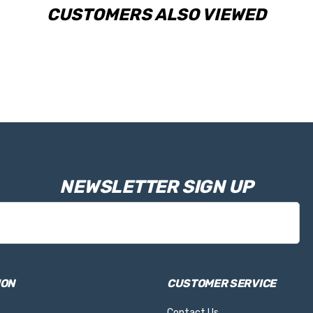
CUSTOMERS ALSO VIEWED
NEWSLETTER SIGN UP
ION
CUSTOMER SERVICE
Contact Us