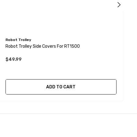
Robot Trolley
R
Robot Trolley Side Covers For RT1500
R
$49.99
ADD TO CART