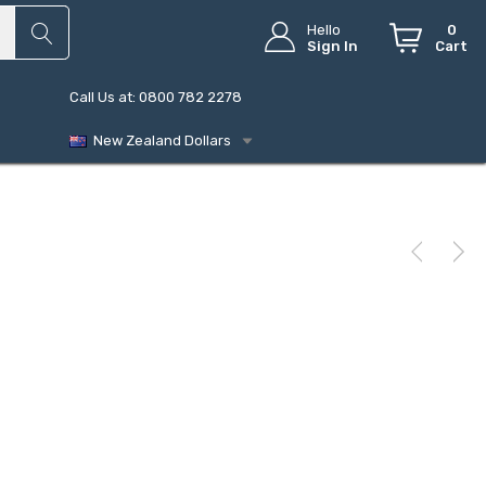
Hello
0
Sign In
Cart
Call Us at: 0800 782 2278
New Zealand Dollars