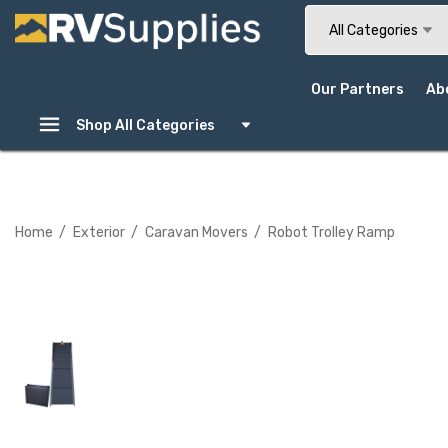
Search
All Categories
Our Partners
Ab
Shop All Categories
Home
Exterior
Caravan Movers
Robot Trolley Ramp