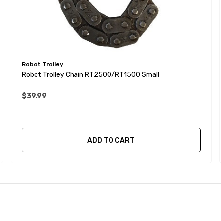
Robot Trolley
Robot Trolley Chain RT2500/RT1500 Small
$39.99
ADD TO CART