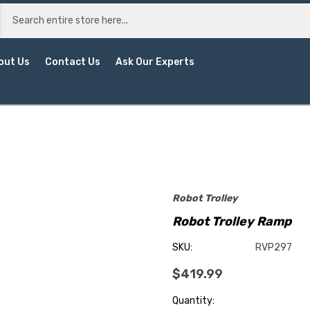
out Us
Contact Us
Ask Our Experts
Robot Trolley
Robot Trolley Ramp
SKU:
RVP297
$419.99
Current
Quantity: