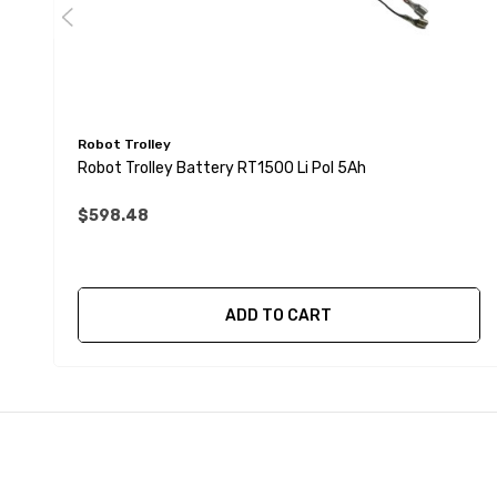
Robot Trolley
Robot Trolley Battery RT1500 Li Pol 5Ah
$598.48
ADD TO CART