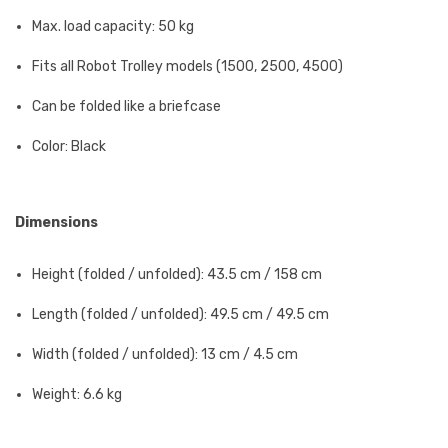
Max. load capacity: 50 kg
Fits all Robot Trolley models (1500, 2500, 4500)
Can be folded like a briefcase
Color: Black
Dimensions
Height (folded / unfolded): 43.5 cm / 158 cm
Length (folded / unfolded): 49.5 cm / 49.5 cm
Width (folded / unfolded): 13 cm / 4.5 cm
Weight: 6.6 kg