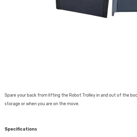
Spare your back from lifting the Robot Trolley in and out of the boo
storage or when you are on the move.
Specifications