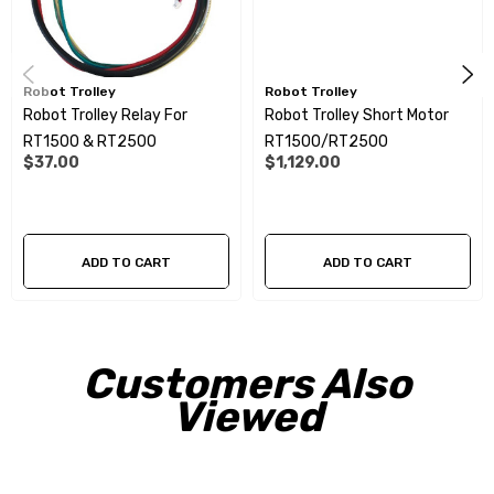
Robot Trolley
Robot Trolley
Robot Trolley Relay For
Robot Trolley Short Motor
RT1500 & RT2500
RT1500/RT2500
$37.00
$1,129.00
ADD TO CART
ADD TO CART
Customers Also
Viewed