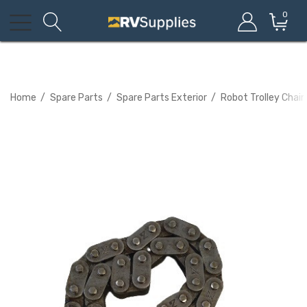
0
Home
Spare Parts
Spare Parts Exterior
Robot Trolley Cha