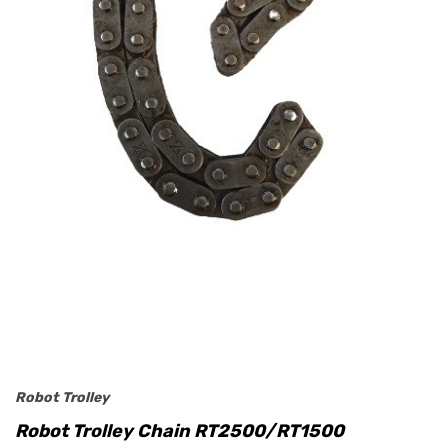
Robot Trolley
Robot Trolley Chain RT2500/RT1500