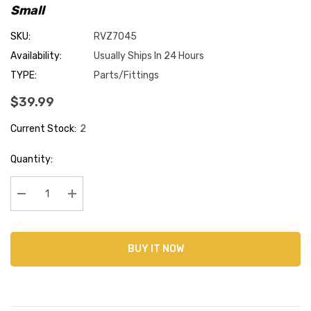
Small
SKU:
RVZ7045
Availability:
Usually Ships In 24 Hours
TYPE:
Parts/Fittings
$39.99
Current Stock:
2
Quantity:
Decrease Quantity:
Increase Quantity:
BUY IT NOW