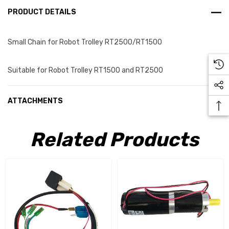
PRODUCT DETAILS
Small Chain for Robot Trolley RT2500/RT1500
Suitable for Robot Trolley RT1500 and RT2500
ATTACHMENTS
Related Products