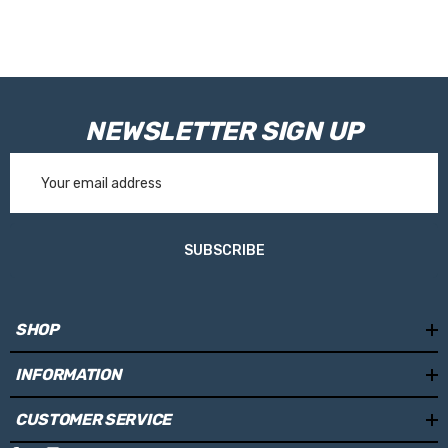
NEWSLETTER SIGN UP
Email
Address
SUBSCRIBE
SHOP
INFORMATION
CUSTOMER SERVICE