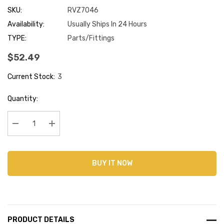
SKU:
RVZ7046
Availability:
Usually Ships In 24 Hours
TYPE:
Parts/Fittings
$52.49
Current Stock:
3
Quantity:
Decrease Quantity:
Increase Quantity:
BUY IT NOW
PRODUCT DETAILS