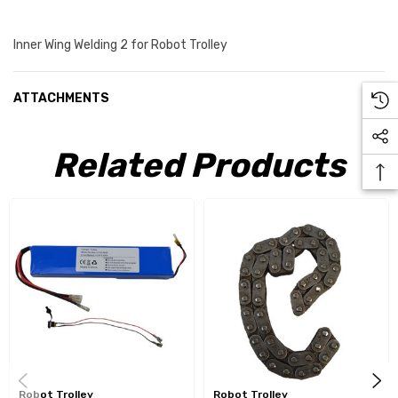
Inner Wing Welding 2 for Robot Trolley
ATTACHMENTS
Related Products
Robot Trolley
Robot Trolley