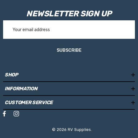
NEWSLETTER SIGN UP
Email
Address
SUBSCRIBE
SHOP
INFORMATION
CUSTOMER SERVICE
© 2026 RV Supplies.