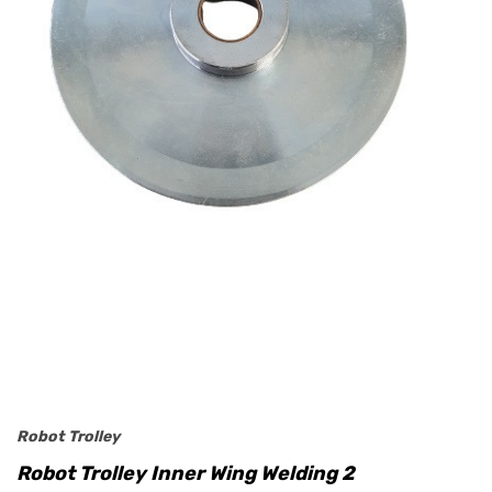
Robot Trolley
Robot Trolley Inner Wing Welding 2