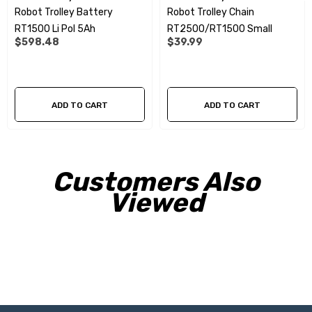
Robot Trolley Battery
Robot Trolley Chain
RT1500 Li Pol 5Ah
RT2500/RT1500 Small
$598.48
$39.99
ADD TO CART
ADD TO CART
Customers Also
Viewed