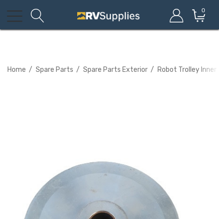
0
Home
Spare Parts
Spare Parts Exterior
Robot Trolley Inner