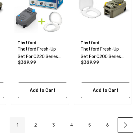
Thetford
Thetford
Thetford Fresh-Up
Thetford Fresh-Up
Set For C220 Series
Set For C200 Series
$329.99
$329.99
Cassette Toilet
Cassette Toilet
Add to Cart
Add to Cart
1
2
3
4
5
6