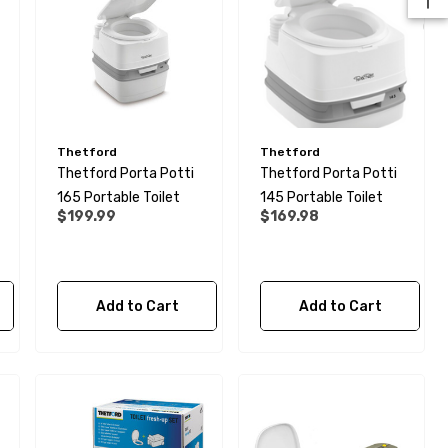
Thetford
Thetford
Thetford Porta Potti
Thetford Porta Potti
165 Portable Toilet
145 Portable Toilet
$199.99
$169.98
28mm Elbow Connector -
Add to Cart
Add to Cart
Rigid To Rigid Pipe
$6.99
Details