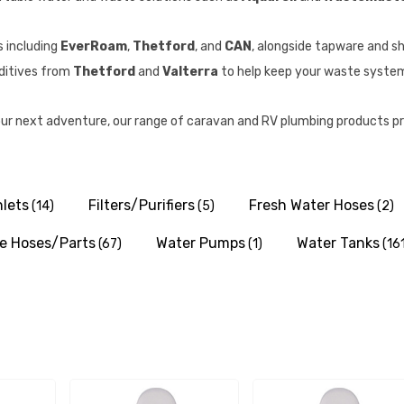
s including
EverRoam
,
Thetford
, and
CAN
, alongside tapware and s
additives from
Thetford
and
Valterra
to help keep your waste system 
ur next adventure, our range of caravan and RV plumbing products pr
nlets
Filters/Purifiers
Fresh Water Hoses
(14)
(5)
(2)
e Hoses/Parts
Water Pumps
Water Tanks
(67)
(1)
(16