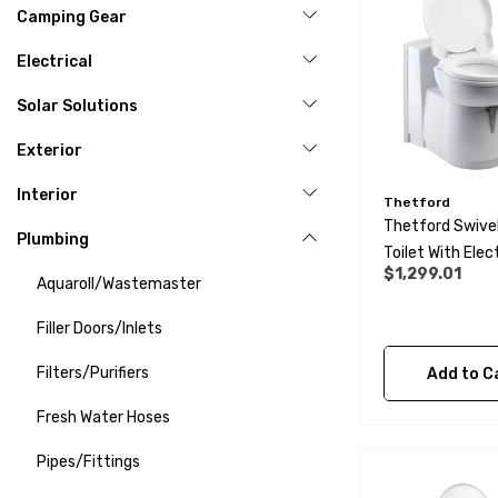
Camping Gear
Electrical
Solar Solutions
Exterior
Interior
Thetford
Thetford Swive
Plumbing
Toilet With Elec
$1,299.01
Flush C263-CS
Aquaroll/Wastemaster
Filler Doors/Inlets
Filters/Purifiers
Add to C
Fresh Water Hoses
Pipes/Fittings