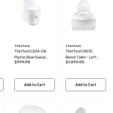
Thetford
Thetford
Thetford C224-CW
Thetford C403C
Plastic Bowl Swivel
Bench Toilet - Left
$999.98
$1,099.00
Cassette Toilet
Hand
Add to Cart
Add to Cart