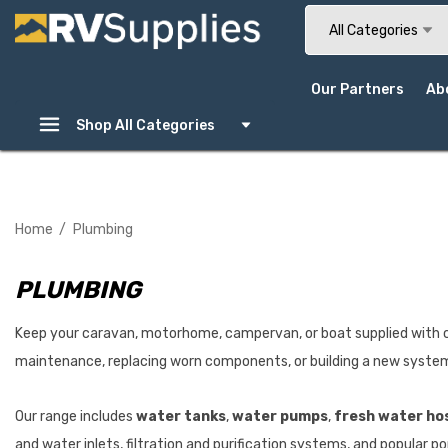
Search
All Categories
Our Partners
Ab
Shop All Categories
Home
Plumbing
PLUMBING
Keep your caravan, motorhome, campervan, or boat supplied with c
maintenance, replacing worn components, or building a new system f
Our range includes
water tanks
,
water pumps
,
fresh water ho
and water inlets, filtration and purification systems, and popular 