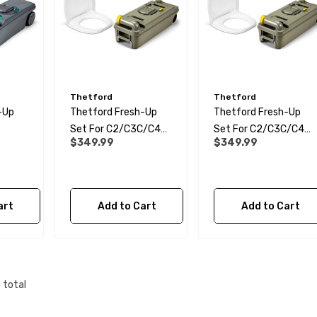
 Water Pipe
12mm Elbow Water Pipe
e) JG
Connector JG
Thetford
Thetford
$10.99
-Up
Thetford Fresh-Up
Thetford Fresh-Up
Set For C2/C3C/C4
Set For C2/C3C/C4
Details
$349.99
$349.99
Cassette Toilet - RH
Cassette Toilet - LH
e Support
28mm Reducer - To
art
Add to Cart
Add to Cart
or Water Pipe
Convolute Hose
rs JG
$6.99
6
total
Details