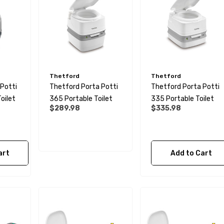
Thetford
Thetford
Potti
Thetford Porta Potti
Thetford Porta Potti
oilet
365 Portable Toilet
335 Portable Toilet
$289.98
$335.98
 Male BSP Tank
90 Degree Push Lock
art
Add to Cart
r
Striker Plate
$1.79
Details