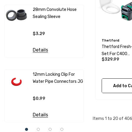
28mm Convolute Hose
Sealing Sleeve
12mm Cold
(per Metr
$3.29
Thetford
$4.99
Thetford Fresh
Details
Set For C400
Details
$329.99
Cassette Toilet
12mm Locking Clip For
Water Pipe Connectors JG
12mm Pip
Add to C
Sleeves F
Connecto
$0.99
$0.69
Details
Items
1
to
20
of
40
Details