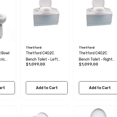
Thetford
Thetford
l Bowl
Thetford C402C
Thetford C402C
tric
Bench Toilet - Left
Bench Toilet - Right
$1,099.00
$1,099.00
L
Hand
Hand
art
Add to Cart
Add to Cart