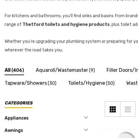
For kitchens and bathrooms, you'll find sinks and basins from brand
range of
Thetford toilets and hygiene products
, plus toilet 
Whether you're upgrading your plumbing system or preparing for yo
wherever the road takes you.
All
Aquaroll/Wastemaster
Filler Doors/I
(406)
(9)
Tapware/Showers
Toilets/Hygiene
Wast
(30)
(50)
CATEGORIES
Appliances
Awnings