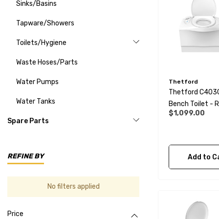
Sinks/Basins
Tapware/Showers
Toilets/Hygiene
Waste Hoses/Parts
Water Pumps
Thetford
Thetford C403
Water Tanks
Bench Toilet - Right
$1,099.00
Hand
Spare Parts
REFINE BY
Add to C
No filters applied
Price