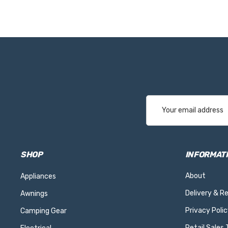
Email
Address
SHOP
INFORMAT
About
Appliances
Delivery & R
Awnings
Privacy Polic
Camping Gear
Retail Sales