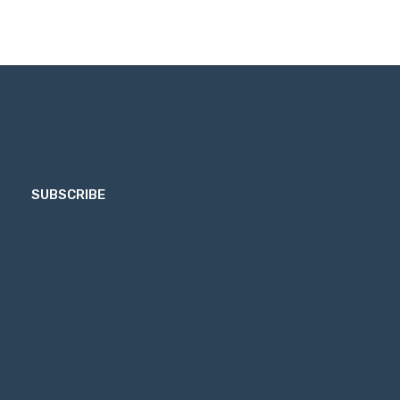
SUBSCRIBE