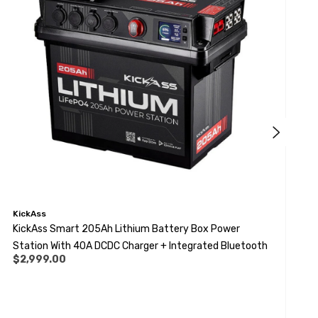
KickAss
K
KickAss Smart 205Ah Lithium Battery Box Power
K
Station With 40A DCDC Charger + Integrated Bluetooth
M
$2,999.00