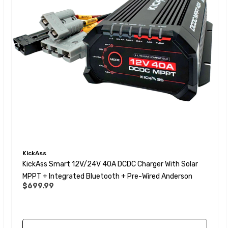
KickAss
KickAss Smart 12V/24V 40A DCDC Charger With Solar
MPPT + Integrated Bluetooth + Pre-Wired Anderson
$699.99