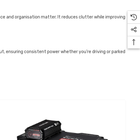
ce and organisation matter. It reduces clutter while improving
put, ensuring consistent power whether you’re driving or parked