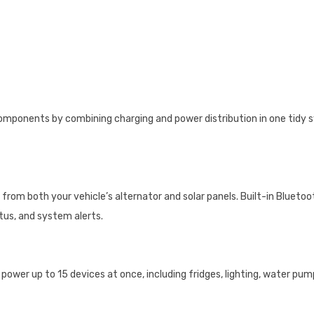
mponents by combining charging and power distribution in one tidy sy
from both your vehicle’s alternator and solar panels. Built-in Blueto
tus, and system alerts.
power up to 15 devices at once, including fridges, lighting, water pump