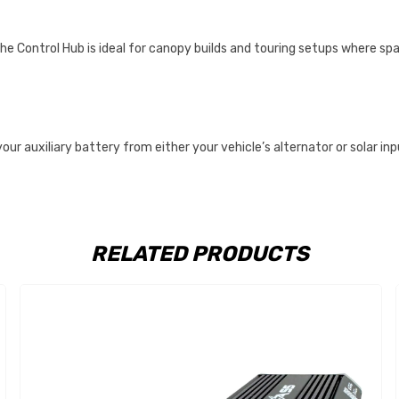
he Control Hub is ideal for canopy builds and touring setups where spa
r auxiliary battery from either your vehicle’s alternator or solar in
RELATED PRODUCTS