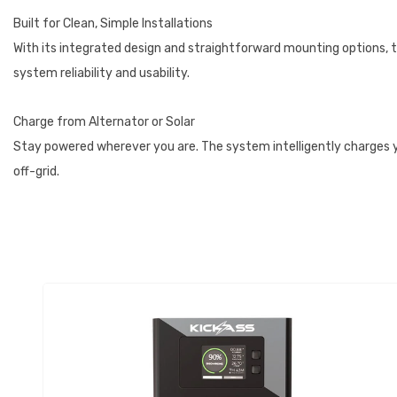
Built for Clean, Simple Installations
With its integrated design and straightforward mounting options, t
system reliability and usability.
Charge from Alternator or Solar
Stay powered wherever you are. The system intelligently charges you
off-grid.