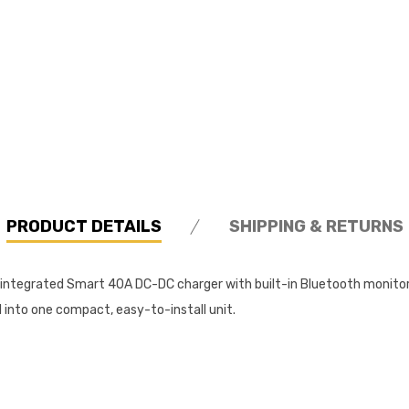
PRODUCT DETAILS
SHIPPING & RETURNS
n integrated Smart 40A DC-DC charger with built-in Bluetooth monitor
l into one compact, easy-to-install unit.