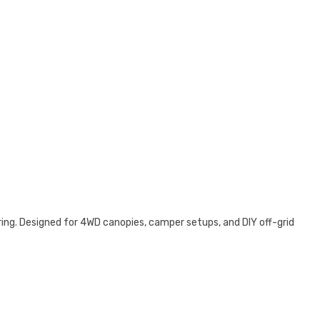
ing. Designed for 4WD canopies, camper setups, and DIY off-grid