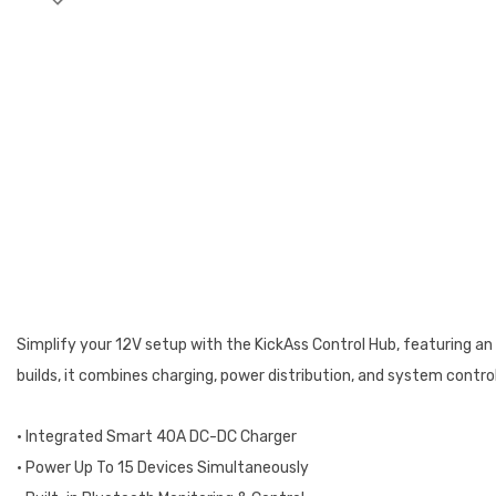
Simplify your 12V setup with the KickAss Control Hub, featuring a
builds, it combines charging, power distribution, and system contro
• Integrated Smart 40A DC-DC Charger
• Power Up To 15 Devices Simultaneously