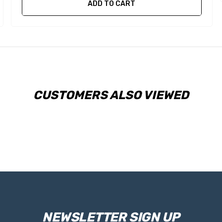
ADD TO CART
CUSTOMERS ALSO VIEWED
NEWSLETTER SIGN UP