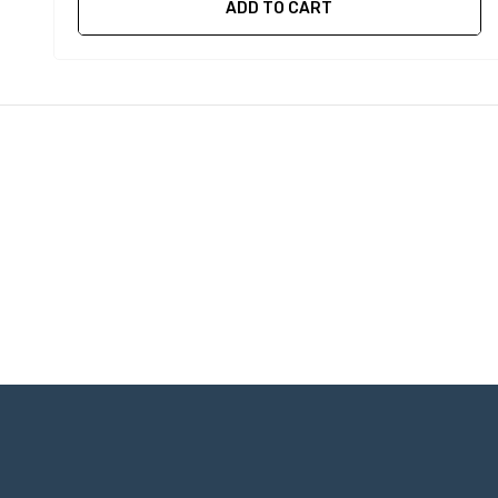
ADD TO CART