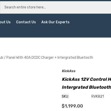
out Us
Contact Us
Ask Our Experts
ub / Panel With 40A DCDC Charger + Intergrated Bluetooth
KickAss
KickAss 12V Control 
Intergrated Bluetoot
SKU:
RVK821
$1,199.00