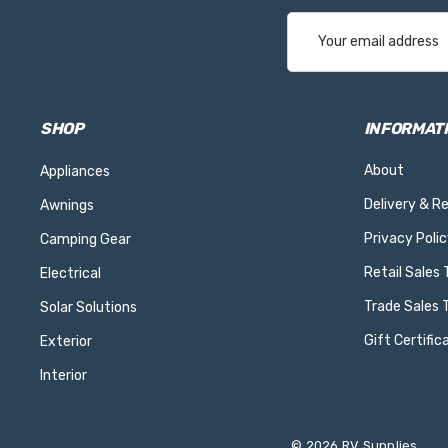
Email
Address
SHOP
INFORMAT
About
Appliances
Delivery & R
Awnings
Privacy Polic
Camping Gear
Retail Sales
Electrical
Trade Sales 
Solar Solutions
Gift Certific
Exterior
Interior
© 2026 RV Supplies.