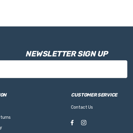
NEWSLETTER SIGN UP
ION
CUSTOMER SERVICE
Contact Us
eturns
y