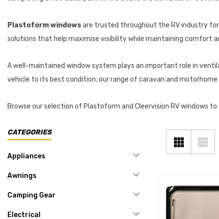
Plastoform windows
are trusted throughout the RV industry for t
solutions that help maximise visibility while maintaining comfort 
A well-maintained window system plays an important role in ventilati
vehicle to its best condition, our range of caravan and motorhome 
Browse our selection of Plastoform and Cleervision RV windows to fi
CATEGORIES
Appliances
Awnings
Camping Gear
Electrical