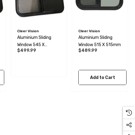
Cleer Vision
Cleer Vision
Aluminium Sliding
Aluminium Sliding
Window 545 X
Window 515 X 515mm
$499.99
$489.99
645mm
Add to Cart