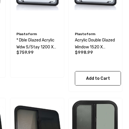
Plastoform
Plastoform
* Dble Glazed Acrylic
Acrylic Double Glazed
Wdw S/Stay 1200 X
Window 1520 X
$759.99
$998.99
600
600mm
Add to Cart