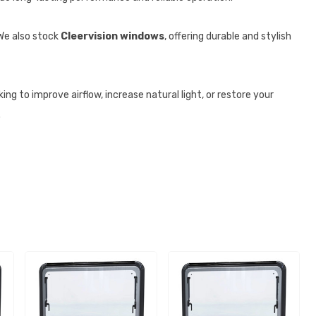
 We also stock
Cleervision windows
, offering durable and stylish
ng to improve airflow, increase natural light, or restore your
.