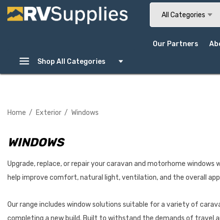
Search
All Categories
Our Partners
Ab
Shop All Categories
Home
Exterior
Windows
WINDOWS
Upgrade, replace, or repair your caravan and motorhome windows w
help improve comfort, natural light, ventilation, and the overall ap
Our range includes window solutions suitable for a variety of cara
completing a new build. Built to withstand the demands of travel 