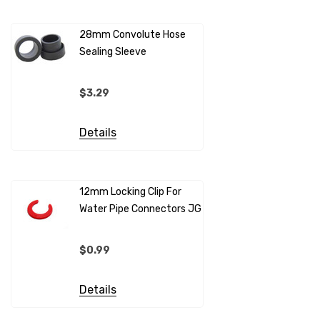
28mm Convolute Hose
Sealing Sleeve
12mm Cold
(per Metr
$3.29
$4.99
Details
Details
12mm Locking Clip For
Water Pipe Connectors JG
12mm Pip
Sleeves F
Connecto
$0.99
$0.69
Details
Details