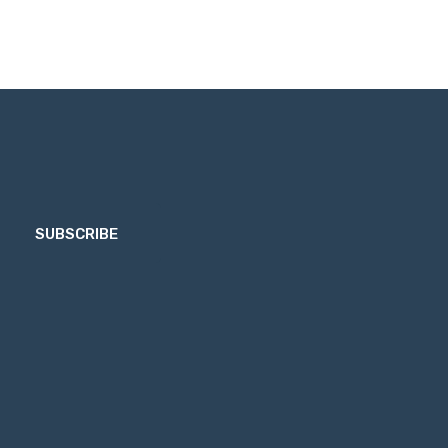
SUBSCRIBE