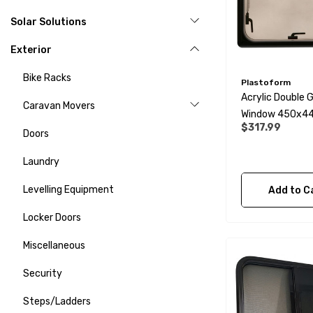
Solar Solutions
Exterior
Bike Racks
Plastoform
Acrylic Double 
Caravan Movers
Window 450x
$317.99
- Opaque
Doors
Laundry
Levelling Equipment
Add to C
Locker Doors
Miscellaneous
Security
Steps/Ladders