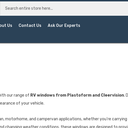
out Us
Contact Us
Ask Our Experts
ith our range of
RV windows from Plastoform and Cleervision
. 
pearance of your vehicle.
van, motorhome, and campervan applications, whether you're carrying 
and changing weather conditions, these windows are designed to provi