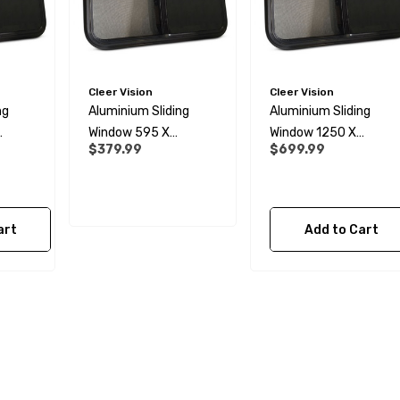
Cleer Vision
Cleer Vision
ng
Aluminium Sliding
Aluminium Sliding
Window 595 X
Window 1250 X
$379.99
$699.99
340mm
595mm
art
Add to Cart