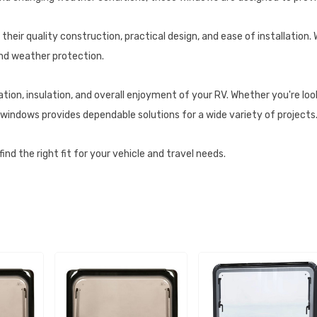
heir quality construction, practical design, and ease of installation.
and weather protection.
on, insulation, and overall enjoyment of your RV. Whether you're looki
windows provides dependable solutions for a wide variety of projects
nd the right fit for your vehicle and travel needs.