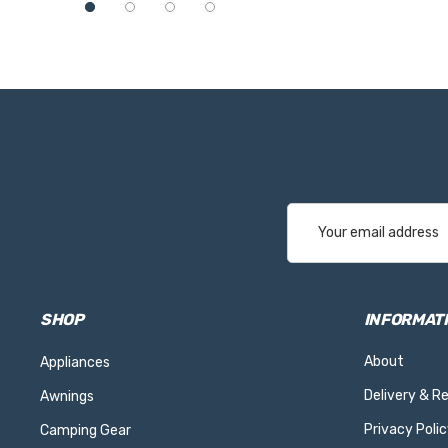
Email
Address
SHOP
INFORMAT
About
Appliances
Delivery & R
Awnings
Privacy Polic
Camping Gear