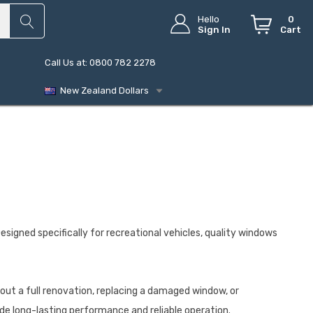
Hello
0
Sign In
Cart
Call Us at: 0800 782 2278
New Zealand Dollars
Designed specifically for recreational vehicles, quality windows
out a full renovation, replacing a damaged window, or
de long-lasting performance and reliable operation.