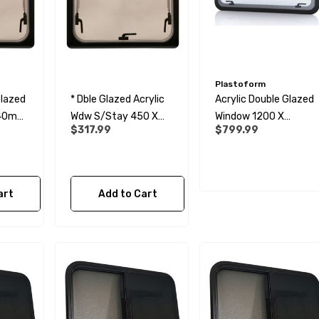
Plastoform
Glazed
* Dble Glazed Acrylic
Acrylic Double Glazed
440mm
Wdw S/Stay 450 X
Window 1200 X
$317.99
$799.99
440 Opaque
600mm
art
Add to Cart