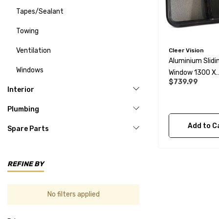
Tapes/Sealant
Towing
Ventilation
Cleer Vision
Aluminium Slidi
Windows
Window 1300 X
$739.99
670mm
Interior
Plumbing
Add to C
Spare Parts
REFINE BY
No filters applied