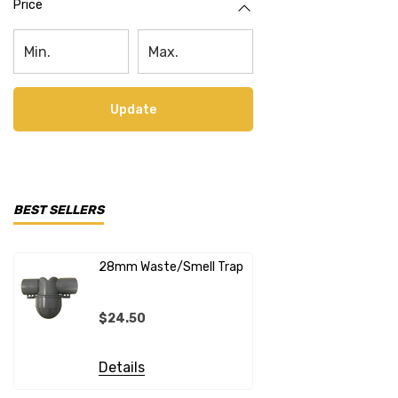
Price
Update
BEST SELLERS
28mm Waste/Smell Trap
28mm X 1"
Connecto
$24.50
$20.99
Details
Details