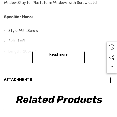
Window Stay for Plastoform Windows with Screw catch
Specifications:
Style: With Screw
Side: Left
Length: 205-295mm
Read more
ATTACHMENTS
Related Products