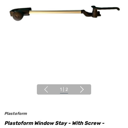
1
|
2
Plastoform
Plastoform Window Stay - With Screw -