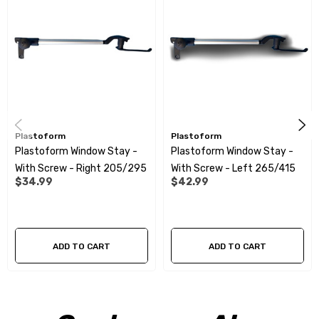
Plastoform
Plastoform
Plastoform Window Stay -
Plastoform Window Stay -
With Screw - Right 205/295
With Screw - Left 265/415
$34.99
$42.99
ADD TO CART
ADD TO CART