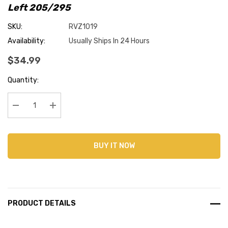
Left 205/295
SKU:
RVZ1019
Availability:
Usually Ships In 24 Hours
$34.99
Current
Quantity:
Stock:
Decrease Quantity:
Increase Quantity:
BUY IT NOW
PRODUCT DETAILS