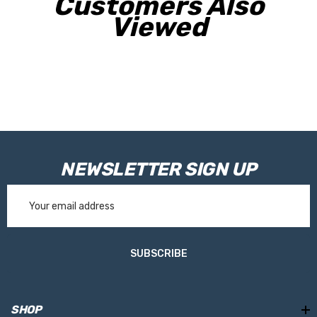
Customers Also
Viewed
NEWSLETTER SIGN UP
Email
Address
SUBSCRIBE
SHOP