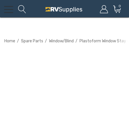
0
Home
Spare Parts
Window/Blind
Plastoform Window Stay -