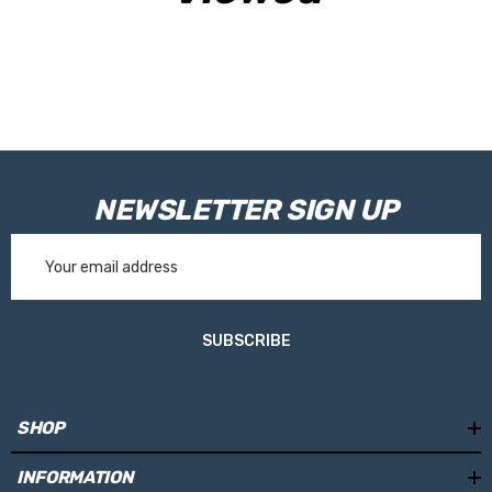
RVE9964 - 75mm
RVE9968 - 100mm
Please Note:
Tanks are made toorder and are not held in stock.
Please allow 10working days for your tank to be manufactured.
NEWSLETTER SIGN UP
Email
Address
SUBSCRIBE
SHOP
INFORMATION