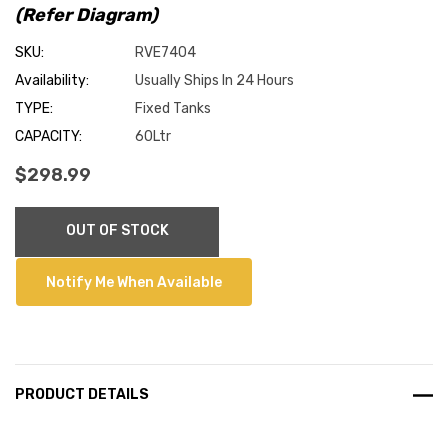
(Refer Diagram)
SKU:
RVE7404
Availability:
Usually Ships In 24 Hours
TYPE:
Fixed Tanks
CAPACITY:
60Ltr
$298.99
Current
OUT OF STOCK
Stock:
Notify Me When Available
PRODUCT DETAILS