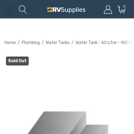
0
Home
Plumbing
Water Tanks
Water Tank - 60 Litre - 480 X
Sold Out