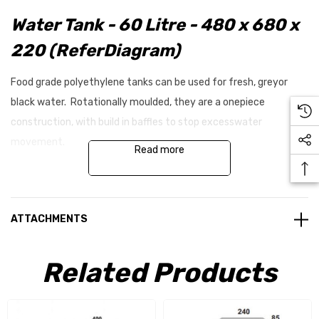
Water Tank - 60 Litre - 480 x 680 x
220 (ReferDiagram)
Food grade polyethylene tanks can be used for fresh, greyor
black water. Rotationally moulded, they are a onepiece
construction, with build in baffles to stop excesswater
movement.
Read more
Inlets and outlets can be fitted on our range of tanksduring
installation by drilling a hole and tapping a thread,giving the
ATTACHMENTS
convenience of fitting any size connectionanywhere on the
tank.
Related Products
The tanks are supplied with no inlets or outlets, but canbe added
by requesting them with your tank order, or addthem later when