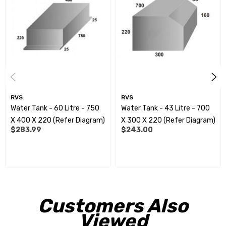
you're ready to install.
All measurements shown are approximate overalldimensions.
Measurements can alter slightly, due todiffering heat/cold
conditions during the manufacturingprocess.
Spinflow fittings:
RVS
RVS
Water Tank - 60 Litre - 750
Water Tank - 43 Litre - 700
RVE9952 - 15mm
X 400 X 220 (Refer Diagram)
X 300 X 220 (Refer Diagram)
$283.99
$243.00
RVE9954 - 20mm
RVE9956 - 25mm
RVE9958 - 32mm
RVE9960 - 40mm
Customers Also
RVE9962 - 50mm
Viewed