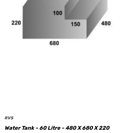
RVS
Water Tank - 60 Litre - 480 X 680 X 220