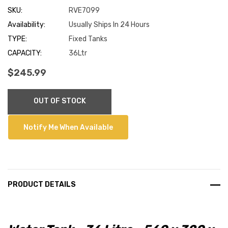
SKU:
RVE7099
Availability:
Usually Ships In 24 Hours
TYPE:
Fixed Tanks
CAPACITY:
36Ltr
$245.99
Current
OUT OF STOCK
Stock:
Notify Me When Available
PRODUCT DETAILS