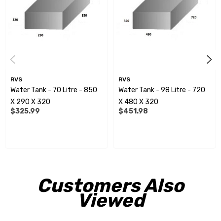
All measurements shown are approximate overalldimensions.
Measurements can alter slightly, due todiffering heat/cold
conditions during the manufacturingprocess.
Spinflow fittings:
RVS
RVS
Water Tank - 70 Litre - 850
Water Tank - 98 Litre - 720
RVE9952 - 15mm
X 290 X 320
X 480 X 320
$325.99
$451.98
RVE9954 - 20mm
RVE9956 - 25mm
RVE9958 - 32mm
RVE9960 - 40mm
Customers Also
RVE9962 - 50mm
Viewed
RVE9964 - 75mm