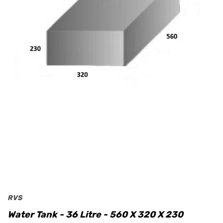
RVS
Water Tank - 36 Litre - 560 X 320 X 230