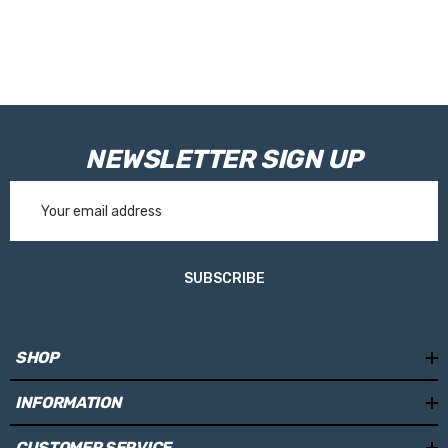
RVE9968 - 100mm
Please Note:
Tanks are made toorder and are not held in stock.
Please allow 10working days for your tank to be manufactured.
NEWSLETTER SIGN UP
Email
Address
SUBSCRIBE
SHOP
INFORMATION
CUSTOMER SERVICE