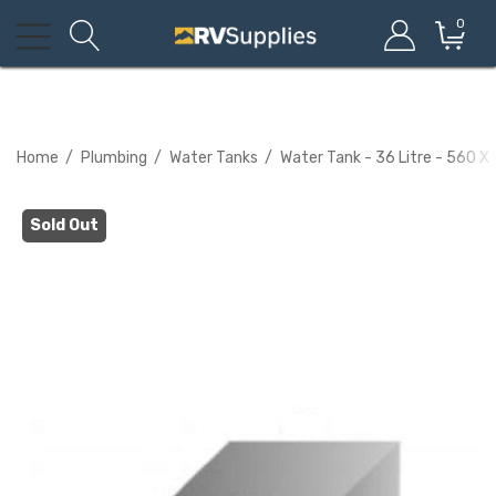
0
Home
Plumbing
Water Tanks
Water Tank - 36 Litre - 560 X
Sold Out