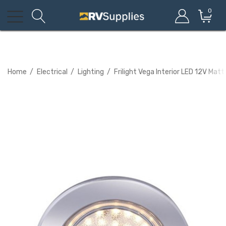
0
Home
Electrical
Lighting
Frilight Vega Interior LED 12V Ma