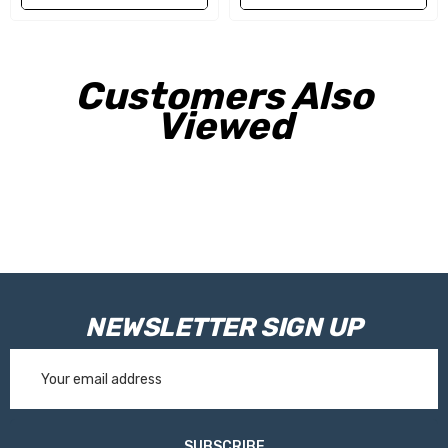
Customers Also
Viewed
NEWSLETTER SIGN UP
Email
Address
SUBSCRIBE