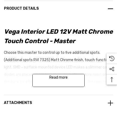
PRODUCT DETAILS
Vega Interior LED 12V Matt Chrome
Touch Control - Master
Choose this master to control up to five additional spots.
(Additional spots RVI 7325) Matt Chrome finish, touch function
light. SMD
-
surface mounted device LED makes a slimmer card,
diodes are placed closer together which allows more room on
Read more
the back for effective DC/DC transformers, etc. The result is a
card with more light intensity and better light spread with more
wavelengths. This in turn makes less shadows and better
ATTACHMENTS
resistance against voltage overload.