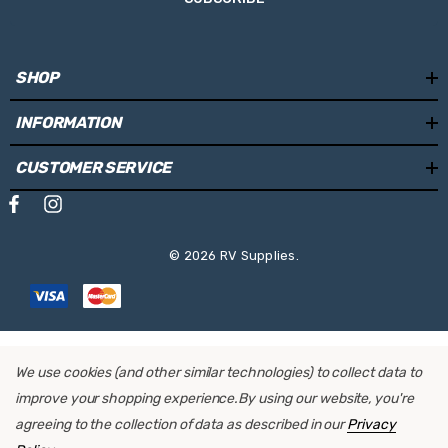
SHOP
INFORMATION
CUSTOMER SERVICE
© 2026 RV Supplies.
We use cookies (and other similar technologies) to collect data to
improve your shopping experience.
By using our website, you're
agreeing to the collection of data as described in our
Privacy