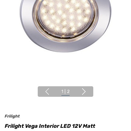
1
|
2
Frilight
Frilight Vega Interior LED 12V Matt