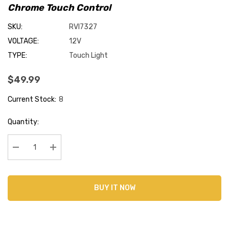
Chrome Touch Control
SKU:
RVI7327
VOLTAGE:
12V
TYPE:
Touch Light
$49.99
Current Stock:
8
Quantity:
Decrease Quantity:
Increase Quantity:
BUY IT NOW