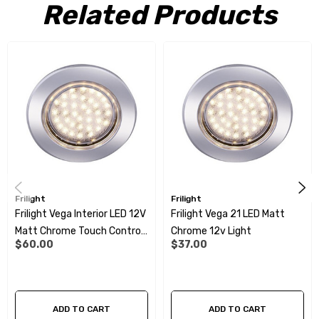
Features:
Related Products
21 SMD
12- 14 volt
1 Watt
Matt Chrome surround
Colour: 3000 – 3200 Kelvin
64 Lumen
Frilight
Frilight
A Class Energy
Frilight Vega Interior LED 12V
Frilight Vega 21 LED Matt
Matt Chrome Touch Control
Chrome 12v Light
Lifetime - 30 000 hours
$60.00
$37.00
21SMD
ADD TO CART
ADD TO CART