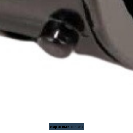
Skip to main content