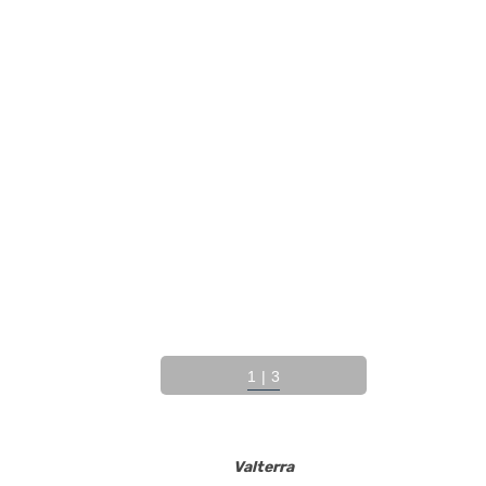
1
|
3
Valterra