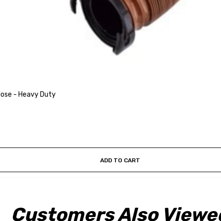
Hose - Heavy Duty
ADD TO CART
Customers Also Viewe