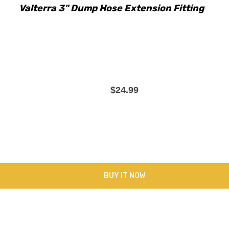
Valterra 3" Dump Hose Extension Fitting
$24.99
BUY IT NOW