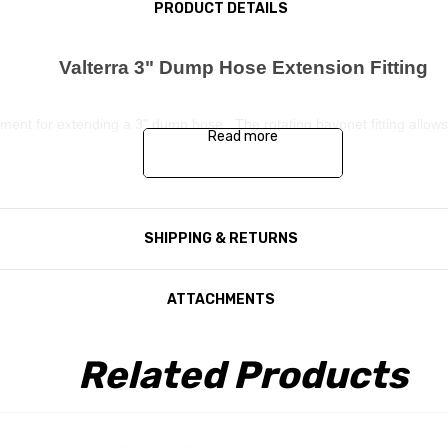
PRODUCT DETAILS
Valterra 3" Dump Hose Extension Fitting
ment for extending a 3" dump hose. The rotating bayonet fitting allows t
Read more
SHIPPING & RETURNS
ATTACHMENTS
Related Products