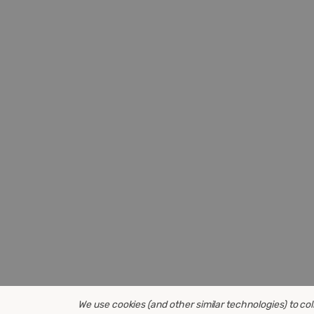
We use cookies (and other similar technologies) to co