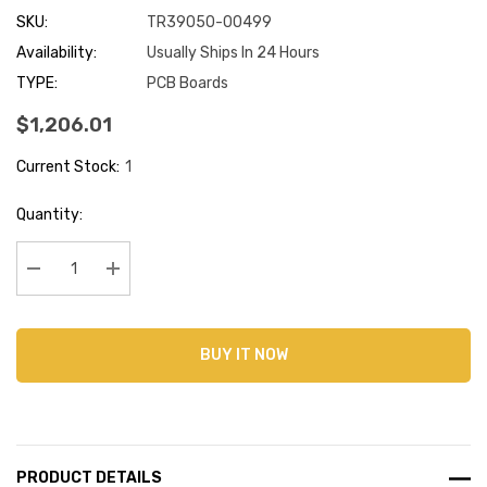
SKU:
TR39050-00499
Availability:
Usually Ships In 24 Hours
TYPE:
PCB Boards
$1,206.01
Current Stock:
1
Quantity:
Decrease Quantity:
Increase Quantity:
BUY IT NOW
PRODUCT DETAILS