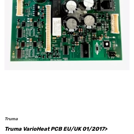
Truma
Truma VarioHeat PCB EU/UK 01/2017>