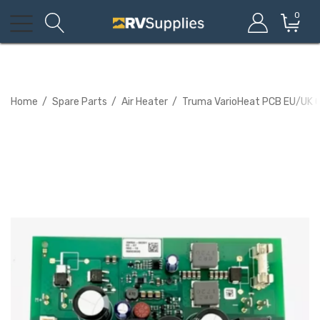
0
Home
Spare Parts
Air Heater
Truma VarioHeat PCB EU/UK 