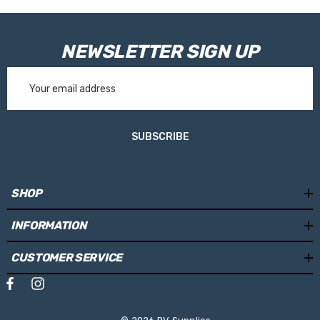
NEWSLETTER SIGN UP
Email
Address
SUBSCRIBE
SHOP
INFORMATION
CUSTOMER SERVICE