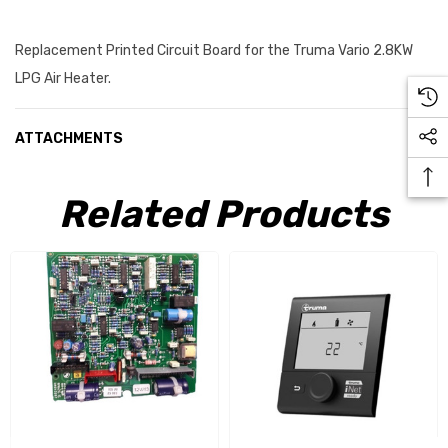
Replacement Printed Circuit Board for the Truma Vario 2.8KW
LPG Air Heater.
ATTACHMENTS
Related Products