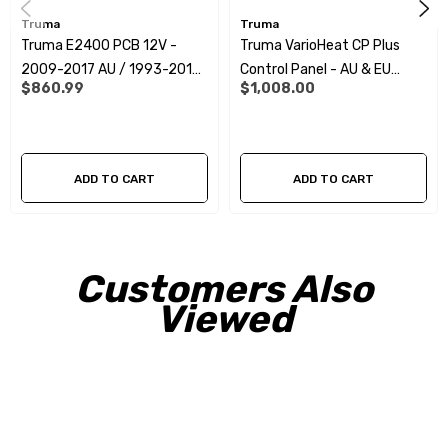
Truma
Truma
Truma E2400 PCB 12V -
Truma VarioHeat CP Plus
2009-2017 AU / 1993-2012
Control Panel - AU & EU
$860.99
$1,008.00
EU&UK
11/2017+
ADD TO CART
ADD TO CART
Customers Also
Viewed