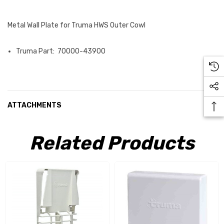
Metal Wall Plate for Truma HWS Outer Cowl
Truma Part: 70000-43900
ATTACHMENTS
Related Products