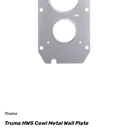
Truma
Truma HWS Cowl Metal Wall Plate