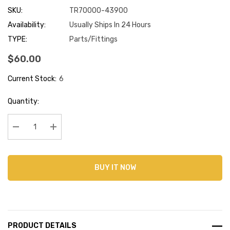
SKU:
TR70000-43900
Availability:
Usually Ships In 24 Hours
TYPE:
Parts/Fittings
$60.00
Current Stock:
6
Quantity:
Decrease Quantity:
Increase Quantity:
BUY IT NOW
PRODUCT DETAILS