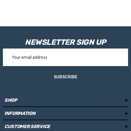
NEWSLETTER SIGN UP
Email
Address
SUBSCRIBE
SHOP
INFORMATION
CUSTOMER SERVICE