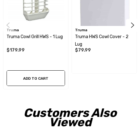
Truma
Truma
Truma Cowl Grill HWS - 1 Lug
Truma HWS Cowl Cover - 2
Lug
$179.99
$79.99
ADD TO CART
Customers Also
Viewed