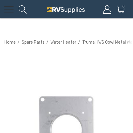
0
Home
Spare Parts
Water Heater
Truma HWS Cowl Metal Wal