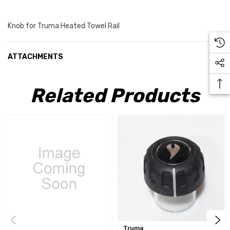
Knob for Truma Heated Towel Rail
ATTACHMENTS
Related Products
Truma