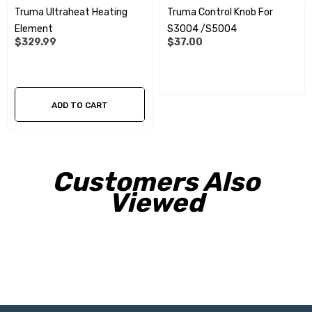
Truma Ultraheat Heating
Truma Control Knob For
Element
S3004 /S5004
$329.99
$37.00
ADD TO CART
Customers Also
Viewed