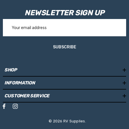
NEWSLETTER SIGN UP
Email
Address
SUBSCRIBE
SHOP
INFORMATION
CUSTOMER SERVICE
© 2026 RV Supplies.