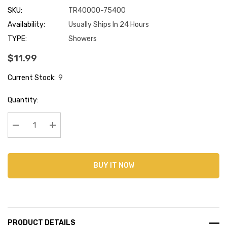
SKU:
TR40000-75400
Availability:
Usually Ships In 24 Hours
TYPE:
Showers
$11.99
Current Stock:
9
Quantity:
Decrease Quantity:
Increase Quantity:
BUY IT NOW
PRODUCT DETAILS