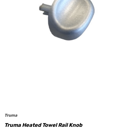
Truma
Truma Heated Towel Rail Knob