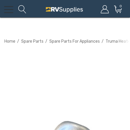
0
Home
Spare Parts
Spare Parts For Appliances
Truma Heated