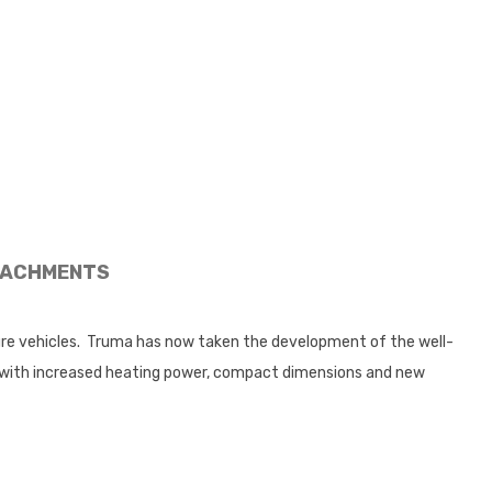
ACHMENTS
sure vehicles. Truma has now taken the development of the well-
s with increased heating power, compact dimensions and new