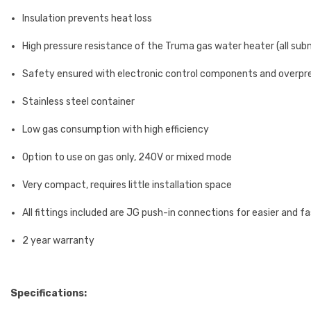
Insulation prevents heat loss
High pressure resistance of the Truma gas water heater (all sub
Safety ensured with electronic control components and overpr
Stainless steel container
Low gas consumption with high efficiency
Option to use on gas only, 240V or mixed mode
Very compact, requires little installation space
All fittings included are JG push-in connections for easier and fa
2 year warranty
Specifications: