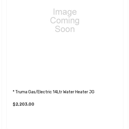
* Truma Gas/Electric 14Ltr Water Heater JG
$2,203.00