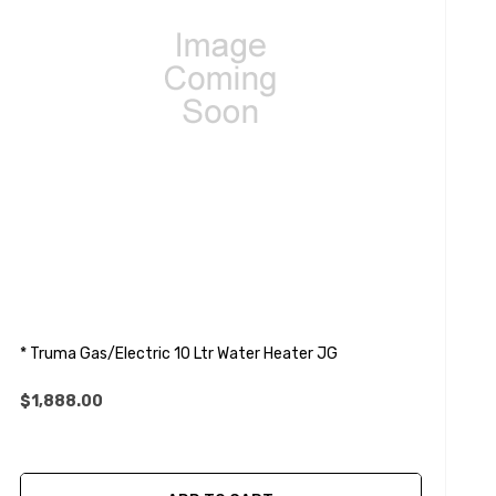
* Truma Gas/Electric 10 Ltr Water Heater JG
$1,888.00