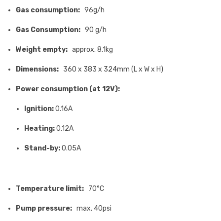
Gas consumption:
96g/h
Gas Consumption:
90 g/h
Weight empty:
approx. 8.1kg
Dimensions:
360 x 383 x 324mm (L x W x H)
Power consumption (at 12V):
Ignition:
0.16A
Heating:
0.12A
Stand-by:
0.05A
Temperature limit:
70°C
Pump pressure:
max. 40psi