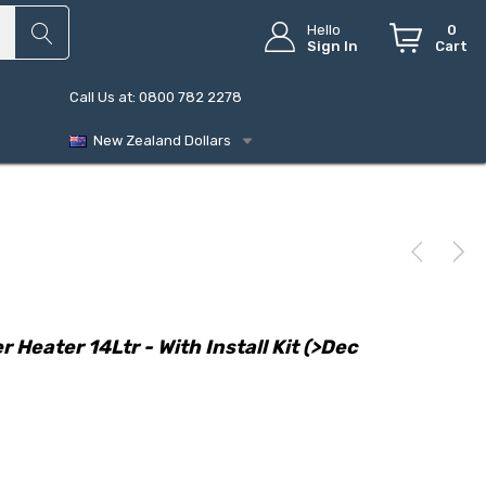
Hello
0
Sign In
Cart
Call Us at: 0800 782 2278
New Zealand Dollars
Heater 14Ltr - With Install Kit (>Dec