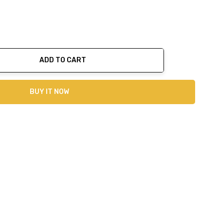
ADD TO CART
ty:
BUY IT NOW