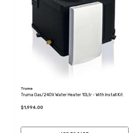
Truma
Truma Gas/240V Water Heater 10Ltr - With Install Kit
$1,994.00