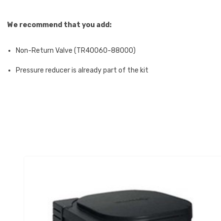
We recommend that you add:
Non-Return Valve (TR40060-88000)
Pressure reducer is already part of the kit