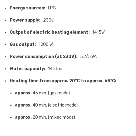
Energy sources:
LPG
Power supply:
230v
Output of electric heating element:
1415W
Gas output:
1200 W
Power consumption (at 230V):
5.7/5.9A
Water capacity:
14 litres
Heating time from approx. 20°C to approx. 65°C:
approx.
45 min. (gas mode)
approx.
40 min. (electric mode)
approx.
28 min. (mixed mode)