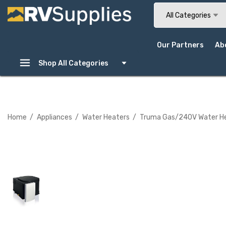
Search
All Categories
Our Partners
Ab
Shop All Categories
Home
Appliances
Water Heaters
Truma Gas/240V Water Heat