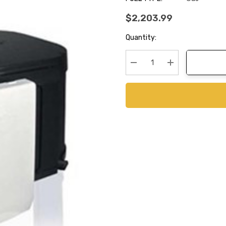
$2,203.99
Current
Quantity:
Stock:
Decrease Quantity:
Increase Quanti