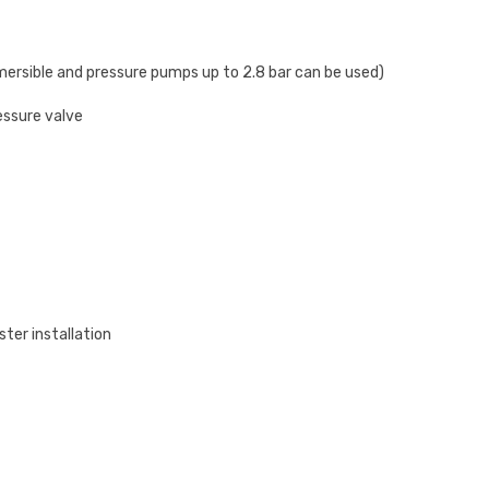
mersible and pressure pumps up to 2.8 bar can be used)
essure valve
ster installation