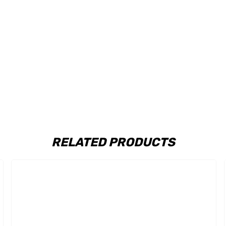
RELATED PRODUCTS