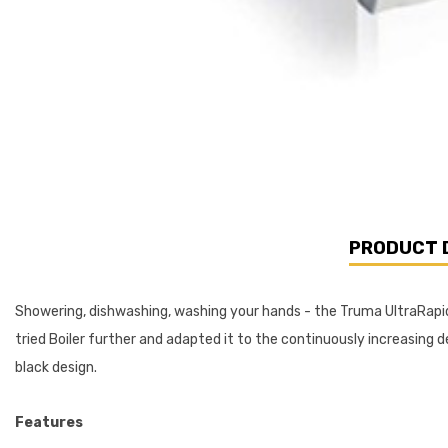
PRODUCT 
Showering, dishwashing, washing your hands - the Truma UltraRapid
tried Boiler further and adapted it to the continuously increasi
black design.
Features