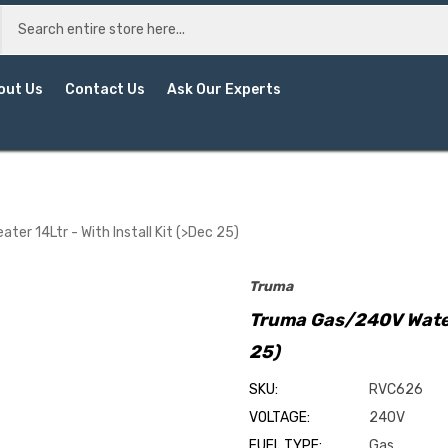
out Us
Contact Us
Ask Our Experts
er 14Ltr - With Install Kit (>Dec 25)
Truma
Truma Gas/240V Water 
25)
SKU:
RVC626
VOLTAGE:
240V
FUEL TYPE:
Gas