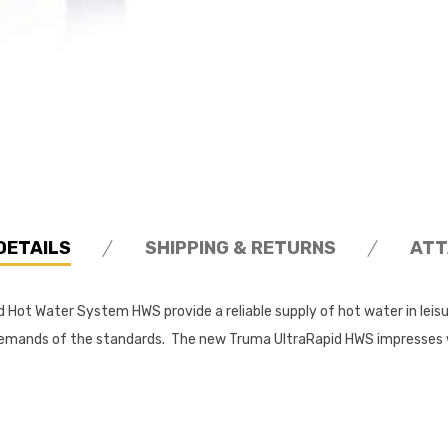
DETAILS
SHIPPING & RETURNS
ATT
 Hot Water System HWS provide a reliable supply of hot water in lei
ng demands of the standards. The new Truma UltraRapid HWS impresse