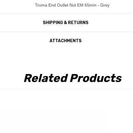
Truma End Outlet Nut EM 65mm - Grey
SHIPPING & RETURNS
ATTACHMENTS
Related Products