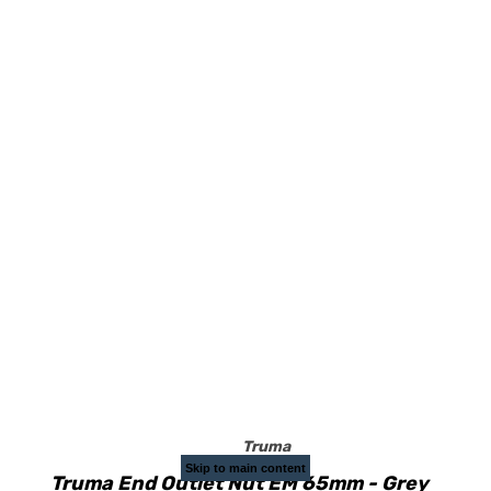
Truma
Skip to main content
Truma End Outlet Nut EM 65mm - Grey