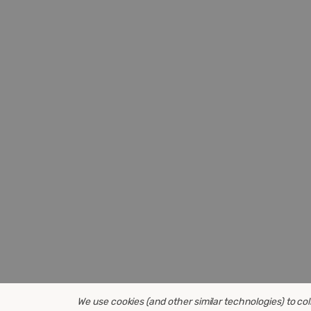
We use cookies (and other similar technologies) to co