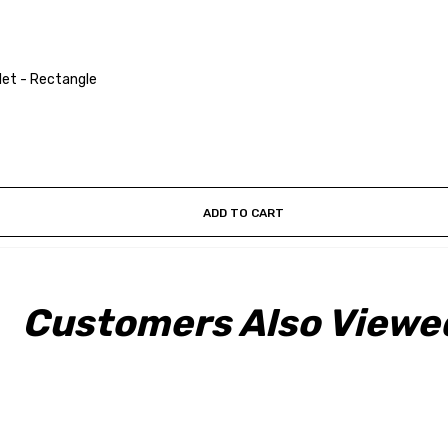
et - Rectangle
ADD TO CART
Customers Also Viewe