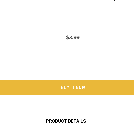
$3.99
BUY IT NOW
PRODUCT DETAILS