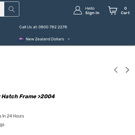
Hello
0
Sign In
Cart
Call Us at: 0800 782 2278
New Zealand Dollars
r Hatch Frame >2004
s In 24 Hours
ngs