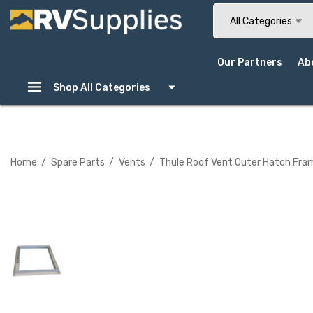
Search
All Categories
Our Partners
Ab
Shop All Categories
Home
Spare Parts
Vents
Thule Roof Vent Outer Hatch Fr