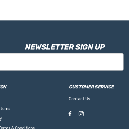
NEWSLETTER SIGN UP
ION
CUSTOMER SERVICE
Contact Us
eturns
y
 Terms & Conditions