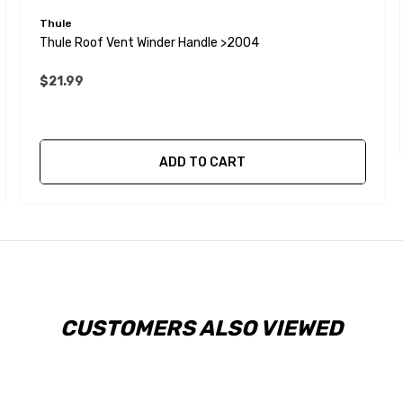
Thule
Thule Roof Vent Winder Handle >2004
$21.99
ADD TO CART
CUSTOMERS ALSO VIEWED