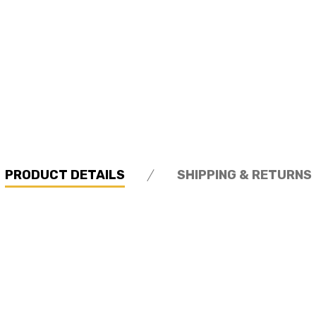
PRODUCT DETAILS
SHIPPING & RETURNS