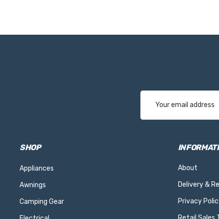
Email
Address
SHOP
INFORMAT
About
Appliances
Delivery & R
Awnings
Privacy Polic
Camping Gear
Retail Sales
Electrical