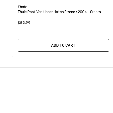
Thule
Thule Roof Vent Inner Hatch Frame >2004 - Cream
$52.99
ADD TO CART