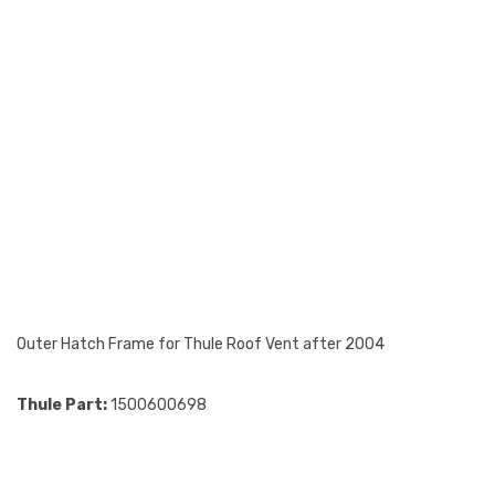
Outer Hatch Frame for Thule Roof Vent after 2004
Thule Part:
1500600698