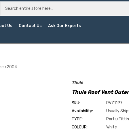
out Us
Contact Us
Ask Our Experts
ame >2004
Thule
Thule Roof Vent Oute
SKU:
RVZ1197
Availability:
Usually Ship
TYPE:
Parts/Fitti
COLOUR:
White