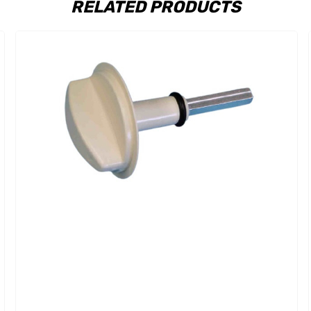
RELATED PRODUCTS