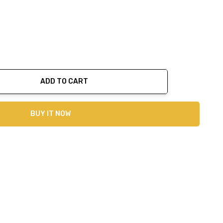
ADD TO CART
ty:
BUY IT NOW