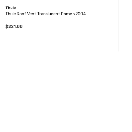
Thule
T
Thule Roof Vent Translucent Dome >2004
T
$221.00