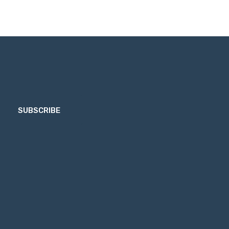
SUBSCRIBE