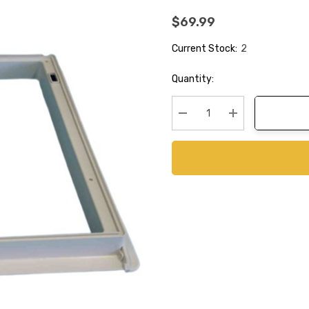
$69.99
Current Stock:
2
Quantity:
Decrease Quantity:
Increase Quanti