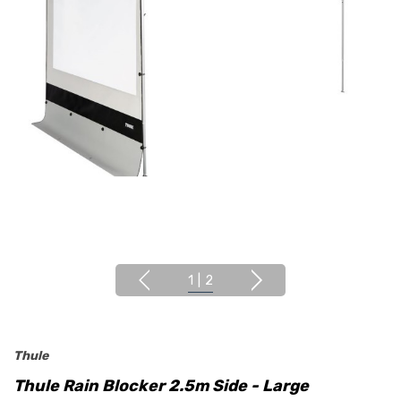
1
|
2
Thule
Thule Rain Blocker 2.5m Side - Large