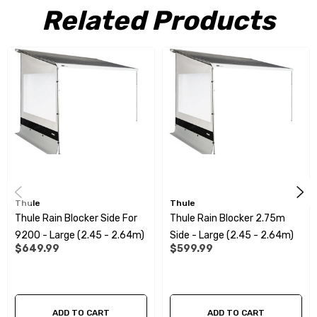
Side panel can be installed on both sides of the awning
Related Products
Many possibilities to combine other panels
The Thule Rain Blocker G2 panels can be combined with smart
connections
Durable fabric material: top quality PVC
Specifications:
Thule
Thule
Suitable for:
Thule
Thule Rain Blocker Side For
Thule Rain Blocker 2.75m
5200/4900/6300/6200/5003/5002/4200 series awnings
9200 - Large (2.45 - 2.64m)
Side - Large (2.45 - 2.64m)
$649.99
$599.99
P
rojection:
2.50m
Mounting Height:
2.45 - 2.64 m
ADD TO CART
ADD TO CART