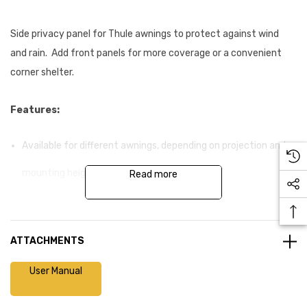
Side privacy panel for Thule awnings to protect against wind
and rain. Add front panels for more coverage or a convenient
corner shelter.
Features:
Available for different awnings, depending on projection and
mounting height
Read more
Side panel slides into the easy to install aluminium rafter
between awning box and lead rail
ATTACHMENTS
Smart connections ensure an easy attachment of the side
User Manual
panel with the awning support leg