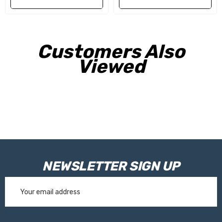
Weight:
5kg
Customers Also
Viewed
NEWSLETTER SIGN UP
Email
Address