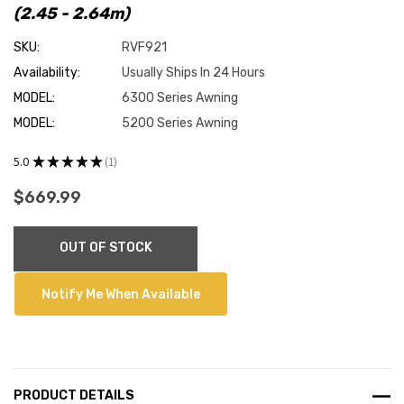
(2.45 - 2.64m)
SKU:
RVF921
Availability:
Usually Ships In 24 Hours
MODEL:
6300 Series Awning
MODEL:
5200 Series Awning
5.0
★
★
★
★
★
1
1
$669.99
Current
OUT OF STOCK
Stock:
Notify Me When Available
PRODUCT DETAILS