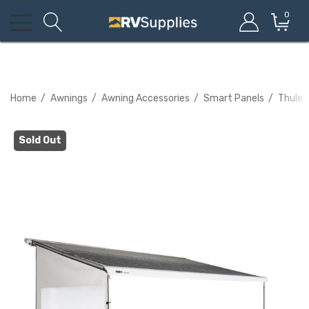
0
Home
Awnings
Awning Accessories
Smart Panels
Thule 
Sold Out