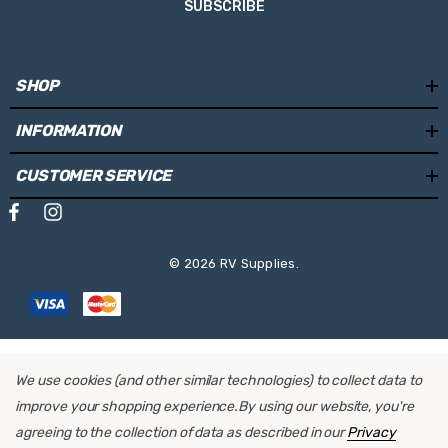
SUBSCRIBE
SHOP
INFORMATION
CUSTOMER SERVICE
© 2026 RV Supplies.
We use cookies (and other similar technologies) to collect data to
improve your shopping experience.
By using our website, you're
agreeing to the collection of data as described in our
Privacy