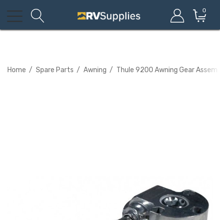
0
Home
Spare Parts
Awning
Thule 9200 Awning Gear Assembl