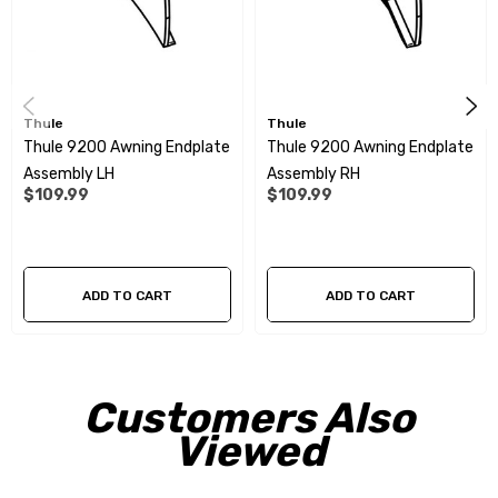
Thule
Thule
Thule 9200 Awning Endplate
Thule 9200 Awning Endplate
Assembly LH
Assembly RH
$109.99
$109.99
ADD TO CART
ADD TO CART
Customers Also
Viewed