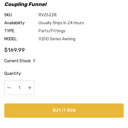
Coupling Funnel
SKU:
RVZ6228
Availability:
Usually Ships In 24 Hours
TYPE:
Parts/Fittings
MODEL:
9200 Series Awning
$169.99
Current Stock:
9
Quantity:
Decrease Quantity:
Increase Quantity:
BUY IT NOW