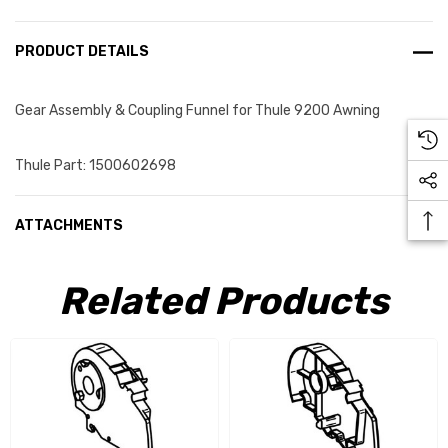
PRODUCT DETAILS
Gear Assembly & Coupling Funnel for Thule 9200 Awning
Thule Part: 1500602698
ATTACHMENTS
Related Products