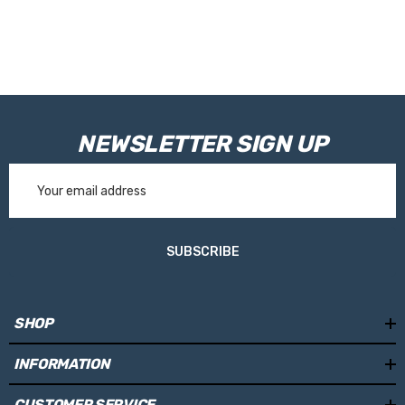
NEWSLETTER SIGN UP
Email
Address
SUBSCRIBE
SHOP
INFORMATION
CUSTOMER SERVICE