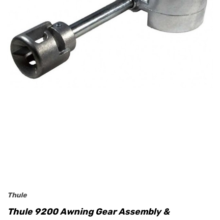
Thule
Thule 9200 Awning Gear Assembly &