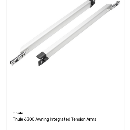
Thule
Thule 6300 Awning Integrated Tension Arms