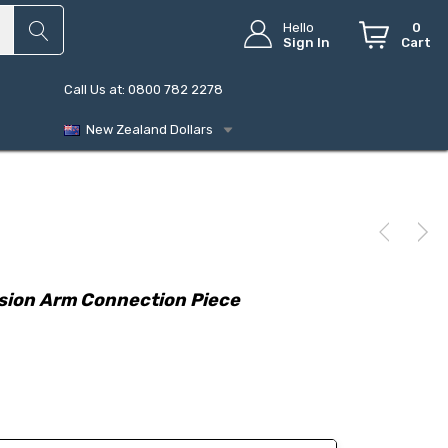
Hello
0
Sign In
Cart
Call Us at: 0800 782 2278
New Zealand Dollars
sion Arm Connection Piece