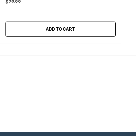
$79.99
$
ADD TO CART