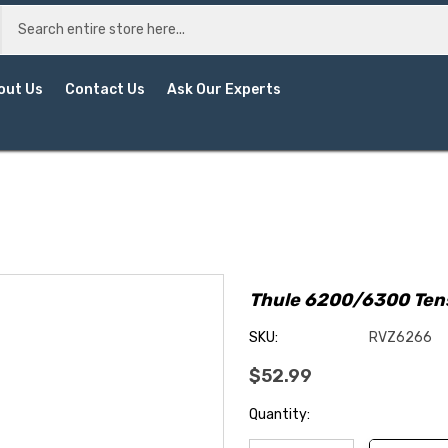
out Us
Contact Us
Ask Our Experts
Thule 6200/6300 Ten
SKU:
RVZ6266
$52.99
Current
Quantity:
Stock: