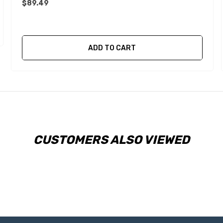
$89.49
ADD TO CART
CUSTOMERS ALSO VIEWED