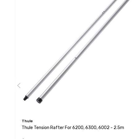
Thule
Thule Tension Rafter For 6200, 6300, 6002 - 2.5m