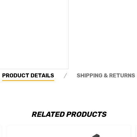
PRODUCT DETAILS
SHIPPING & RETURNS
RELATED PRODUCTS