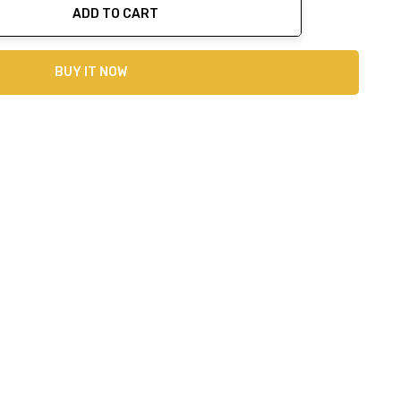
ADD TO CART
ty:
BUY IT NOW