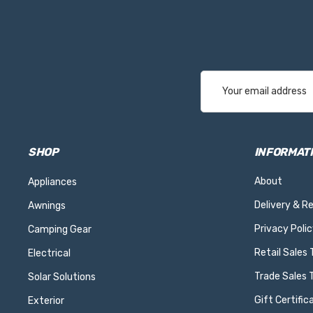
Email
Address
SHOP
INFORMAT
About
Appliances
Delivery & R
Awnings
Privacy Polic
Camping Gear
Retail Sales
Electrical
Trade Sales 
Solar Solutions
Gift Certific
Exterior