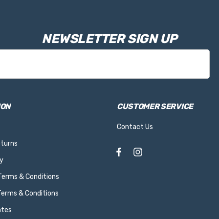
NEWSLETTER SIGN UP
ION
CUSTOMER SERVICE
Contact Us
eturns
y
 Terms & Conditions
Terms & Conditions
ates