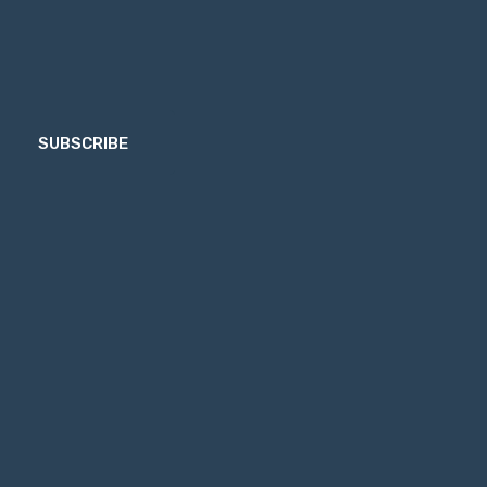
SUBSCRIBE