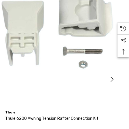
Thule
T
Thule 6200 Awning Tension Rafter Connection Kit
T