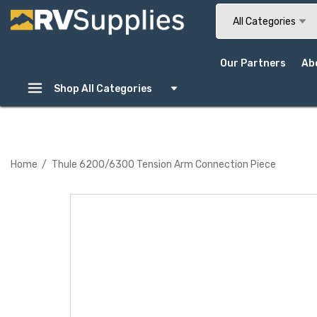
Search
All Categories
Our Partners
Ab
Shop All Categories
Home
Thule 6200/6300 Tension Arm Connection Piece