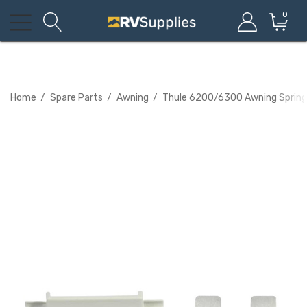
0
Home
Spare Parts
Awning
Thule 6200/6300 Awning Spring