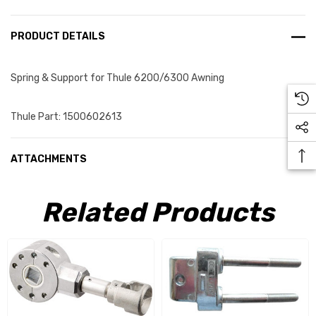
PRODUCT DETAILS
Spring & Support for Thule 6200/6300 Awning
Thule Part: 1500602613
ATTACHMENTS
Related Products