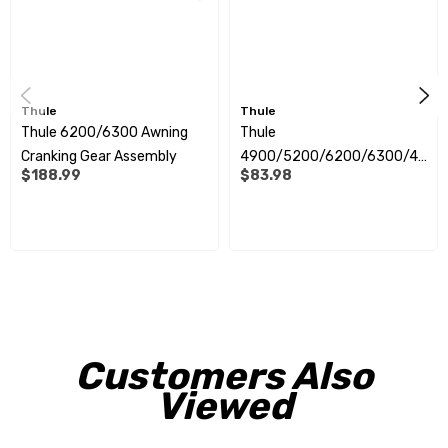
Thule
Thule
Thule 6200/6300 Awning
Thule
Cranking Gear Assembly
4900/5200/6200/6300/42
$188.99
$83.98
00 Awning Rotation Plate
Customers Also
Viewed