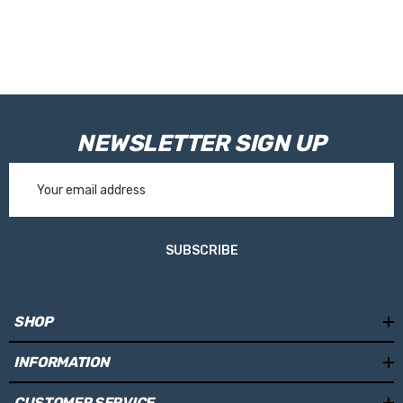
NEWSLETTER SIGN UP
Email
Address
SUBSCRIBE
SHOP
INFORMATION
CUSTOMER SERVICE