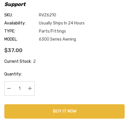
Support
SKU:
RVZ6210
Availability:
Usually Ships In 24 Hours
TYPE:
Parts/Fittings
MODEL:
6300 Series Awning
$37.00
Current Stock:
2
Quantity:
Decrease Quantity:
Increase Quantity:
BUY IT NOW