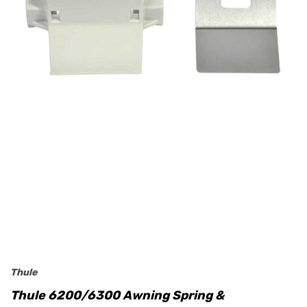
Thule
Thule 6200/6300 Awning Spring &